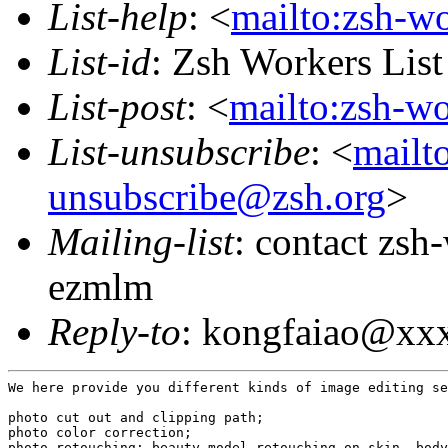
List-help
: <
mailto:zsh-w
List-id
: Zsh Workers Lis
List-post
: <
mailto:zsh-w
List-unsubscribe
: <
mailt
unsubscribe@zsh.org
>
Mailing-list
: contact zs
ezmlm
Reply-to
: kongfaiao@xx
We here provide you different kinds of image editing se
photo cut out and clipping path;

photo color correction;

photo retouching; beauty model retouching on skin, body