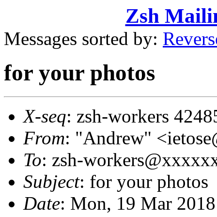
Zsh Maili
Messages sorted by:
Revers
for your photos
X-seq
: zsh-workers 4248
From
: "Andrew" <ieto
To
: zsh-workers@xxxxx
Subject
: for your photos
Date
: Mon, 19 Mar 2018