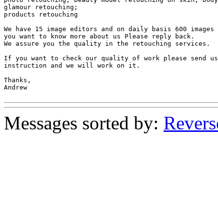
glamour retouching;

products retouching

We have 15 image editors and on daily basis 600 images 
you want to know more about us Please reply back.

We assure you the quality in the retouching services.

If you want to check our quality of work please send us
instruction and we will work on it.

Thanks,

Andrew

Messages sorted by:
Revers