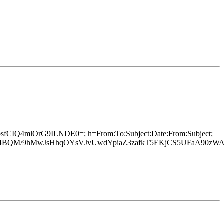
hibsfCIQ4mlOrG9ILNDE0=; h=From:To:Subject:Date:From:Subject;
/t37h4BQM/9hMwJsHhqOYsVJvUwdYpiaZ3zafkT5EKjCS5UFaA