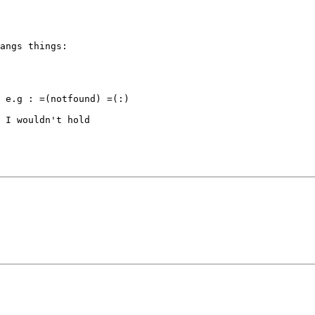
angs things:

 e.g : =(notfound) =(:)

 I wouldn't hold
