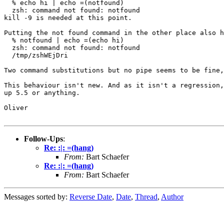
  % echo hi | echo =(notfound)

  zsh: command not found: notfound

kill -9 is needed at this point.

Putting the not found command in the other place also h
  % notfound | echo =(echo hi)

  zsh: command not found: notfound

  /tmp/zshWEjDri

Two command substitutions but no pipe seems to be fine,
This behaviour isn't new. And as it isn't a regression,
up 5.5 or anything.

Oliver

Follow-Ups
:
Re: :|: =(hang)
From:
Bart Schaefer
Re: :|: =(hang)
From:
Bart Schaefer
Messages sorted by:
Reverse Date
,
Date
,
Thread
,
Author