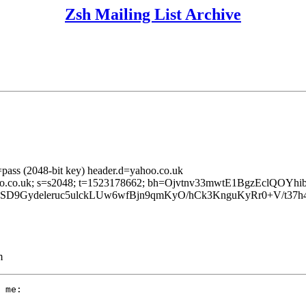
Zsh Mailing List Archive
pass (2048-bit key) header.d=yahoo.co.uk
=yahoo.co.uk; s=s2048; t=1523178662; bh=Ojvtnv33mwtE1BgzEclQOY
r8SD9Gydeleruc5ulckLUw6wfBjn9qmKyO/hCk3KnguKyRr0+V
m
 me:
