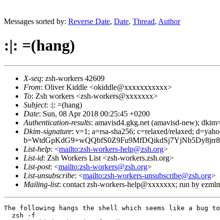
Messages sorted by:
Reverse Date
,
Date
,
Thread
,
Author
:|: =(hang)
X-seq
: zsh-workers 42609
From
: Oliver Kiddle <okiddle@xxxxxxxxxxx>
To
: Zsh workers <zsh-workers@xxxxxxx>
Subject
: :|: =(hang)
Date
: Sun, 08 Apr 2018 00:25:45 +0200
Authentication-results
: amavisd4.gkg.net (amavisd-new); dkim=
Dkim-signature
: v=1; a=rsa-sha256; c=relaxed/relaxed; d
b=WtdGpKdG9+wQQbfS0Z9Fu9MfDQikdSj7YjNb5Dy8jr
List-help
: <
mailto:zsh-workers-help@zsh.org
>
List-id
: Zsh Workers List <zsh-workers.zsh.org>
List-post
: <
mailto:zsh-workers@zsh.org
>
List-unsubscribe
: <
mailto:zsh-workers-unsubscribe@zsh.org
>
Mailing-list
: contact zsh-workers-help@xxxxxxx; run by ezml
The following hangs the shell which seems like a bug to
  zsh -f
