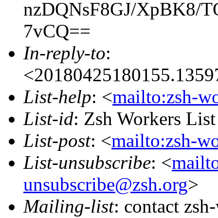
nzDQNsF8GJ/XpBK8/
7vCQ==
In-reply-to
:
<20180425180155.13597
List-help
: <
mailto:zsh-w
List-id
: Zsh Workers Lis
List-post
: <
mailto:zsh-w
List-unsubscribe
: <
mailt
unsubscribe@zsh.org
>
Mailing-list
: contact zs