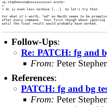
<p.stephenson@xxxxxxxxxxx> wrote:

>

> dc is even less verbose [...]  So let's try that.

For what it's worth, "ed" on MacOS seems to be promptin
after every command.  Your first though about ignoring 
until the final result would probably have worked.

Follow-Ups
:
Re: PATCH: fg and bg
From:
Peter Stephe
References
:
PATCH: fg and bg tes
From:
Peter Stephe