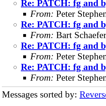
Re: PATCH: fg and bg
From:
Peter Stephe
Re: PATCH: fg and bg
From:
Bart Schaefe
Re: PATCH: fg and bg
From:
Peter Stephe
Re: PATCH: fg and bg
From:
Peter Stephe
Messages sorted by:
Revers