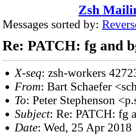
Zsh Maili
Messages sorted by:
Revers
Re: PATCH: fg and bg
X-seq
: zsh-workers 4272
From
: Bart Schaefer <
To
: Peter Stephenson <
Subject
: Re: PATCH: fg a
Date
: Wed, 25 Apr 2018