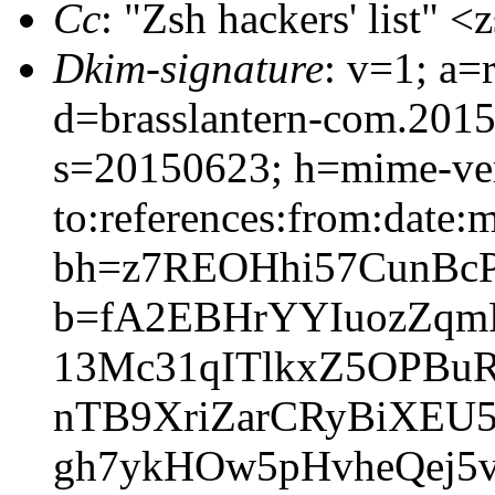
Cc
: "Zsh hackers' list"
Dkim-signature
: v=1; a=
d=brasslantern-com.201
s=20150623; h=mime-vers
to:references:from:date:m
bh=z7REOHhi57CunBc
b=fA2EBHrYYIuozZqm
13Mc31qITlkxZ5OPBu
nTB9XriZarCRyBiXEU5
gh7ykHOw5pHvheQej5v