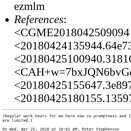
ezmlm
References
:
<CGME20180425090941e
<20180424135944.64e73
<20180425100940.31816
<CAH+w=7bxJQN6bvGd
<20180425155647.3e897
<20180425180155.13597
(Regular work hours for me here now so promptness and l
are limited.)

On Wed, Apr 25, 2018 at 10:01 AM, Peter Stephenson
