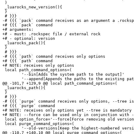
 )

 _luarocks_new_version(){

 }

 # }}}

-# {{{ `pack` command receives as an argument a .rocksp
+# {{{ `pack` command

+# arguments:

+# - must: .rockspec file / external rock

+# - optional: version

 _luarocks_pack(){

 }

 # }}}

-# {{{ `path` command receives only options

+# {{{ `path` command

+# NOTE: receives only options

 local path_command_options=(

 	'--bin[Adds the system path to the output]'

 	'--append[Appends the paths to the existing paths]'

@@ -101,7 +129,9 @@ local path_command_options=(

 _luarocks_path(){

 }

 # }}}

-# {{{ `purge` command receives only options, --tree is
+# {{{ `purge` command

+# NOTE: receives only options yet --tree is mandatory

+# NOTE: --force can be used only in conjunction with -
 local option_force='--force[Force removing old version
 local purge_command_options=(

 	'--old-versions[Keep the highest-numbered version of each rock and remove the other ones]'

@@ -110,7 +140,10 @@ local purge_command_options=(
