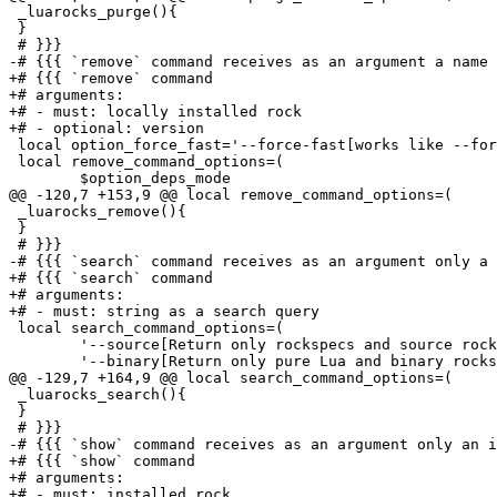
 _luarocks_purge(){

 }

 # }}}

-# {{{ `remove` command receives as an argument a name 
+# {{{ `remove` command

+# arguments:

+# - must: locally installed rock

+# - optional: version

 local option_force_fast='--force-fast[works like --for
 local remove_command_options=(

 	$option_deps_mode

@@ -120,7 +153,9 @@ local remove_command_options=(

 _luarocks_remove(){

 }

 # }}}

-# {{{ `search` command receives as an argument only a 
+# {{{ `search` command

+# arguments:

+# - must: string as a search query

 local search_command_options=(

 	'--source[Return only rockspecs and source rocks]'

 	'--binary[Return only pure Lua and binary rocks (rocks that can be used with the "install" command without requiring a C toolchain)]'

@@ -129,7 +164,9 @@ local search_command_options=(

 _luarocks_search(){

 }

 # }}}

-# {{{ `show` command receives as an argument only an i
+# {{{ `show` command

+# arguments:

+# - must: installed rock
