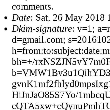
comments.
Date
: Sat, 26 May 2018
Dkim-signature
: v=1; a=
d=gmail.com; s=201610
h=from:to:subject:date:me
bh=+/rxNSZJN5vY7m0
b=VMW1Bv3u1QihYD34
gvnK1mf2fhlyd0mpsI
HiJnJaO85S7Yo/1mbcq
cQTA5xw+cQynuPmhT