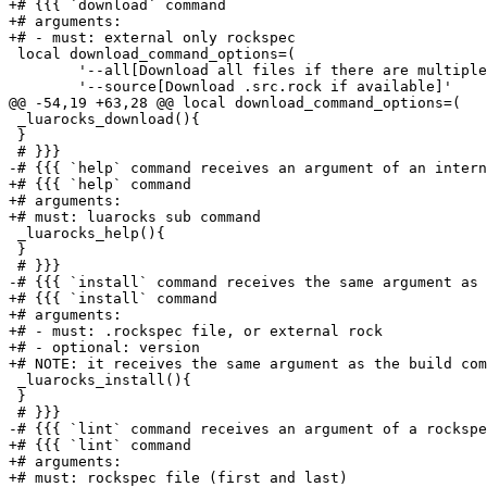
+# {{{ `download` command

+# arguments:

+# - must: external only rockspec

 local download_command_options=(

 	'--all[Download all files if there are multiple matches]'

 	'--source[Download .src.rock if available]'

@@ -54,19 +63,28 @@ local download_command_options=(

 _luarocks_download(){

 }

 # }}}

-# {{{ `help` command receives an argument of an intern
+# {{{ `help` command

+# arguments:

+# must: luarocks sub command

 _luarocks_help(){

 }

 # }}}

-# {{{ `install` command receives the same argument as 
+# {{{ `install` command

+# arguments:

+# - must: .rockspec file, or external rock

+# - optional: version

+# NOTE: it receives the same argument as the build com
 _luarocks_install(){

 }

 # }}}

-# {{{ `lint` command receives an argument of a rockspe
+# {{{ `lint` command

+# arguments:

+# must: rockspec file (first and last)
