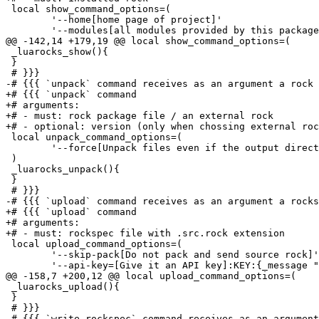
 local show_command_options=(

 	'--home[home page of project]'

 	'--modules[all modules provided by this package as used by require()]'

@@ -142,14 +179,19 @@ local show_command_options=(

 _luarocks_show(){

 }

 # }}}

-# {{{ `unpack` command receives as an argument a rock 
+# {{{ `unpack` command

+# arguments:

+# - must: rock package file / an external rock 

+# - optional: version (only when chossing external roc
 local unpack_command_options=(

 	'--force[Unpack files even if the output directory already exists]'

 )

 _luarocks_unpack(){

 }

 # }}}

-# {{{ `upload` command receives as an argument a rocks
+# {{{ `upload` command

+# arguments:

+# - must: rockspec file with .src.rock extension

 local upload_command_options=(

 	'--skip-pack[Do not pack and send source rock]'

 	'--api-key=[Give it an API key]:KEY:{_message "api key"}'

@@ -158,7 +200,12 @@ local upload_command_options=(

 _luarocks_upload(){

 }

 # }}}

-# {{{ `write_rockspec` command receives as an argument