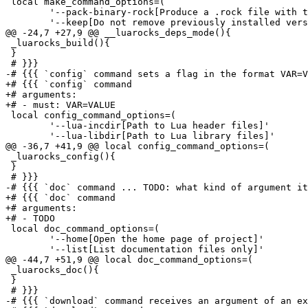
 local make_command_options=(

 	'--pack-binary-rock[Produce a .rock file with the contents of compilation inside the current directory instead of installing it]'

 	'--keep[Do not remove previously installed versions of the rock after building a new one]'

@@ -24,7 +27,9 @@ __luarocks_deps_mode(){

 _luarocks_build(){

 }

 # }}}

-# {{{ `config` command sets a flag in the format VAR=V
+# {{{ `config` command

+# arguments:

+# - must: VAR=VALUE

 local config_command_options=(

 	'--lua-incdir[Path to Lua header files]'

 	'--lua-libdir[Path to Lua library files]'

@@ -36,7 +41,9 @@ local config_command_options=(

 _luarocks_config(){

 }

 # }}}

-# {{{ `doc` command ... TODO: what kind of argument it
+# {{{ `doc` command

+# arguments:

+# - TODO

 local doc_command_options=(

 	'--home[Open the home page of project]'

 	'--list[List documentation files only]'

@@ -44,7 +51,9 @@ local doc_command_options=(

 _luarocks_doc(){

 }

 # }}}

-# {{{ `download` command receives an argument of an ex