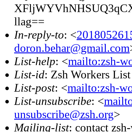
XFljWYVhNHSUQ3qCXU
llag==
In-reply-to
: <
201805261
doron.behar@gmail.com
List-help
: <
mailto:zsh-w
List-id
: Zsh Workers Lis
List-post
: <
mailto:zsh-w
List-unsubscribe
: <
mailt
unsubscribe@zsh.org
>
Mailing-list
: contact zs