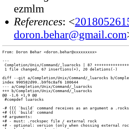
ezmlm
References
: <
201805261
doron.behar@gmail.com
From: Doron Behar <doron.behar@xxxxxxxxx>

---

 Completion/Unix/Command/_luarocks | 87 +++++++++++++++
 1 file changed, 67 insertions(+), 20 deletions(-)

diff --git a/Completion/Unix/Command/_luarocks b/Comple
index 990582d99..b9f6c8af6 100644

--- a/Completion/Unix/Command/_luarocks

+++ b/Completion/Unix/Command/_luarocks

@@ -1,6 +1,9 @@

 #compdef luarocks

-# {{{ `build` command receives as an argument a .rocks
+# {{{ `build` command

+# arguments:

+# - must: .rockspec file / external rock

+# - optional: version (only when chossing external roc