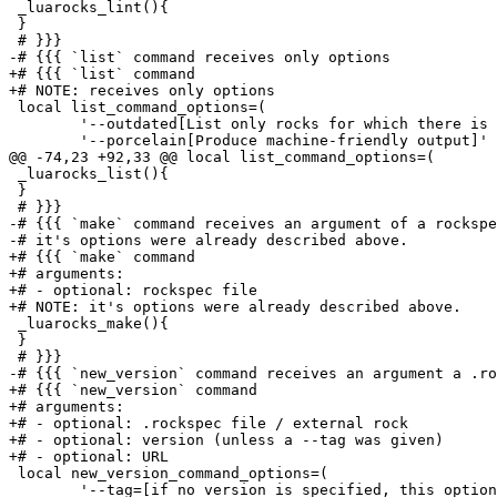
 _luarocks_lint(){

 }

 # }}}

-# {{{ `list` command receives only options

+# {{{ `list` command

+# NOTE: receives only options

 local list_command_options=(

 	'--outdated[List only rocks for which there is a higher version available in the rocks server]'

 	'--porcelain[Produce machine-friendly output]'

@@ -74,23 +92,33 @@ local list_command_options=(

 _luarocks_list(){

 }

 # }}}

-# {{{ `make` command receives an argument of a rockspe
-# it's options were already described above.

+# {{{ `make` command

+# arguments:

+# - optional: rockspec file

+# NOTE: it's options were already described above.

 _luarocks_make(){

 }

 # }}}

-# {{{ `new_version` command receives an argument a .ro
+# {{{ `new_version` command

+# arguments:

+# - optional: .rockspec file / external rock

+# - optional: version (unless a --tag was given)

+# - optional: URL

 local new_version_command_options=(

 	'--tag=[if no version is specified, this option'"'"'s argument is used instead]:TAG:__git_tag'
