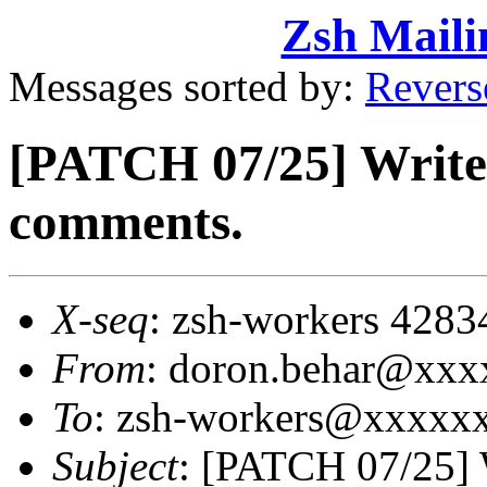
Zsh Maili
Messages sorted by:
Revers
[PATCH 07/25] Write
comments.
X-seq
: zsh-workers 4283
From
: doron.behar@xx
To
: zsh-workers@xxxxx
Subject
: [PATCH 07/25] 