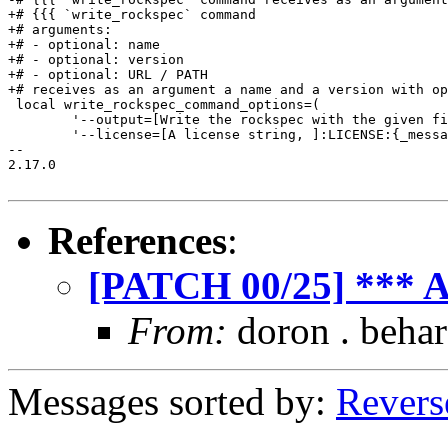
+# {{{ `write_rockspec` command

+# arguments:

+# - optional: name

+# - optional: version

+# - optional: URL / PATH

+# receives as an argument a name and a version with op
 local write_rockspec_command_options=(

 	'--output=[Write the rockspec with the given filename]:FILE:_files'

 	'--license=[A license string, ]:LICENSE:{_message -e "write a license string such as "MIT/X11" or "GNU GPL v3"}'

-- 

2.17.0

References
:
[PATCH 00/25] *** A
From:
doron . behar
Messages sorted by:
Revers