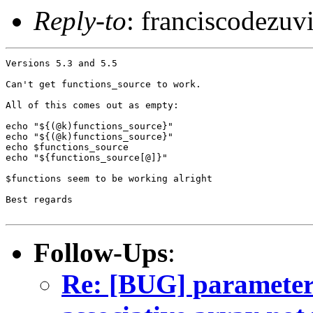
Reply-to
: franciscodezu
Versions 5.3 and 5.5

Can't get functions_source to work.

All of this comes out as empty:

echo "${(@k)functions_source}"

echo "${(@k)functions_source}"

echo $functions_source

echo "${functions_source[@]}"

$functions seem to be working alright

Best regards

Follow-Ups
:
Re: [BUG] parameter