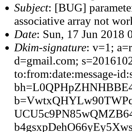
Subject
: [BUG] paramete
associative array not wor
Date
: Sun, 17 Jun 2018 
Dkim-signature
: v=1; a=
d=gmail.com; s=2016102
to:from:date:message-id:s
bh=L0QPHpZHNHBBE4
b=VwtxQHYLw90TWPq/
UCU5c9PN85wQMZB64
b4gsxpDehO66yEy5Xw