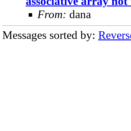
associative array no
From:
dana
Messages sorted by:
Revers