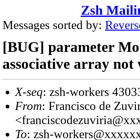
Zsh Maili
Messages sorted by:
Revers
[BUG] parameter Mod
associative array not
X-seq
: zsh-workers 4303
From
: Francisco de Zuvi
<franciscodezuviria@x
To
: zsh-workers@xxxxx