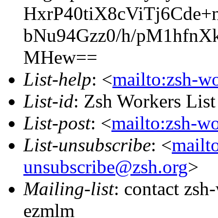
HxrP40tiX8cViTj6Cd
bNu94Gzz0/h/pM1hfn
MHew==
List-help
: <
mailto:zsh-w
List-id
: Zsh Workers Lis
List-post
: <
mailto:zsh-w
List-unsubscribe
: <
mailt
unsubscribe@zsh.org
>
Mailing-list
: contact zs
ezmlm