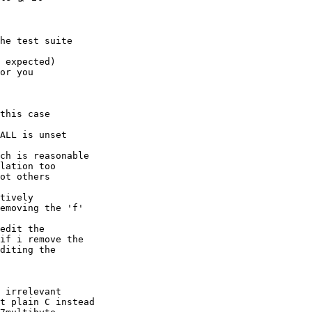
he test suite

 expected)

or you

this case

ALL is unset

ch is reasonable

lation too

ot others

tively

emoving the 'f'

edit the

if i remove the

diting the

 irrelevant

t plain C instead
