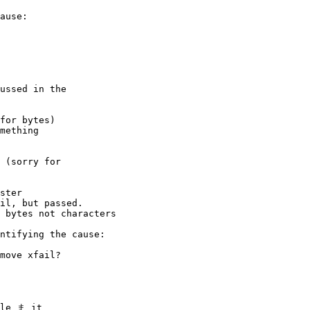
ause:

ussed in the

for bytes)

mething

 (sorry for

ster

il, but passed.

 bytes not characters

ntifying the cause:

move xfail?

le ま it
