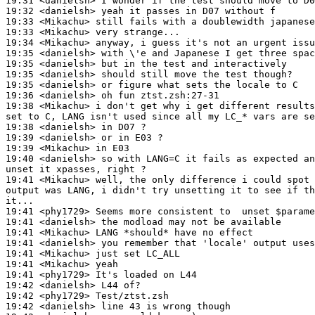
19:31 <danielsh> I wonder if the test should move to D0
19:32 <danielsh> yeah it passes in D07 without f

19:33 <Mikachu> still fails with a doublewidth japanese
19:33 <Mikachu> very strange...

19:34 <Mikachu> anyway, i guess it's not an urgent issu
19:35 <danielsh> with \'e and Japanese I get three spac
19:35 <danielsh> but in the test and interactively

19:35 <danielsh> should still move the test though?

19:35 <danielsh> or figure what sets the locale to C

19:36 <danielsh> oh fun ztst.zsh:27-31

19:38 <Mikachu> i don't get why i get different results
set to C, LANG isn't used since all my LC_* vars are se
19:38 <danielsh> in D07 ?

19:39 <danielsh> or in E03 ?

19:39 <Mikachu> in E03

19:40 <danielsh> so with LANG=C it fails as expected an
unset it xpasses, right ?

19:41 <Mikachu> well, the only difference i could spot 
output was LANG, i didn't try unsetting it to see if th
it...

19:41 <phy1729> Seems more consistent to  unset $parame
19:41 <danielsh> the modload may not be available

19:41 <Mikachu> LANG *should* have no effect

19:41 <danielsh> you remember that 'locale' output uses
19:41 <Mikachu> just set LC_ALL

19:41 <Mikachu> yeah

19:41 <phy1729> It's loaded on L44

19:42 <danielsh> L44 of?

19:42 <phy1729> Test/ztst.zsh

19:42 <danielsh> line 43 is wrong though
