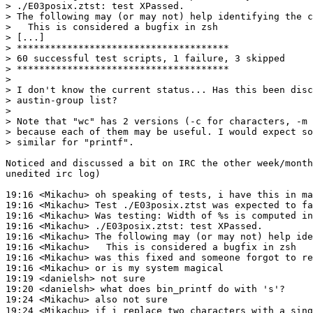
> ./E03posix.ztst: test XPassed.

> The following may (or may not) help identifying the c
>   This is considered a bugfix in zsh

> [...]

> **************************************

> 60 successful test scripts, 1 failure, 3 skipped

> **************************************

>

> I don't know the current status... Has this been disc
> austin-group list?

>

> Note that "wc" has 2 versions (-c for characters, -m 
> because each of them may be useful. I would expect so
> similar for "printf".

Noticed and discussed a bit on IRC the other week/month
unedited irc log)

19:16 <Mikachu> oh speaking of tests, i have this in ma
19:16 <Mikachu> Test ./E03posix.ztst was expected to fa
19:16 <Mikachu> Was testing: Width of %s is computed in
19:16 <Mikachu> ./E03posix.ztst: test XPassed.

19:16 <Mikachu> The following may (or may not) help ide
19:16 <Mikachu>   This is considered a bugfix in zsh

19:16 <Mikachu> was this fixed and someone forgot to re
19:16 <Mikachu> or is my system magical

19:19 <danielsh> not sure

19:20 <danielsh> what does bin_printf do with 's'?

19:24 <Mikachu> also not sure

19:24 <Mikachu> if i replace two characters with a sing