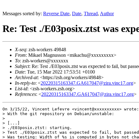
Messages sorted by:
Reverse Date
,
Date
,
Thread
,
Author
Re: Test ./E03posix.ztst was expe
X-seq
: zsh-workers 49848
From
: Mikael Magnusson <mikachu@xxxxxxxxx>
To
: zsh-workers@xxxxxxx
Subject
: Re: Test ./E03posix.ztst was expected to fail, but passe
Date
: Tue, 15 Mar 2022 17:53:51 +0100
Archived-at
: <https://zsh.org/workers/49848>
In-reply-to
: <
20220315163347.GA617047@zira.vinc17.org
>
List-id
: <zsh-workers.zsh.org>
References
: <
20220315163347.GA617047@zira.vinc17.org
>
On 3/15/22, Vincent Lefevre <vincent@xxxxxxxxxx> wrote:

> With the git repository on Debian/unstable:

>

> [...]

> ./E03posix.ztst: starting.

> Test ./E03posix.ztst was expected to fail, but passed
> Was testing: Width of %s is computed in bytes not cha