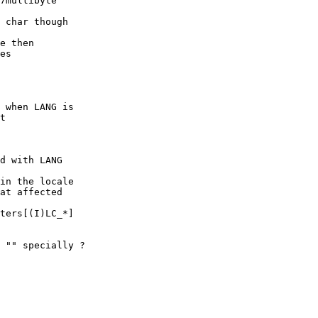
7multibyte

 char though

e then

es

 when LANG is

t

d with LANG

in the locale

at affected

ters[(I)LC_*]

 "" specially ?
