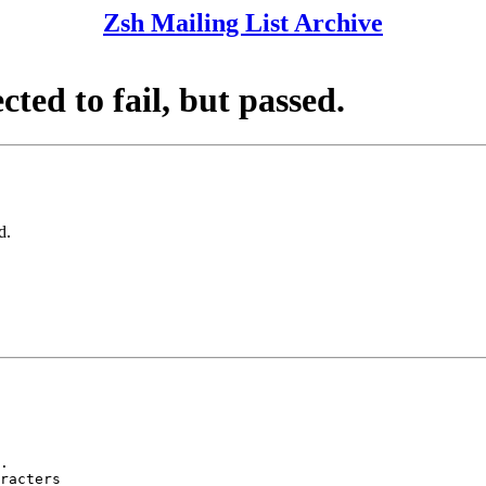
Zsh Mailing List Archive
cted to fail, but passed.
d.
.

racters
