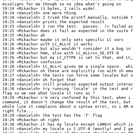
misaligns for me though so no idea what's going on

19:24 <Mikachu> (3 bytes, 2 cells wide)

19:24 <danielsh> one more thing

19:24 <danielsh> I tried the printf manually, outside t
19:25 <danielsh> prints the expected result

19:25 <danielsh> I run the test.  passes.  (= failed as
19:25 <Mikachu> does it fail as expected in the suite f
19:25 <Mikachu> ah

19:25 <Mikachu> maybe it only sets specific LC vars

19:26 <Mikachu> with LC_ALL=C it works

19:26 <Mikachu> but also wouldn't consider it a bug in 
19:26 <Mikachu> hmm, also with LC_ALL=sv_SE.UTF-8

19:26 <Mikachu> but my LC_CTYPE is set to that, and LC_
19:26 <Mikachu> confusion

19:26 <danielsh> LC_ALL=C gives me a single space.  whi
19:27 <Mikachu> oh these are explicitly run with sh emu
19:27 <danielsh> the tests run force some locales but n
19:28 <danielsh> oh forgot that

19:28 <danielsh> still produces expected output interac
19:28 <danielsh> try running 'locale' in the test and r
flag so we see what locale it runs as ?

19:29 <Mikachu> i'm very confused by this test, when i 
command, it doesn't change the result of the test, but 
whole line it complains about a syntax error, so i AM e
right file...

19:29 <danielsh> the test has the 'f' flag

19:29 <Mikachu> oh right

19:30 <Mikachu> it has my locale except LANG=C which is
19:31 <danielsh> my locale is C.UTF-8 (mostly) and I ge