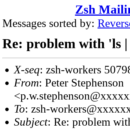
Zsh Maili
Messages sorted by:
Revers
Re: problem with 'ls | 
X-seq
: zsh-workers 5079
From
: Peter Stephenson
<p.w.stephenson@xxxx
To
: zsh-workers@xxxxx
Subject
: Re: problem with 