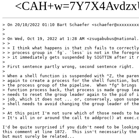
<CAH+w=7Y7X4AvdzxU
> On 20/10/2022 01:10 Bart Schaefer <schaefer@xxxxxxxxx
> 

>  

> On Wed, Oct 19, 2022 at 1:28 AM <zsugabubus@national.
> >

> > I think what happens is that zsh fails to correctly
> > process group in `fg`. `less` is not in the foregro
> > it immediately gets suspended by SIGTTIN after it r
> 

> First sentence partly wrong, second sentence right.

> 

> When a shell function is suspended with ^Z, the paren
> again to create a process for the shell function, but
> the process group of the pipeline.  When "fg" brings 
> function process back, that process is made group lea
> needs to reset the group leader again to the pid of i
> job, which it does not ... or, conversely, upon suspe
> shell needs to avoid changing the group leader of the
> 

> At this point I'm not sure which of those needs to ha
> It's all in or around the call to addproc() at exec.c
I'd be quite surprised if you didn't need to be looking
this comment at line 1872.  This isn't necessarily the 
but must surely be related...
