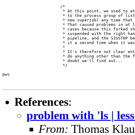
			/*

			 * At this point, we used to attach this process

			 * to the process group of list_pipe_job (the

			 * new superjob) any time that was still available.

			 * That caused problems in at least two

			 * cases because this forked shell was then

			 * suspended with the right hand side of the

			 * pipeline, and the SIGSTOP below suspended

			 * it a second time when it was continued.

			 *

			 * It's therefore not clear entirely why you'd ever

			 * do anything other than the following, but no

			 * doubt we'll find out...

			 */

pws

References
:
problem with 'ls | less
From:
Thomas Klau