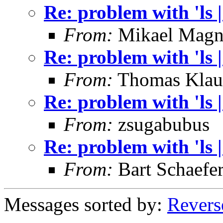
Re: problem with 'ls | 
From:
Mikael Magn
Re: problem with 'ls | 
From:
Thomas Klau
Re: problem with 'ls | 
From:
zsugabubus
Re: problem with 'ls | 
From:
Bart Schaefe
Messages sorted by:
Revers