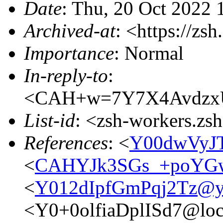
Date
: Thu, 20 Oct 2022
Archived-at
: <https://zs
Importance
: Normal
In-reply-to
:
<CAH+w=7Y7X4AvdzxU
List-id
: <zsh-workers.zs
References
: <
Y00dwVyJ
<
CAHYJk3SGs_+poYGw
<
Y012dIpfGmPqj2Tz@yt
<Y0+0olfiaDplISd7@loc