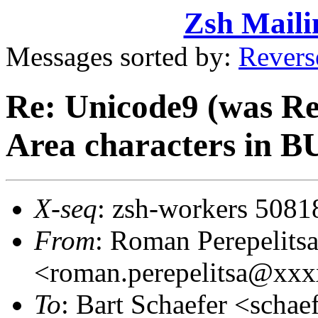
Zsh Maili
Messages sorted by:
Revers
Re: Unicode9 (was R
Area characters in 
X-seq
: zsh-workers 5081
From
: Roman Perepelits
<roman.perepelitsa@xx
To
: Bart Schaefer <sch