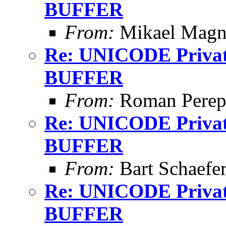
BUFFER
From:
Mikael Magn
Re: UNICODE Private
BUFFER
From:
Roman Perepe
Re: UNICODE Private
BUFFER
From:
Bart Schaefe
Re: UNICODE Private
BUFFER