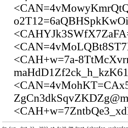
<CAN=4vMowyKmrQtQ
o2T12=6aQBHSpkKwOig
<CAHYJk3SWfX7ZaFA=
<CAN=4vMoLQBt8ST7E
<CAH+w=7a-8TtMcXv
maHdD1Zf2ck_h_kzK61
<CAN=4vMohKT=CAx5X
ZgCn3dkSqvZKDZg@mai
<CAH+w=7ZntbQe3_xd