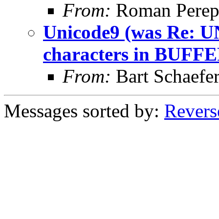
From:
Roman Perepe
Unicode9 (was Re: U
characters in BUFFE
From:
Bart Schaefe
Messages sorted by:
Revers