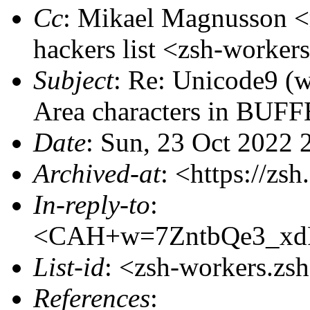
Cc
: Mikael Magnusson
hackers list <zsh-work
Subject
: Re: Unicode9 (
Area characters in BUF
Date
: Sun, 23 Oct 2022
Archived-at
: <https://zs
In-reply-to
:
<CAH+w=7ZntbQe3_xd
List-id
: <zsh-workers.zs
References
: