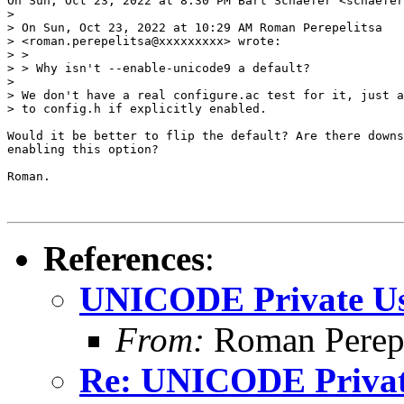
On Sun, Oct 23, 2022 at 8:30 PM Bart Schaefer <schaefer
>

> On Sun, Oct 23, 2022 at 10:29 AM Roman Perepelitsa

> <roman.perepelitsa@xxxxxxxxx> wrote:

> >

> > Why isn't --enable-unicode9 a default?

>

> We don't have a real configure.ac test for it, just a
> to config.h if explicitly enabled.

Would it be better to flip the default? Are there downs
enabling this option?

Roman.

References
:
UNICODE Private Us
From:
Roman Perepe
Re: UNICODE Private