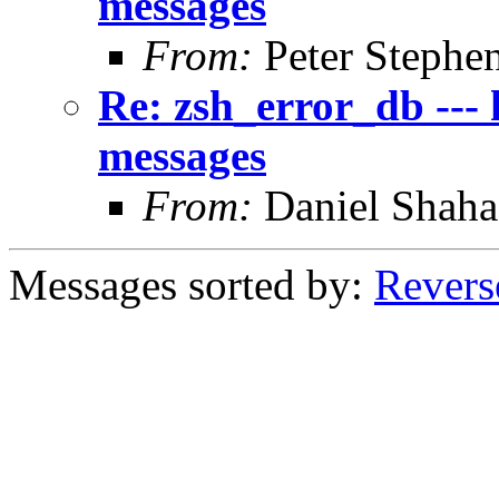
messages
From:
Peter Stephe
Re: zsh_error_db --- 
messages
From:
Daniel Shaha
Messages sorted by:
Revers