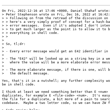
On Fri, 2022-12-16 at 17:46 +0000, Daniel Shahaf wrote:

> Peter Stephenson wrote on Fri, Dec 16, 2022 at 16:42:
> > Following on from the retread of the discussion on 
> > here's a very simply proof of concept for a hash-ba
> > error messages.  Even if it's adopted I don't inten
> > to get much larger as the point is to allow it to b
> > everything in shell code.

> > 

> 

> So, tl;dr:

> 

> - Every error message would get an E42 identifier in 
> 

> - The "E42" will be looked up as a string key in a we
>   where the value will be a more elaborate error mess
> 

> - The more elaborate message, if there is one, will b
>   the default message.

Yes, that's it in a nutshell; any further complexity wo
be in shell code.

I think at least we need something better than E <num> 
duplicates, for example E <file-code> <num>.  It's easy
the file for a duplicate, a bit more of a pain to searc
codebase.  Maybe a two letter code, so we can have ZW f