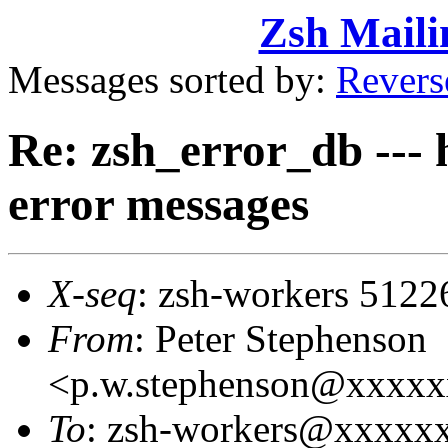
Zsh Maili
Messages sorted by:
Revers
Re: zsh_error_db --- 
error messages
X-seq
: zsh-workers 5122
From
: Peter Stephenson
<p.w.stephenson@xxxx
To
: zsh-workers@xxxxx