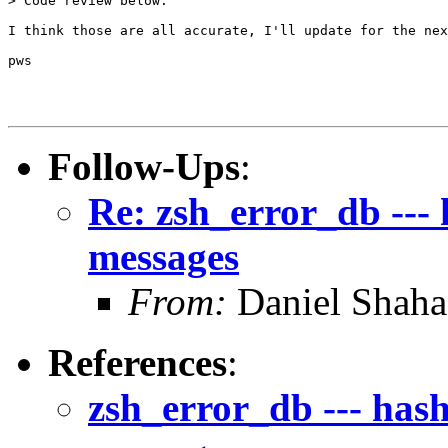
> Code review below.

I think those are all accurate, I'll update for the nex
pws

Follow-Ups
:
Re: zsh_error_db --- 
messages
From:
Daniel Shaha
References
:
zsh_error_db --- hash