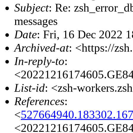
Subject
: Re: zsh_error_db
messages
Date
: Fri, 16 Dec 2022 
Archived-at
: <https://zs
In-reply-to
:
<20221216174605.GE841
List-id
: <zsh-workers.zs
References
:
<
527664940.183302.167
<20221216174605.GE841