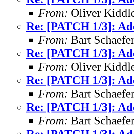
From:
Oliver Kiddl
Re: [PATCH 1/3]: Ad
From:
Bart Schaefe
Re: [PATCH 1/3]: Ad
From:
Oliver Kiddl
Re: [PATCH 1/3]: Ad
From:
Bart Schaefe
Re: [PATCH 1/3]: Ad
From:
Bart Schaefe
Re: [PATCH 1/3]: Ad