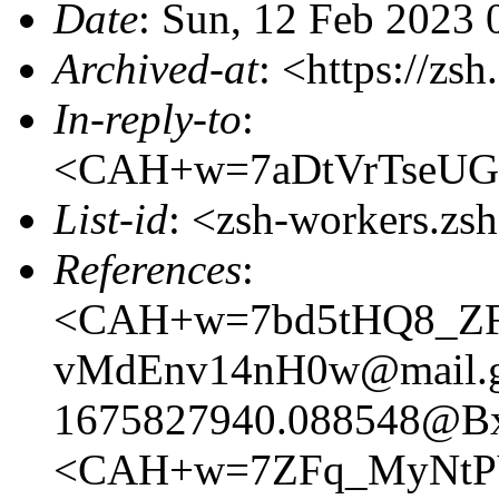
Date
: Sun, 12 Feb 2023
Archived-at
: <https://zs
In-reply-to
:
<CAH+w=7aDtVrTseUG
List-id
: <zsh-workers.zs
References
:
<CAH+w=7bd5tHQ8_ZF
vMdEnv14nH0w@mail.g
1675827940.088548@B
<CAH+w=7ZFq_MyNtPV