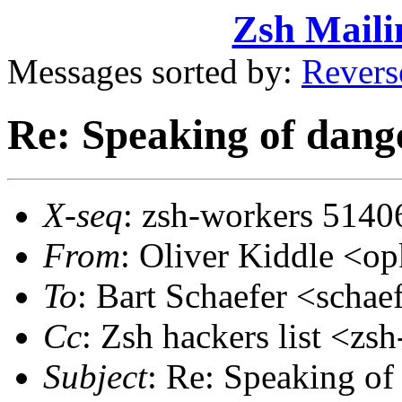
Zsh Maili
Messages sorted by:
Revers
Re: Speaking of dange
X-seq
: zsh-workers 5140
From
: Oliver Kiddle <
To
: Bart Schaefer <sch
Cc
: Zsh hackers list <
Subject
: Re: Speaking of