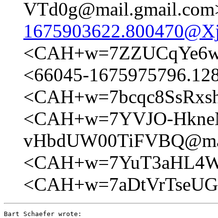
VTd0g@mail.gmail.com
1675903622.800470@Xj
<CAH+w=7ZZUCqYe6w1
<66045-1675975796.1
<CAH+w=7bcqc8SsRxs
<CAH+w=7YVJO-Hkne
vHbdUW00TiFVBQ@mai
<CAH+w=7YuT3aHL4WD
<CAH+w=7aDtVrTseUG
Bart Schaefer wrote:
