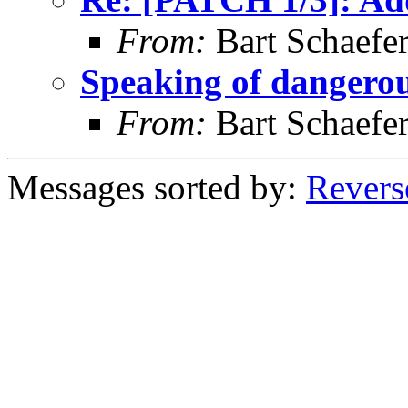
From:
Bart Schaefe
Speaking of dangerou
From:
Bart Schaefe
Messages sorted by:
Revers