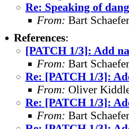
Re: Speaking of dang
From:
Bart Schaefe
References
:
[PATCH 1/3]: Add na
From:
Bart Schaefe
Re: [PATCH 1/3]: Ad
From:
Oliver Kiddl
Re: [PATCH 1/3]: Ad
From:
Bart Schaefe
Re: [PATCH 1/3]: Ad