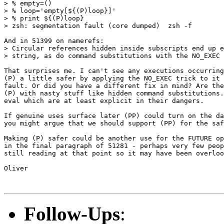
> % empty=()

> % loop='empty[${(P)loop}]'

> % print ${(P)loop}

> zsh: segmentation fault (core dumped)  zsh -f

And in 51399 on namerefs:

> Circular references hidden inside subscripts end up e
> string, as do command substitutions with the NO_EXEC 
That surprises me. I can't see any executions occurring
(P) a little safer by applying the NO_EXEC trick to it 
fault. Or did you have a different fix in mind? Are the
(P) with nasty stuff like hidden command substitutions.
eval which are at least explicit in their dangers.

If genuine uses surface later (PP) could turn on the da
you might argue that we should support (PP) for the saf
Making (P) safer could be another use for the FUTURE op
in the final paragraph of 51281 - perhaps very few peop
still reading at that point so it may have been overloo
Oliver

Follow-Ups
: