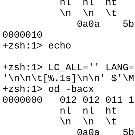
nl nl ht [ 
\n \n \t [ 3
0a0a 5b09 
0000010
+zsh:1> echo
+zsh:1> LC_ALL='' LANG=
'\n\n\t[%.1s]\n\n' $'\M
+zsh:1> od -bacx
0000000 012 012 011 13
nl nl ht [ 
\n \n \t [ 3
0a0a 5b09 