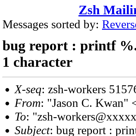
Zsh Maili
Messages sorted by:
Revers
bug report : printf %
1 character
X-seq
: zsh-workers 5157
From
: "Jason C. Kwan
To
: "zsh-workers@xxxx
Subject
: bug report : pri