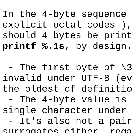
In the 4-byte sequence 
explicit octal codes ),
should 4 bytes be print
printf %.1s
, by design
- The first byte of \3
invalid under UTF-8 (ev
the oldest of definiti
- The 4-byte value is 
single character under
- It's also not a pair
surrogates either, rega