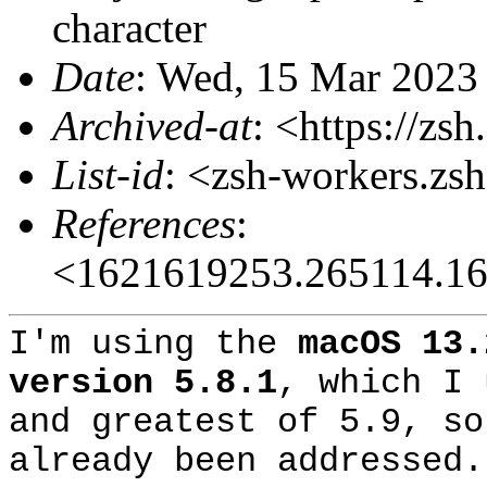
character
Date
: Wed, 15 Mar 2023
Archived-at
: <https://zs
List-id
: <zsh-workers.zs
References
:
<1621619253.265114.16
I'm using the
macOS 13.
version 5.8.1
, which I 
and greatest of 5.9, so
already been addressed.