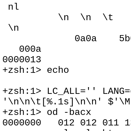
nl
\n \n \t [ 377
\n
0a0a 5b09 8
000a
0000013
+zsh:1> echo
+zsh:1> LC_ALL='' LANG=
'\n\n\t[%.1s]\n\n' $'\M
+zsh:1> od -bacx
0000000 012 012 011 13