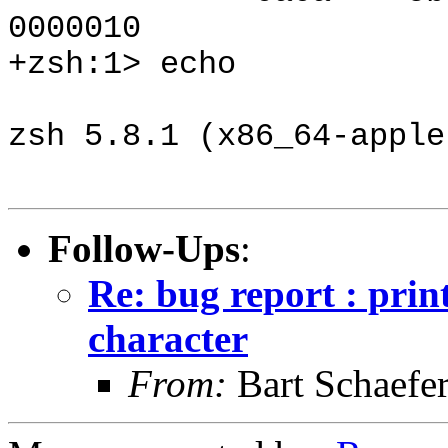
0000010
+zsh:1> echo
zsh 5.8.1 (x86_64-apple
Follow-Ups
:
Re: bug report : prin
character
From:
Bart Schaefe