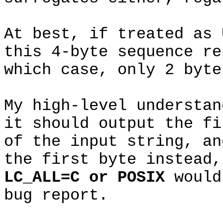
At best, if treated as 
this 4-byte sequence re
which case, only 2 byte
My high-level understa
it should output the fi
of the input string, an
the first byte instead,
LC_ALL=C or POSIX
would
bug report.