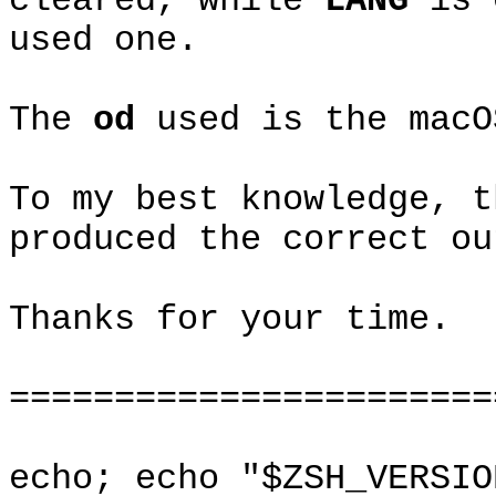
cleared, while
LANG
is
used one.
The
od
used is the mac
To my best knowledge, 
produced the correct ou
Thanks for your time.
=======================
echo; echo "$ZSH_VERSIO