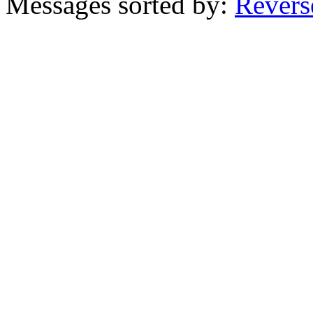
Messages sorted by:
Revers