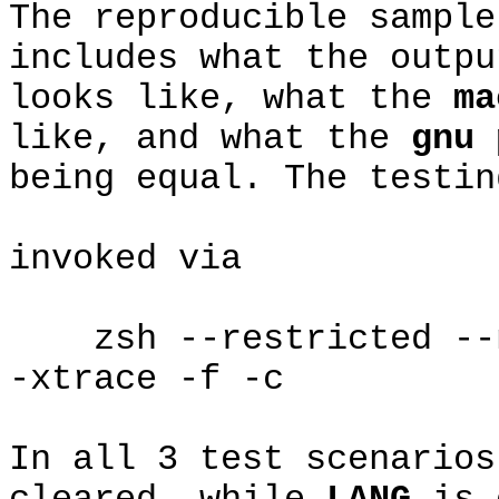
The reproducible sample
includes what the outp
looks like, what the
ma
like, and what the
gnu 
being equal. The testin
invoked via
zsh --restricted --no
-xtrace -f -c
In all 3 test scenario