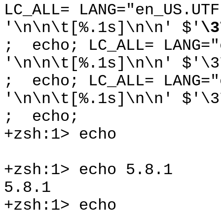
LC_ALL= LANG="en_US.UTF
'\n\n\t[%.1s]\n\n' $'
\3
; echo; LC_ALL= LANG="
'\n\n\t[%.1s]\n\n' $'\3
; echo; LC_ALL= LANG="
'\n\n\t[%.1s]\n\n' $'\3
; echo;
+zsh:1> echo
+zsh:1> echo 5.8.1
5.8.1
+zsh:1> echo