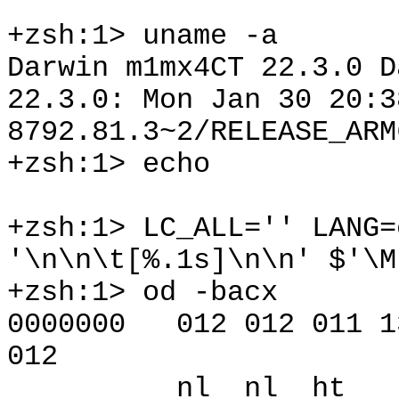
+zsh:1> uname -a
Darwin m1mx4CT 22.3.0 D
22.3.0: Mon Jan 30 20:3
8792.81.3~2/RELEASE_ARM
+zsh:1> echo
+zsh:1> LC_ALL='' LANG=
'\n\n\t[%.1s]\n\n' $'\M
+zsh:1> od -bacx
0000000 012 012 011 13
012
nl nl ht [ ?