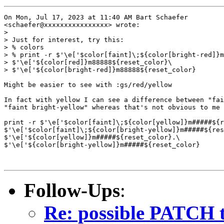
On Mon, Jul 17, 2023 at 11:40 AM Bart Schaefer

<schaefer@xxxxxxxxxxxxxxxx> wrote:

>

> Just for interest, try this:

> % colors

> % print -r $'\e['$color[faint]\;${color[bright-red]}m
> $'\e['${color[red]}m88888${reset_color}\

> $'\e['${color[bright-red]}m88888${reset_color}

Might be easier to see with :gs/red/yellow

In fact with yellow I can see a difference between "fai
"faint bright-yellow" whereas that's not obvious to me 
print -r $'\e['$color[faint]\;${color[yellow]}m#####${r
$'\e['$color[faint]\;${color[bright-yellow]}m#####${res
$'\e['${color[yellow]}m#####${reset_color}.\

$'\e['${color[bright-yellow]}m#####${reset_color}

Follow-Ups
:
Re: possible PATCH t