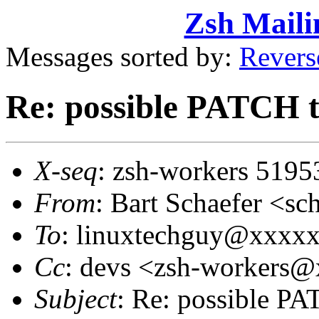
Zsh Maili
Messages sorted by:
Revers
Re: possible PATCH t
X-seq
: zsh-workers 5195
From
: Bart Schaefer <
To
: linuxtechguy@xxxx
Cc
: devs <zsh-workers
Subject
: Re: possible PA