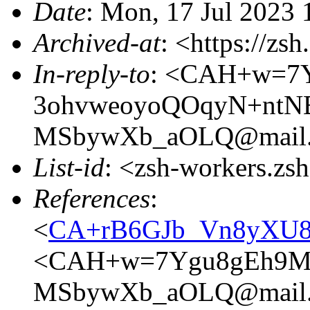
Date
: Mon, 17 Jul 2023 
Archived-at
: <https://zs
In-reply-to
: <CAH+w=7
3ohvweoyoQOqyN+ntN
MSbywXb_aOLQ@mail.
List-id
: <zsh-workers.zs
References
:
<
CA+rB6GJb_Vn8yXU8X
<CAH+w=7Ygu8gEh9M4
MSbywXb_aOLQ@mail.