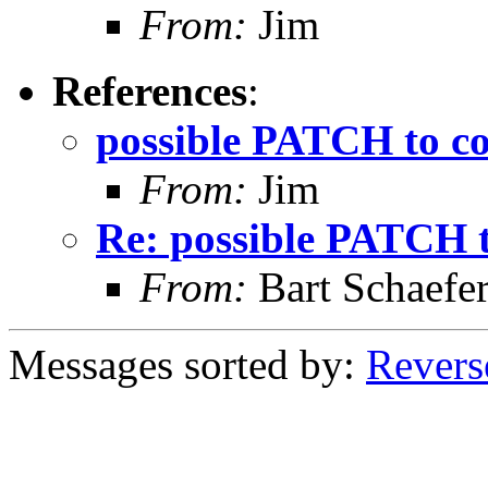
From:
Jim
References
:
possible PATCH to co
From:
Jim
Re: possible PATCH t
From:
Bart Schaefe
Messages sorted by:
Revers