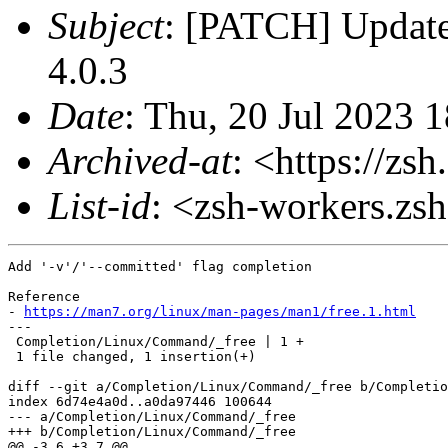
Subject
: [PATCH] Update
4.0.3
Date
: Thu, 20 Jul 2023 
Archived-at
: <https://zs
List-id
: <zsh-workers.zs
Add '-v'/'--committed' flag completion

Reference

- 
https://man7.org/linux/man-pages/man1/free.1.html
---

 Completion/Linux/Command/_free | 1 +

 1 file changed, 1 insertion(+)

diff --git a/Completion/Linux/Command/_free b/Completio
index 6d74e4a0d..a0da97446 100644

--- a/Completion/Linux/Command/_free

+++ b/Completion/Linux/Command/_free

@@ -3,6 +3,7 @@
