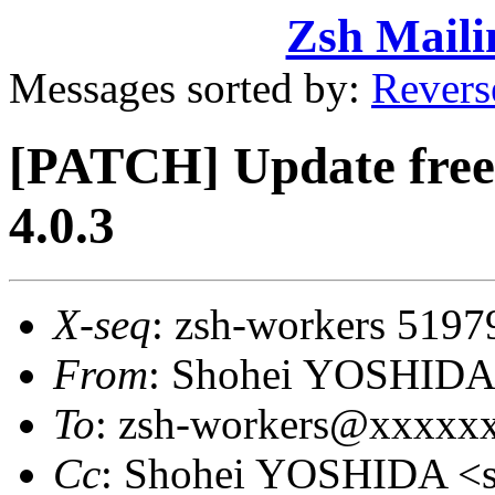
Zsh Maili
Messages sorted by:
Revers
[PATCH] Update free 
4.0.3
X-seq
: zsh-workers 5197
From
: Shohei YOSHID
To
: zsh-workers@xxxxx
Cc
: Shohei YOSHIDA 