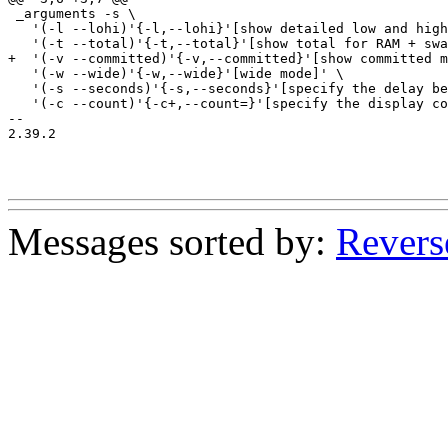
 _arguments -s \

   '(-l --lohi)'{-l,--lohi}'[show detailed low and high
   '(-t --total)'{-t,--total}'[show total for RAM + swa
+  '(-v --committed)'{-v,--committed}'[show committed m
   '(-w --wide)'{-w,--wide}'[wide mode]' \

   '(-s --seconds)'{-s,--seconds}'[specify the delay be
   '(-c --count)'{-c+,--count=}'[specify the display co
-- 

2.39.2

Messages sorted by:
Revers