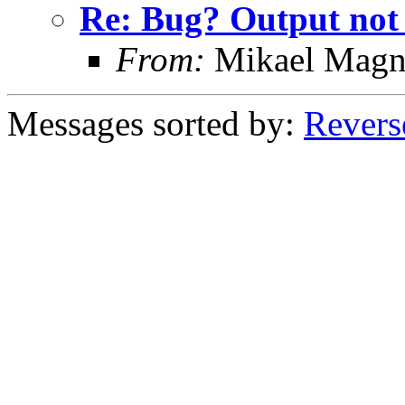
Re: Bug? Output not
From:
Mikael Magn
Messages sorted by:
Revers