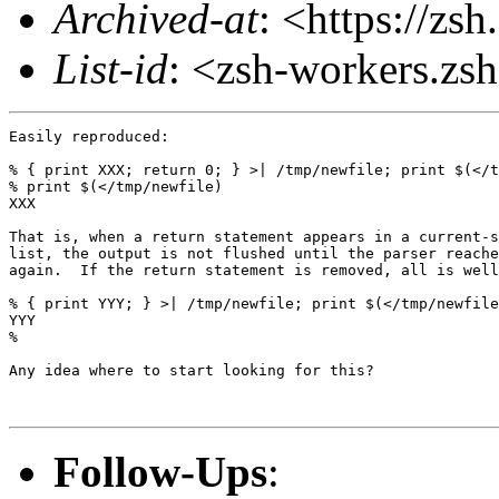
Archived-at
: <https://zs
List-id
: <zsh-workers.zs
Easily reproduced:

% { print XXX; return 0; } >| /tmp/newfile; print $(</t
% print $(</tmp/newfile)

XXX

That is, when a return statement appears in a current-s
list, the output is not flushed until the parser reache
again.  If the return statement is removed, all is well
% { print YYY; } >| /tmp/newfile; print $(</tmp/newfile
YYY

%

Any idea where to start looking for this?

Follow-Ups
: