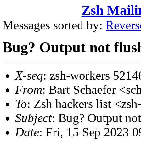
Zsh Maili
Messages sorted by:
Revers
Bug? Output not flus
X-seq
: zsh-workers 5214
From
: Bart Schaefer <
To
: Zsh hackers list <z
Subject
: Bug? Output not
Date
: Fri, 15 Sep 2023 