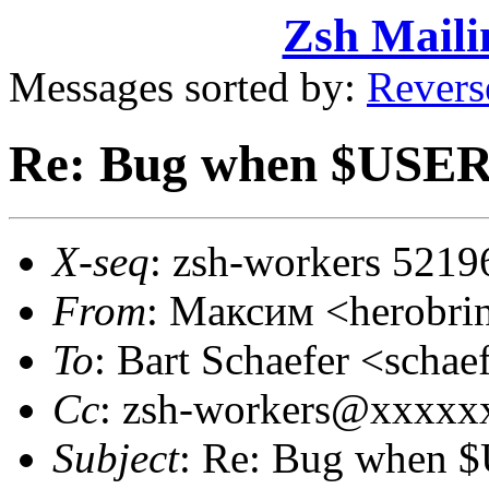
Zsh Maili
Messages sorted by:
Revers
Re: Bug when $USER
X-seq
: zsh-workers 5219
From
: Максим <herobr
To
: Bart Schaefer <sch
Cc
: zsh-workers@xxxxx
Subject
: Re: Bug when 