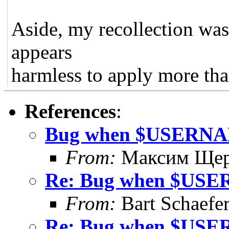
Aside, my recollection was
appears
harmless to apply more tha
References
:
Bug when $USERNAME
From:
Максим Щер
Re: Bug when $USER
From:
Bart Schaefe
Re: Bug when $USER