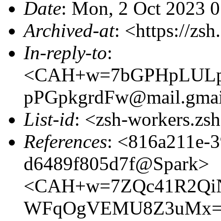
Date
: Mon, 2 Oct 2023 
Archived-at
: <https://zs
In-reply-to
:
<CAH+w=7bGPHpLULp
pPGpkgrdFw@mail.gmai
List-id
: <zsh-workers.zs
References
: <816a211e-
d6489f805d7f@Spark>
<CAH+w=7ZQc41R2QiN
WFqOgVEMU8Z3uMx=vr