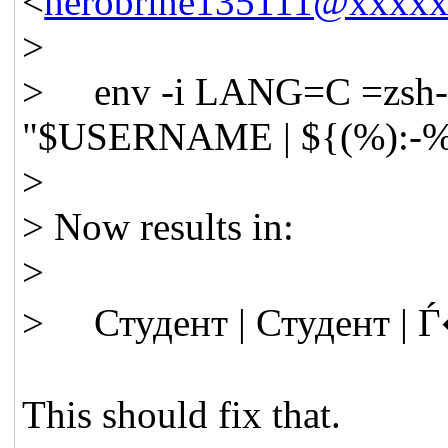
<
herobrine135111@xxxx
>
> env -i LANG=C =zsh-5.9
"$USERNAME | ${(%):-
>
> Now results in:
>
> Студент | Студент |
This should fix that.