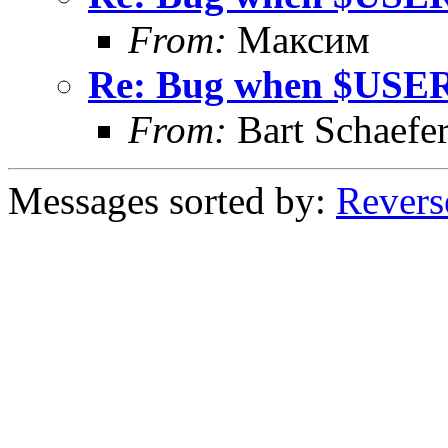
From:
Максим
Re: Bug when $USER
From:
Bart Schaefe
Messages sorted by:
Revers