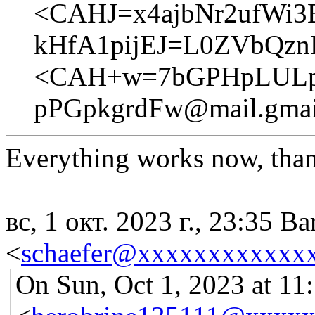
<CAHJ=x4ajbNr2ufWi3
kHfA1pijEJ=L0ZVbQzn
<CAH+w=7bGPHpLULp
pPGpkgrdFw@mail.gmai
Everything works now, tha
вс, 1 окт. 2023 г., 23:35 Ba
<
schaefer@xxxxxxxxxxxx
On Sun, Oct 1, 2023 at 