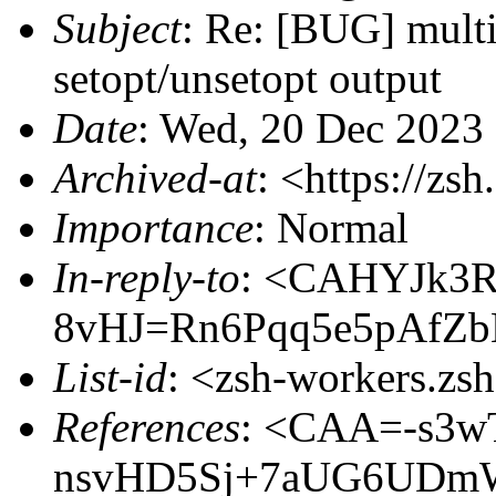
Subject
: Re: [BUG] multi
setopt/unsetopt output
Date
: Wed, 20 Dec 2023
Archived-at
: <https://zs
Importance
: Normal
In-reply-to
: <CAHYJk3R
8vHJ=Rn6Pqq5e5pAfZ
List-id
: <zsh-workers.zs
References
: <CAA=-s3w
nsvHD5Sj+7aUG6UDm