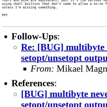
Yours and mine are equivalent, yes, it's the various ve
using shell builtins that don't seem to allow a no-no f
unless I'm missing something.

pws

Follow-Ups
:
Re: [BUG] multibyte 
setopt/unsetopt outpu
From:
Mikael Magn
References
:
[BUG] multibyte neve
setopt/unsetopt outpu