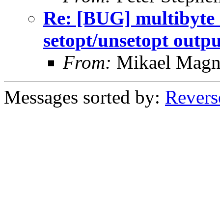
Re: [BUG] multibyte 
setopt/unsetopt outpu
From:
Mikael Magn
Messages sorted by:
Revers