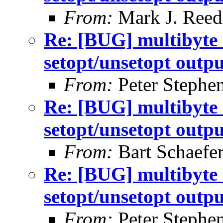
From:
Mark J. Reed
Re: [BUG] multibyte 
setopt/unsetopt outpu
From:
Peter Stephe
Re: [BUG] multibyte 
setopt/unsetopt outpu
From:
Bart Schaefe
Re: [BUG] multibyte 
setopt/unsetopt outpu
From:
Peter Stephe