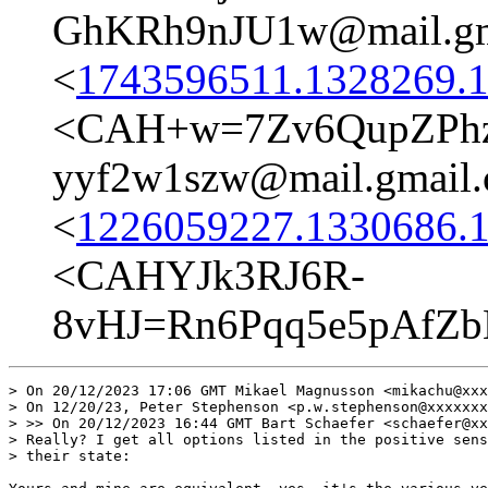
GhKRh9nJU1w@mail.gm
<
1743596511.1328269.1
<CAH+w=7Zv6QupZPhz
yyf2w1szw@mail.gmail
<
1226059227.1330686.1
<CAHYJk3RJ6R-
8vHJ=Rn6Pqq5e5pAfZ
> On 20/12/2023 17:06 GMT Mikael Magnusson <mikachu@xxx
> On 12/20/23, Peter Stephenson <p.w.stephenson@xxxxxxx
> >> On 20/12/2023 16:44 GMT Bart Schaefer <schaefer@xx
> Really? I get all options listed in the positive sens
> their state:
