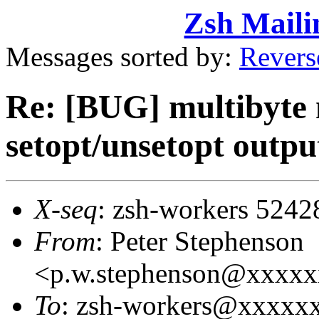
Zsh Maili
Messages sorted by:
Revers
Re: [BUG] multibyte n
setopt/unsetopt outpu
X-seq
: zsh-workers 5242
From
: Peter Stephenson
<p.w.stephenson@xxxx
To
: zsh-workers@xxxxx