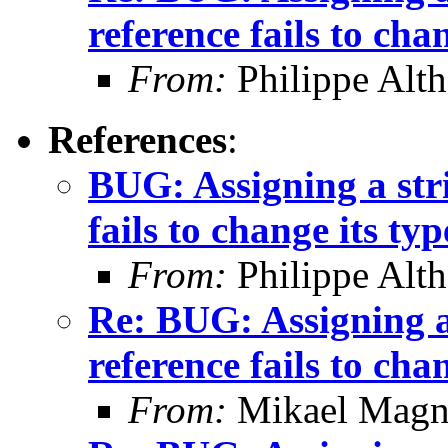
reference fails to cha
From:
Philippe Alth
References
:
BUG: Assigning a stri
fails to change its typ
From:
Philippe Alth
Re: BUG: Assigning a 
reference fails to cha
From:
Mikael Magn