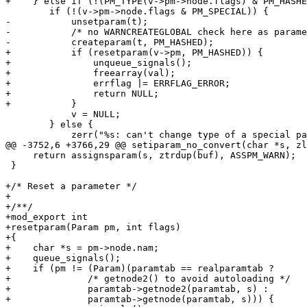
+    } else if (!(PM_TYPE(v->pm->node.flags) & PM_HASHE
 	if (!(v->pm->node.flags & PM_SPECIAL)) {

-	    unsetparam(t);

-	    /* no WARNCREATEGLOBAL check here as parameter already existed */

-	    createparam(t, PM_HASHED);

+	    if (resetparam(v->pm, PM_HASHED)) {

+		unqueue_signals();

+		freearray(val);

+		errflag |= ERRFLAG_ERROR;

+		return NULL;

+	    }

 	    v = NULL;

 	} else {

 	    zerr("%s: can't change type of a special parameter", t);

@@ -3752,6 +3766,29 @@ setiparam_no_convert(char *s, zl
     return assignsparam(s, ztrdup(buf), ASSPM_WARN);

 }

+/* Reset a parameter */

+

+/**/

+mod_export int

+resetparam(Param pm, int flags)

+{

+    char *s = pm->node.nam;

+    queue_signals();

+    if (pm != (Param)(paramtab == realparamtab ?

+	       /* getnode2() to avoid autoloading */

+	       paramtab->getnode2(paramtab, s) :

+	       paramtab->getnode(paramtab, s))) {
