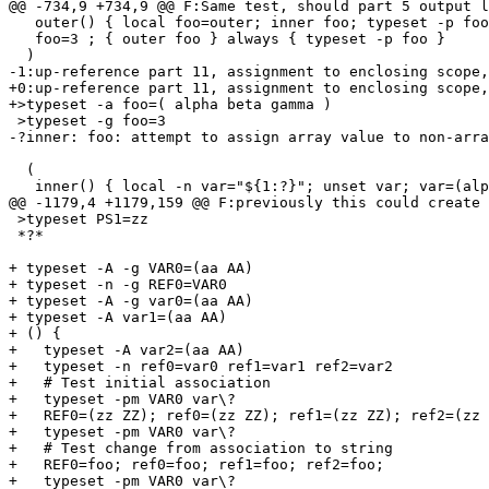
@@ -734,9 +734,9 @@ F:Same test, should part 5 output l
   outer() { local foo=outer; inner foo; typeset -p foo
   foo=3 ; { outer foo } always { typeset -p foo }

  )

-1:up-reference part 11, assignment to enclosing scope,
+0:up-reference part 11, assignment to enclosing scope,
+>typeset -a foo=( alpha beta gamma )

 >typeset -g foo=3

-?inner: foo: attempt to assign array value to non-arra
  (

   inner() { local -n var="${1:?}"; unset var; var=(alp
@@ -1179,4 +1179,159 @@ F:previously this could create 
 >typeset PS1=zz

 *?*

+ typeset -A -g VAR0=(aa AA)

+ typeset -n -g REF0=VAR0

+ typeset -A -g var0=(aa AA)

+ typeset -A var1=(aa AA)

+ () {

+   typeset -A var2=(aa AA)

+   typeset -n ref0=var0 ref1=var1 ref2=var2

+   # Test initial association

+   typeset -pm VAR0 var\?

+   REF0=(zz ZZ); ref0=(zz ZZ); ref1=(zz ZZ); ref2=(zz 
+   typeset -pm VAR0 var\?

+   # Test change from association to string

+   REF0=foo; ref0=foo; ref1=foo; ref2=foo;

+   typeset -pm VAR0 var\?
