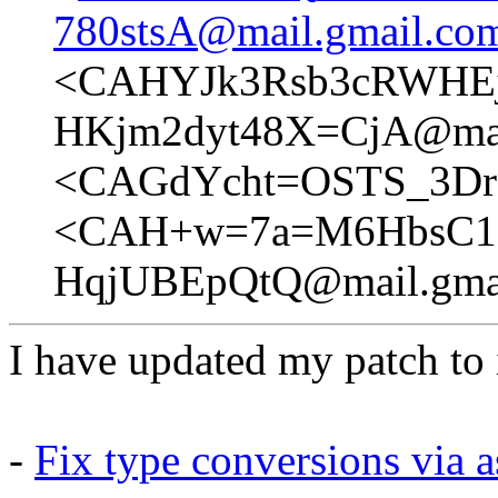
780stsA@mail.gmail.co
<CAHYJk3Rsb3cRWHE
HKjm2dyt48X=CjA@mai
<CAGdYcht=OSTS_3Dro
<CAH+w=7a=M6HbsC1=
HqjUBEpQtQ@mail.gma
I have updated my patch to i
-
Fix type conversions via a