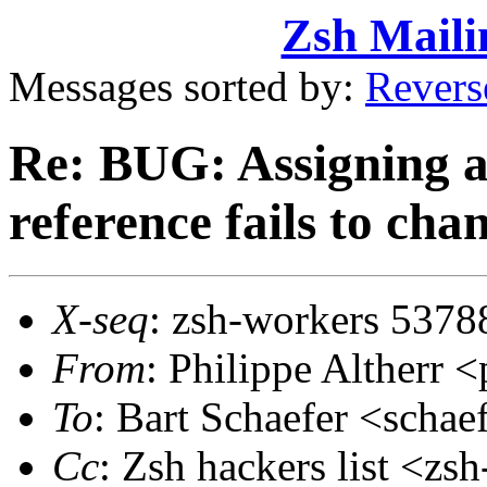
Zsh Maili
Messages sorted by:
Revers
Re: BUG: Assigning a 
reference fails to chan
X-seq
: zsh-workers 5378
From
: Philippe Altherr
To
: Bart Schaefer <sch
Cc
: Zsh hackers list <