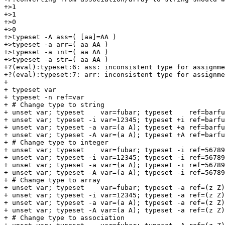
+>1

+>1

+>0

+>0

+>typeset -A ass=( [aa]=AA )

+>typeset -a arr=( aa AA )

+>typeset -a int=( aa AA )

+>typeset -a str=( aa AA )

+?(eval):typeset:6: ass: inconsistent type for assignme
+?(eval):typeset:7: arr: inconsistent type for assignme
+

+ typeset var

+ typeset -n ref=var

+ # Change type to string

+ unset var; typeset    var=fubar; typeset    ref=barfu
+ unset var; typeset -i var=12345; typeset +i ref=barfu
+ unset var; typeset -a var=(a A); typeset +a ref=barfu
+ unset var; typeset -A var=(a A); typeset +A ref=barfu
+ # Change type to integer

+ unset var; typeset    var=fubar; typeset -i ref=56789
+ unset var; typeset -i var=12345; typeset -i ref=56789
+ unset var; typeset -a var=(a A); typeset -i ref=56789
+ unset var; typeset -A var=(a A); typeset -i ref=56789
+ # Change type to array

+ unset var; typeset    var=fubar; typeset -a ref=(z Z)
+ unset var; typeset -i var=12345; typeset -a ref=(z Z)
+ unset var; typeset -a var=(a A); typeset -a ref=(z Z)
+ unset var; typeset -A var=(a A); typeset -a ref=(z Z)
+ # Change type to association
