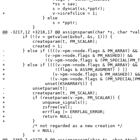
 		    *ss = sav;

 		    s = dyncat(ss,*pptr);

+		    v->isrefslice = 1;

 		} else

 		    s = *pptr;

 	    }

@@ -3217,12 +3218,17 @@ assignsparam(char *s, char *val
 	if (!(v = getvalue(&vbuf, &s, 1))) {

 	    createparam(t, PM_SCALAR);

 	    created = 1;

-	} else if ((((v->pm->node.flags & PM_ARRAY) && !(flags & ASSPM_AUGMENT)) ||

-	    	 (v->pm->node.flags & PM_HASHED)) &&

-		 !(v->pm->node.flags & (PM_SPECIAL|PM_TIED)) && 

+	} else if ((((v->pm->node.flags & PM_ARRAY) && !v->isrefslice &&

+		     !(flags & ASSPM_AUGMENT) ) ||

+		    (v->pm->node.flags & PM_HASHED)) &&

+		   !(v->pm->node.flags & (PM_SPECIAL|PM_TIED)) &&

 		 unset(KSHARRAYS)) {

-	    unsetparam(t);

-	    createparam(t, PM_SCALAR);

+	    if (resetparam(v->pm, PM_SCALAR)) {

+		unqueue_signals();

+		zsfree(val);

+		errflag |= ERRFLAG_ERROR;

+		return NULL;

+	    }

 	    /* not regarded as a new creation */

 	    v = NULL;

 	}

@@ -3369,7 +3375,8 @@ assignaparam(char *s, char **val,