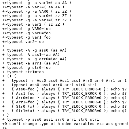
+>typeset -g -a var1=( aa AA )

+>typeset -a var2=( aa AA )

+>typeset -g -a VAR0=( zz ZZ )

+>typeset -g -a var0=( zz ZZ )

+>typeset -g -a var1=( zz ZZ )

+>typeset -a var2=( zz ZZ )

+>typeset -g VAR0=foo

+>typeset -g var0=foo

+>typeset -g var1=foo

+>typeset var2=foo

+

+ typeset -A -g ass0=(aa AA)

+ typeset -A ass1=(aa AA)

+ typeset -a -g arr0=(aa AA)

+ typeset -a arr1=(aa AA)

+ typeset -g str0=foo

+ typeset str1=foo

+ () {

+   typeset -n Ass0=ass0 Ass1=ass1 Arr0=arr0 Arr1=arr1 
+   typeset ass0 ass1 arr0 arr1 str0 str1

+   { Ass0=foo } always { TRY_BLOCK_ERROR=0 }; echo $?

+   { Ass1=foo } always { TRY_BLOCK_ERROR=0 }; echo $?

+   { Arr0=foo } always { TRY_BLOCK_ERROR=0 }; echo $?

+   { Arr1=foo } always { TRY_BLOCK_ERROR=0 }; echo $?

+   { Str0=(x) } always { TRY_BLOCK_ERROR=0 }; echo $?

+   { Str1=(x) } always { TRY_BLOCK_ERROR=0 }; echo $?

+ }

+ typeset -p ass0 ass1 arr0 arr1 str0 str1

+0:can't change type of hidden variables via assignment
+>1
