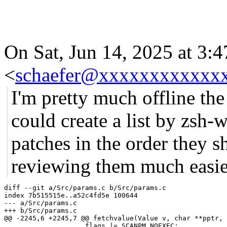
On Sat, Jun 14, 2025 at 3:
<
schaefer@xxxxxxxxxxxx
I'm pretty much offline the
could create a list by zsh-
patches in the order they 
reviewing them much easie
diff --git a/Src/params.c b/Src/params.c

index 7b515515e..a52c4fd5e 100644

--- a/Src/params.c

+++ b/Src/params.c

@@ -2245,6 +2245,7 @@ fetchvalue(Value v, char **pptr, 
 		    flags |= SCANPM_NOEXEC;
