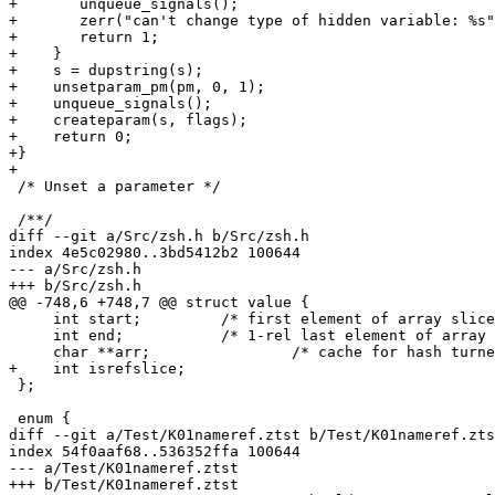
+	unqueue_signals();

+	zerr("can't change type of hidden variable: %s", s);

+	return 1;

+    }

+    s = dupstring(s);

+    unsetparam_pm(pm, 0, 1);

+    unqueue_signals();

+    createparam(s, flags);

+    return 0;

+}

+

 /* Unset a parameter */

 /**/

diff --git a/Src/zsh.h b/Src/zsh.h

index 4e5c02980..3bd5412b2 100644

--- a/Src/zsh.h

+++ b/Src/zsh.h

@@ -748,6 +748,7 @@ struct value {

     int start;		/* first element of array slice, or -1 */

     int end;		/* 1-rel last element of array slice, or -1 */

     char **arr;		/* cache for hash turned into array */

+    int isrefslice;

 };

 enum {

diff --git a/Test/K01nameref.ztst b/Test/K01nameref.zts
index 54f0aaf68..536352ffa 100644

--- a/Test/K01nameref.ztst

+++ b/Test/K01nameref.ztst
