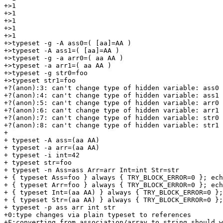
+>1

+>1

+>1

+>1

+>1

+>typeset -g -A ass0=( [aa]=AA )

+>typeset -A ass1=( [aa]=AA )

+>typeset -g -a arr0=( aa AA )

+>typeset -a arr1=( aa AA )

+>typeset -g str0=foo

+>typeset str1=foo

+?(anon):3: can't change type of hidden variable: ass0

+?(anon):4: can't change type of hidden variable: ass1

+?(anon):5: can't change type of hidden variable: arr0

+?(anon):6: can't change type of hidden variable: arr1

+?(anon):7: can't change type of hidden variable: str0

+?(anon):8: can't change type of hidden variable: str1

+

+ typeset -A ass=(aa AA)

+ typeset -a arr=(aa AA)

+ typeset -i int=42

+ typeset str=foo

+ typeset -n Ass=ass Arr=arr Int=int Str=str

+ { typeset Ass=foo } always { TRY_BLOCK_ERROR=0 }; ech
+ { typeset Arr=foo } always { TRY_BLOCK_ERROR=0 }; ech
+ { typeset Int=(aa AA) } always { TRY_BLOCK_ERROR=0 };
+ { typeset Str=(aa AA) } always { TRY_BLOCK_ERROR=0 };
+ typeset -p ass arr int str

+0:type changes via plain typeset to references

+F:converting from association/array to string should w