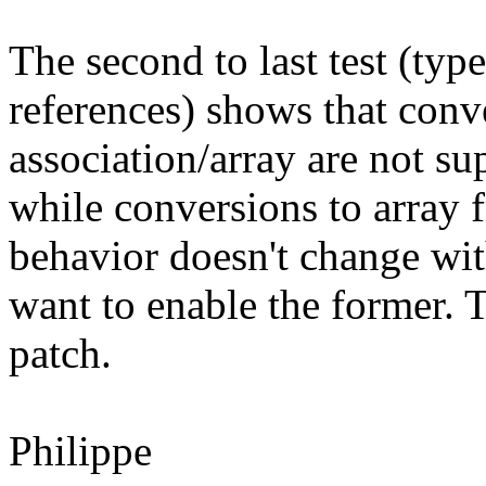
The second to last test (typ
references) shows that conv
association/array are not su
while conversions to array 
behavior doesn't change wit
want to enable the former. T
patch.
Philippe