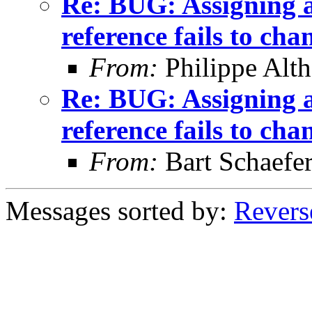
Re: BUG: Assigning a 
reference fails to cha
From:
Philippe Alth
Re: BUG: Assigning a 
reference fails to cha
From:
Bart Schaefe
Messages sorted by:
Revers