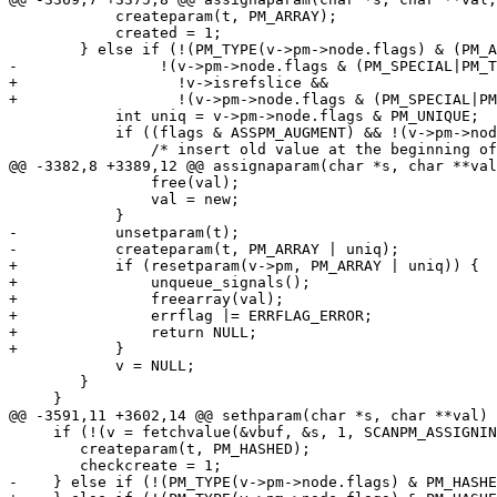
 	    createparam(t, PM_ARRAY);

 	    created = 1;

 	} else if (!(PM_TYPE(v->pm->node.flags) & (PM_ARRAY|PM_HASHED)) &&

-		 !(v->pm->node.flags & (PM_SPECIAL|PM_TIED))) {

+		   !v->isrefslice &&

+		   !(v->pm->node.flags & (PM_SPECIAL|PM_TIED))) {

 	    int uniq = v->pm->node.flags & PM_UNIQUE;

 	    if ((flags & ASSPM_AUGMENT) && !(v->pm->node.flags & PM_UNSET)) {

 	    	/* insert old value at the beginning of the val array */

@@ -3382,8 +3389,12 @@ assignaparam(char *s, char **val
 		free(val);

 		val = new;

 	    }

-	    unsetparam(t);

-	    createparam(t, PM_ARRAY | uniq);

+	    if (resetparam(v->pm, PM_ARRAY | uniq)) {

+		unqueue_signals();

+		freearray(val);

+		errflag |= ERRFLAG_ERROR;

+		return NULL;

+	    }

 	    v = NULL;

 	}

     }

@@ -3591,11 +3602,14 @@ sethparam(char *s, char **val)

     if (!(v = fetchvalue(&vbuf, &s, 1, SCANPM_ASSIGNIN
 	createparam(t, PM_HASHED);

 	checkcreate = 1;

-    } else if (!(PM_TYPE(v->pm->node.flags) & PM_HASHE