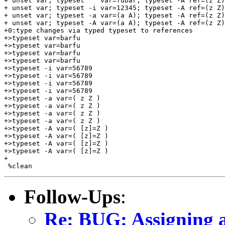
+ unset var; typeset    var=fubar; typeset -A ref=(z Z)
+ unset var; typeset -i var=12345; typeset -A ref=(z Z)
+ unset var; typeset -a var=(a A); typeset -A ref=(z Z)
+ unset var; typeset -A var=(a A); typeset -A ref=(z Z)
+0:type changes via typed typeset to references

+>typeset var=barfu

+>typeset var=barfu

+>typeset var=barfu

+>typeset var=barfu

+>typeset -i var=56789

+>typeset -i var=56789

+>typeset -i var=56789

+>typeset -i var=56789

+>typeset -a var=( z Z )

+>typeset -a var=( z Z )

+>typeset -a var=( z Z )

+>typeset -a var=( z Z )

+>typeset -A var=( [z]=Z )

+>typeset -A var=( [z]=Z )

+>typeset -A var=( [z]=Z )

+>typeset -A var=( [z]=Z )

+

Follow-Ups
:
Re: BUG: Assigning a 