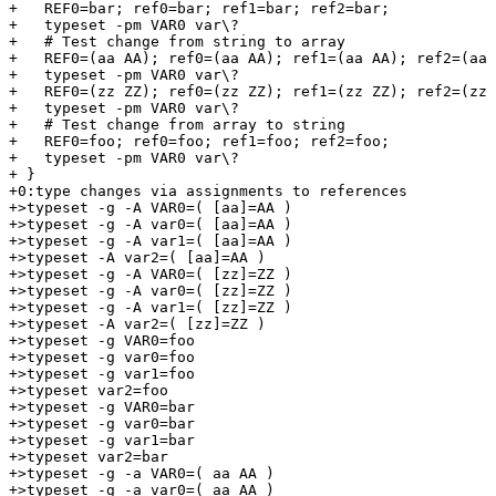
+   REF0=bar; ref0=bar; ref1=bar; ref2=bar;

+   typeset -pm VAR0 var\?

+   # Test change from string to array

+   REF0=(aa AA); ref0=(aa AA); ref1=(aa AA); ref2=(aa 
+   typeset -pm VAR0 var\?

+   REF0=(zz ZZ); ref0=(zz ZZ); ref1=(zz ZZ); ref2=(zz 
+   typeset -pm VAR0 var\?

+   # Test change from array to string

+   REF0=foo; ref0=foo; ref1=foo; ref2=foo;

+   typeset -pm VAR0 var\?

+ }

+0:type changes via assignments to references

+>typeset -g -A VAR0=( [aa]=AA )

+>typeset -g -A var0=( [aa]=AA )

+>typeset -g -A var1=( [aa]=AA )

+>typeset -A var2=( [aa]=AA )

+>typeset -g -A VAR0=( [zz]=ZZ )

+>typeset -g -A var0=( [zz]=ZZ )

+>typeset -g -A var1=( [zz]=ZZ )

+>typeset -A var2=( [zz]=ZZ )

+>typeset -g VAR0=foo

+>typeset -g var0=foo

+>typeset -g var1=foo

+>typeset var2=foo

+>typeset -g VAR0=bar

+>typeset -g var0=bar

+>typeset -g var1=bar

+>typeset var2=bar

+>typeset -g -a VAR0=( aa AA )

+>typeset -g -a var0=( aa AA )
