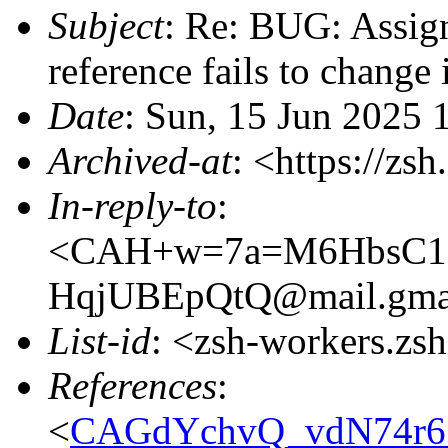
Subject
: Re: BUG: Assigni
reference fails to change 
Date
: Sun, 15 Jun 2025 
Archived-at
: <https://zs
In-reply-to
:
<CAH+w=7a=M6HbsC1=
HqjUBEpQtQ@mail.gma
List-id
: <zsh-workers.zs
References
:
<
CAGdYchvQ_vdN74r6