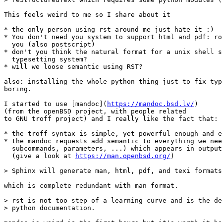
This feels weird to me so I share about it

* the only person using rst around me just hate it :)

* You don't need you system to support html and pdf: ro
  you (also postscript)

* don't you think the natural format for a unix shell s
  typesetting system?

* will we loose semantic using RST?

also: installing the whole python thing just to fix typ
boring.

I started to use [mandoc](
https://mandoc.bsd.lv/
)

(from the openBSD project, with people related

to GNU troff project) and I really like the fact that:

* the troff syntax is simple, yet powerful enough and e
* the mandoc requests add semantic to everything we nee
  subcommands, parameters, ...) which appears in output
  (give a look at 
https://man.openbsd.org/
)

> Sphinx will generate man, html, pdf, and texi formats
which is complete redundant with man format.

> rst is not too step of a learning curve and is the de
> python documentation.
