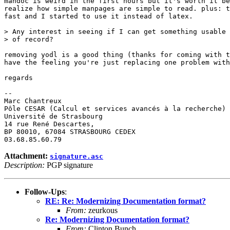
mandoc is weird in the first hours but it's worth it be
realize how simple manpages are simple to read. plus: t
fast and I started to use it instead of latex.

> Any interest in seeing if I can get something usable 
> of record?

removing yodl is a good thing (thanks for coming with t
have the feeling you're just replacing one problem with
regards

-- 

Marc Chantreux

Pôle CESAR (Calcul et services avancés à la recherche)

Université de Strasbourg

14 rue René Descartes,

BP 80010, 67084 STRASBOURG CEDEX

Attachment:
signature.asc
Description:
PGP signature
Follow-Ups
:
RE: Re: Modernizing Documentation format?
From:
zeurkous
Re: Modernizing Documentation format?
From:
Clinton Bunch