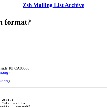
Zsh Mailing List Archive
n format?
ater.fr 18FCA80086
r.org
>
r.org
>
 wrote:

 Intro.ms) to

sphinx, rst2pdf)
