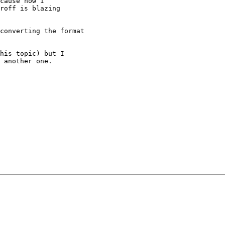
cause now I

roff is blazing

converting the format

his topic) but I

 another one.
