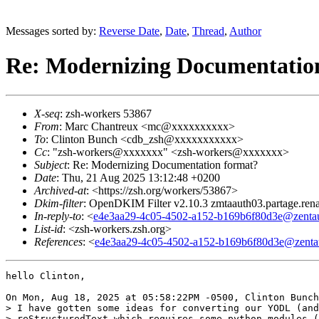
Messages sorted by:
Reverse Date
,
Date
,
Thread
,
Author
Re: Modernizing Documentatio
X-seq
: zsh-workers 53867
From
: Marc Chantreux <mc@xxxxxxxxxx>
To
: Clinton Bunch <cdb_zsh@xxxxxxxxxxx>
Cc
: "zsh-workers@xxxxxxx" <zsh-workers@xxxxxxx>
Subject
: Re: Modernizing Documentation format?
Date
: Thu, 21 Aug 2025 13:12:48 +0200
Archived-at
: <https://zsh.org/workers/53867>
Dkim-filter
: OpenDKIM Filter v2.10.3 zmtaauth03.partage.ren
In-reply-to
: <
e4e3aa29-4c05-4502-a152-b169b6f80d3e@zentau
List-id
: <zsh-workers.zsh.org>
References
: <
e4e3aa29-4c05-4502-a152-b169b6f80d3e@zentau
hello Clinton,

On Mon, Aug 18, 2025 at 05:58:22PM -0500, Clinton Bunch
> I have gotten some ideas for converting our YODL (and
> reStructuredText which requires some python modules (