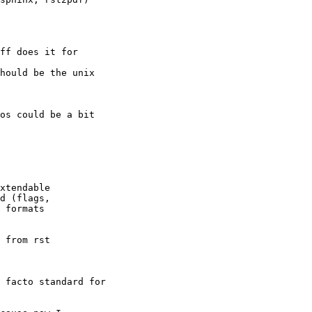
ff does it for

hould be the unix

os could be a bit

xtendable

d (flags,

 formats

 from rst

 facto standard for
