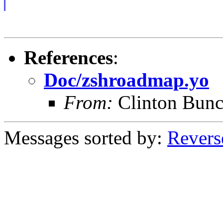
References
:
Doc/zshroadmap.yo
From:
Clinton Bun
Messages sorted by:
Revers