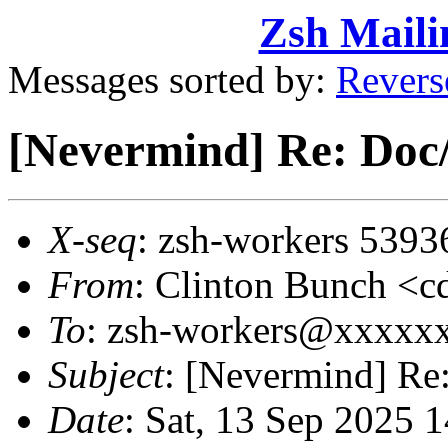
Zsh Maili
Messages sorted by:
Revers
[Nevermind] Re: Doc
X-seq
: zsh-workers 5393
From
: Clinton Bunch 
To
: zsh-workers@xxxxx
Subject
: [Nevermind] Re
Date
: Sat, 13 Sep 2025 