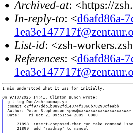
Archived-at
: <https://zs
In-reply-to
: <
d6afd86a-7
1ea3e147717f@zentaur.o
List-id
: <zsh-workers.zs
References
: <
d6afd86a-7
1ea3e147717f@zentaur.o
I mis understood what it was for initially.

git log Doc/zshroadmap.yo

commit c2ff977ddb1b8892fd1e374f3360b70290cfeabb

Author: Peter Stephenson <pws@xxxxxxxxxxxxxxxxxxxxx>

Date:   Fri Oct 21 09:51:54 2005 +0000

    21898: insert-composed-char can take command line
    21899: add "roadmap" to manual
