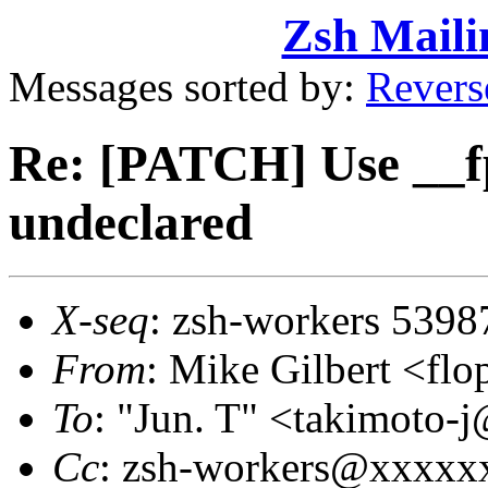
Zsh Maili
Messages sorted by:
Revers
Re: [PATCH] Use __f
undeclared
X-seq
: zsh-workers 5398
From
: Mike Gilbert <
To
: "Jun. T" <takimot
Cc
: zsh-workers@xxxxx