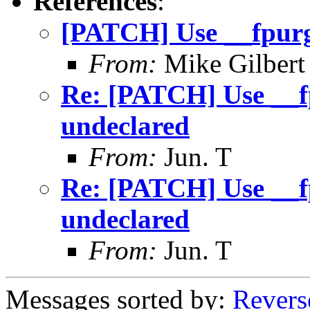
References
:
[PATCH] Use __fpurg
From:
Mike Gilbert
Re: [PATCH] Use __f
undeclared
From:
Jun. T
Re: [PATCH] Use __f
undeclared
From:
Jun. T
Messages sorted by:
Revers