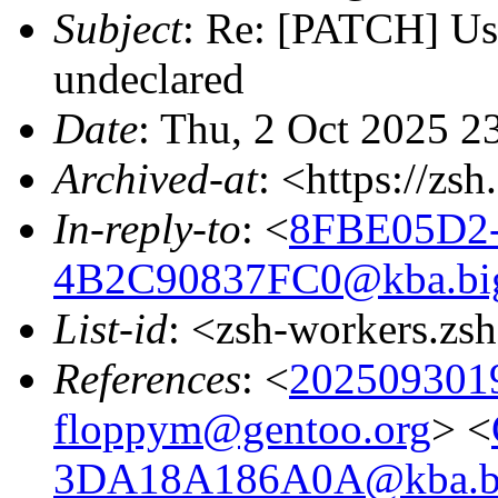
Subject
: Re: [PATCH] Us
undeclared
Date
: Thu, 2 Oct 2025 2
Archived-at
: <https://zs
In-reply-to
: <
8FBE05D2
4B2C90837FC0@kba.bigl
List-id
: <zsh-workers.zs
References
: <
202509301
floppym@gentoo.org
> <
3DA18A186A0A@kba.big