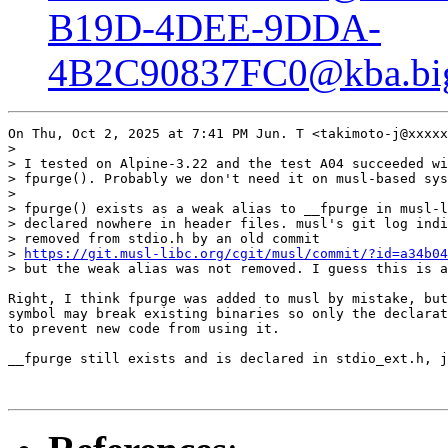
B19D-4DEE-9DDA-
4B2C90837FC0@kba.bigl
On Thu, Oct 2, 2025 at 7:41 PM Jun. T <takimoto-j@xxxxx
>

> I tested on Alpine-3.22 and the test A04 succeeded wi
> fpurge(). Probably we don't need it on musl-based sys
>

> fpurge() exists as a weak alias to __fpurge in musl-l
> declared nowhere in header files. musl's git log indi
> removed from stdio.h by an old commit

> 
https://git.musl-libc.org/cgit/musl/commit/?id=a34b04
> but the weak alias was not removed. I guess this is a
Right, I think fpurge was added to musl by mistake, but
symbol may break existing binaries so only the declarat
to prevent new code from using it.

__fpurge still exists and is declared in stdio_ext.h, j