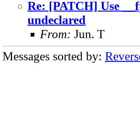
Re: [PATCH] Use __f
undeclared
From:
Jun. T
Messages sorted by:
Revers