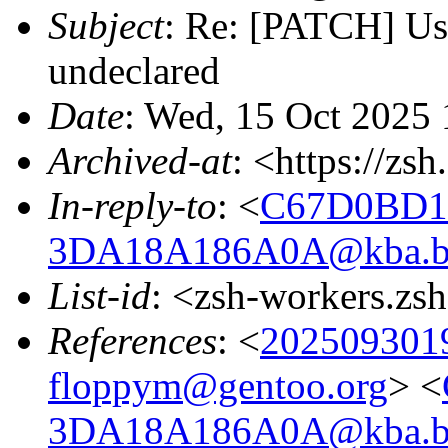
Subject
: Re: [PATCH] Us
undeclared
Date
: Wed, 15 Oct 2025 
Archived-at
: <https://zs
In-reply-to
: <
C67D0BD1
3DA18A186A0A@kba.big
List-id
: <zsh-workers.zs
References
: <
202509301
floppym@gentoo.org
> <
3DA18A186A0A@kba.big