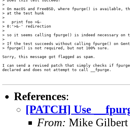
> Does this test succeed?

>

> On macOS and FreeBSD, where fpurge() is available, th
> at the test hunk

>

>   print foo >&-

> 0:'>&-' redirection

>

> so it seems calling fpurge() is indeed necessary on t
>

> If the test succeeds without calling fpurge() on Gent
> fpurge() is not required, but not 100% sure.

Sorry, this message got flagged as spam.

I can send a revised patch that simply checks if fpurge
declared and does not attempt to call __fpurge.

References
:
[PATCH] Use __fpurg
From:
Mike Gilbert