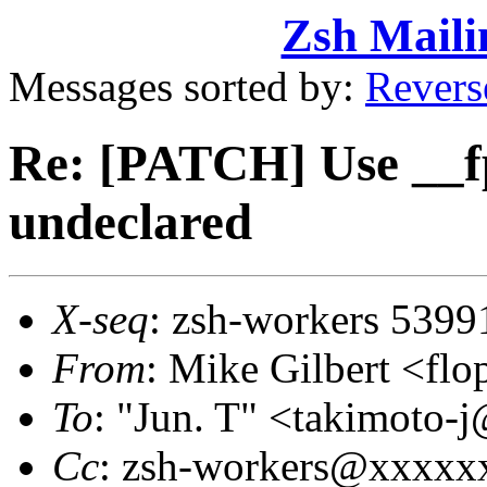
Zsh Maili
Messages sorted by:
Revers
Re: [PATCH] Use __f
undeclared
X-seq
: zsh-workers 5399
From
: Mike Gilbert <
To
: "Jun. T" <takimot
Cc
: zsh-workers@xxxxx