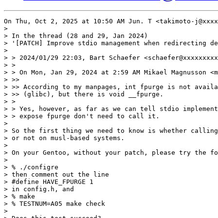
On Thu, Oct 2, 2025 at 10:50 AM Jun. T <takimoto-j@xxxx
>

> In the thread (28 and 29, Jan 2024)

> '[PATCH] Improve stdio management when redirecting de
>

> > 2024/01/29 22:03, Bart Schaefer <schaefer@xxxxxxxxx
> >

> > On Mon, Jan 29, 2024 at 2:59 AM Mikael Magnusson <m
> >>

> >> According to my manpages, int fpurge is not availa
> >> (glibc), but there is void __fpurge.

> >

> > Yes, however, as far as we can tell stdio implement
> > expose fpurge don't need to call it.

>

> So the first thing we need to know is whether calling
> or not on musl-based systems.

>

> On your Gentoo, without your patch, please try the fo
>

> % ./configre

> then comment out the line

> #define HAVE_FPURGE 1

> in config.h, and

> % make

> % TESTNUM=A05 make check

>
