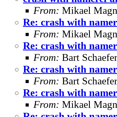
From:
Mikael Magn
Re: crash with namer
From:
Mikael Magn
Re: crash with namer
From:
Bart Schaefe
Re: crash with namer
From:
Bart Schaefe
Re: crash with namer
From:
Mikael Magn
Re: crash with namer