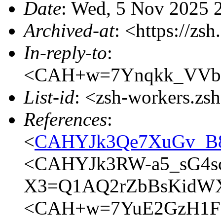
Date
: Wed, 5 Nov 2025 
Archived-at
: <https://zs
In-reply-to
:
<CAH+w=7Ynqkk_VVbr
List-id
: <zsh-workers.zs
References
:
<
CAHYJk3Qe7XuGv_B8
<CAHYJk3RW-a5_sG4s
X3=Q1AQ2rZbBsKidWXE
<CAH+w=7YuE2GzH1F9