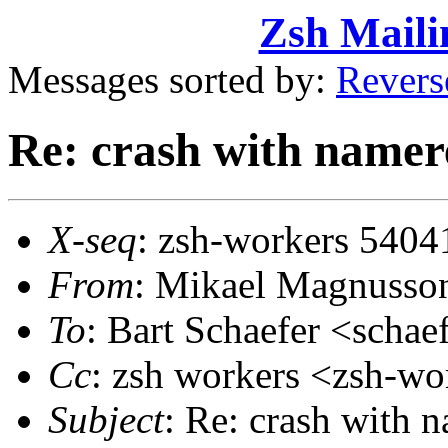
Zsh Maili
Messages sorted by:
Revers
Re: crash with namere
X-seq
: zsh-workers 5404
From
: Mikael Magnuss
To
: Bart Schaefer <sch
Cc
: zsh workers <zsh-
Subject
: Re: crash with 