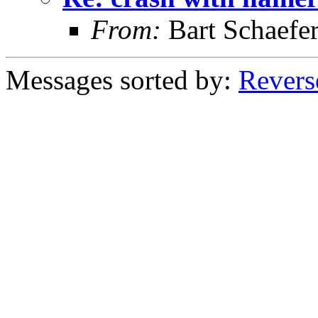
From:
Bart Schaefe
Messages sorted by:
Revers