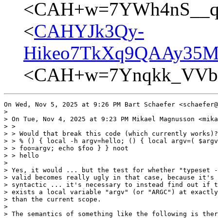
<CAH+w=7YWh4nS__qz
<
CAHYJk3Qy-
Hikeo7TkXq9QAAy35MB
<CAH+w=7Ynqkk_VVbr
On Wed, Nov 5, 2025 at 9:26 PM Bart Schaefer <schaefer@
>

> On Tue, Nov 4, 2025 at 9:23 PM Mikael Magnusson <mika
> >

> > Would that break this code (which currently works)?

> > % () { local -h argv=hello; () { local argv=( $argv
> > foo=argv; echo $foo } } noot

> > hello

>

> Yes, it would ... but the test for whether "typeset -
> valid becomes really ugly in that case, because it's 
> syntactic ... it's necessary to instead find out if t
> exists a local variable "argv" (or "ARGC") at exactly
> than the current scope.

>

> The semantics of something like the following is ther