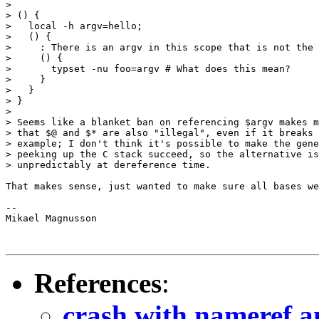
>

> () {

>   local -h argv=hello;

>   () {

>     : There is an argv in this scope that is not the 
>     () {

>       typset -nu foo=argv # What does this mean?

>     }

>   }

> }

>

> Seems like a blanket ban on referencing $argv makes m
> that $@ and $* are also "illegal", even if it breaks 
> example; I don't think it's possible to make the gene
> peeking up the C stack succeed, so the alternative is
> unpredictably at dereference time.

That makes sense, just wanted to make sure all bases we
-- 

Mikael Magnusson

References
:
crash with nameref a