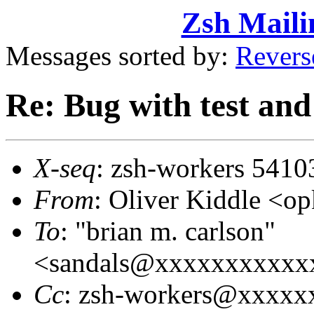
Zsh Maili
Messages sorted by:
Revers
Re: Bug with test an
X-seq
: zsh-workers 5410
From
: Oliver Kiddle <
To
: "brian m. carlson"
<sandals@xxxxxxxxxxx
Cc
: zsh-workers@xxxxx