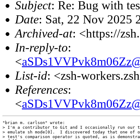
Subject
: Re: Bug with te
Date
: Sat, 22 Nov 2025 
Archived-at
: <https://zs
In-reply-to
:
<
aSDs1VVPvk8m06Zz@fru
List-id
: <zsh-workers.zs
References
:
<
aSDs1VVPvk8m06Zz@fru
"brian m. carlson" wrote:

> I'm a contributor to Git and I occasionally run our t
> emulate sh mode[0].  I discovered today that one of o
> test's comparison operator is quoted, as is demonstra