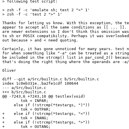
> following test script:

> zsh -f -c 'emulate sh; test 2 ">" 1'

> zsh -f -c 'test 2 ">" 1'

Thanks for letting us know. With this exception, the te
appear to accept all the same conditions as [[ ... ]]. 
are newer extensions so I don't think this omission was
to sh or POSIX compatibility. Perhaps it was overlooked
out because > and < need quoting.

Certainly, it has gone unnoticed for many years. test n
for when something like "-a" can be treated as a string
be included in the strcmp() list in par_cond_2() becaus
that's doing the right thing where the operands are -a/
Oliver

diff --git a/Src/builtin.c b/Src/builtin.c

index 1c0eb331e..ba2fe1cdf 100644

--- a/Src/builtin.c

+++ b/Src/builtin.c

@@ -7243,6 +7243,10 @@ testlex(void)

 	tok = INPAR;

     else if (!strcmp(*testargs, ")"))

 	tok = OUTPAR;

+    else if (!strcmp(*testargs, "<"))

+	tok = INANG;

+    else if (!strcmp(*testargs, ">"))

+	tok = OUTANG;
