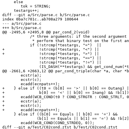
     else

 	tok = STRING;

     testargs++;

diff --git a/Src/parse.c b/Src/parse.c

index 0ba7c701c..ab708a279 100644

--- a/Src/parse.c

+++ b/Src/parse.c

@@ -2495,6 +2495,8 @@ par_cond_2(void)

 	    /* three arguments: if the second argument is a binary operator, *

 	     * perform that binary test on the first and the third argument  */

 	    if (!strcmp(*testargs, "=")  ||

+		!strcmp(*testargs, "<") ||

+		!strcmp(*testargs, ">") ||

 		!strcmp(*testargs, "==") ||

 		!strcmp(*testargs, "!=") ||

 		(IS_DASH(**testargs) && get_cond_num(*testargs + 1) >= 0)) {

@@ -2661,6 +2663,12 @@ par_cond_triple(char *a, char *b
 	ecstr(a);

 	ecstr(c);

 	ecadd(ecnpats++);

+    } else if ((t0 = (b[0] == '>' || b[0] == Outang) |
+		b[0] == '<' || b[0] == Inang) && !b[1]) {

+	ecadd(WCB_COND(t0 ? COND_STRGTR : COND_STRLT, 0));

+	ecstr(a);

+	ecstr(c);

+	ecadd(ecnpats++);

     } else if ((b[0] == Equals || b[0] == '=') &&

 	       (b[1] == Equals || b[1] == '=') && !b[2]) {

 	ecadd(WCB_COND(COND_STRDEQ, 0));

diff --git a/Test/C02cond.ztst b/Test/C02cond.ztst
