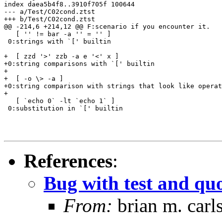
index daea5b4f8..3910f705f 100644

--- a/Test/C02cond.ztst

+++ b/Test/C02cond.ztst

@@ -214,6 +214,12 @@ F:scenario if you encounter it.

   [ '' != bar -a '' = '' ]

 0:strings with `[' builtin

+  [ zzd '>' zzb -a e '<' x ]

+0:string comparisons with `[' builtin

+

+  [ -o \> -a ]

+0:string comparison with strings that look like operat
+

   [ `echo 0` -lt `echo 1` ]

 0:substitution in `[' builtin

References
:
Bug with test and qu
From:
brian m. carl