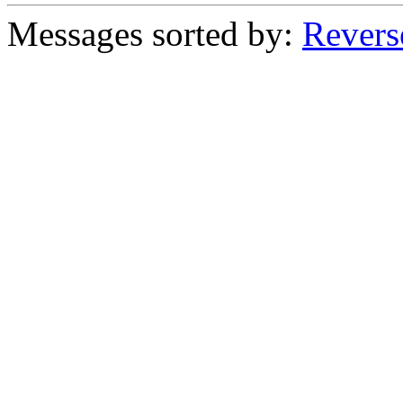
Messages sorted by:
Revers