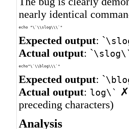
The bug is clearly demo
nearly identical comman
Expected output
: `
\slo
Actual output
: `
\slog\
Expected output
: `
\blo
Actual output
:
✗ 
log\`
preceding characters)
Analysis