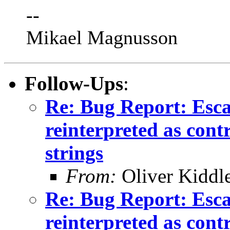
--
Mikael Magnusson
Follow-Ups
:
Re: Bug Report: Esca
reinterpreted as cont
strings
From:
Oliver Kiddl
Re: Bug Report: Esca
reinterpreted as cont