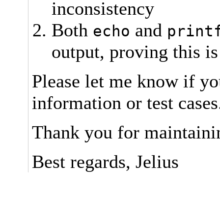
inconsistency
Both
and
echo
print
output, proving this is
Please let me know if yo
information or test cases
Thank you for maintaini
Best regards, Jelius