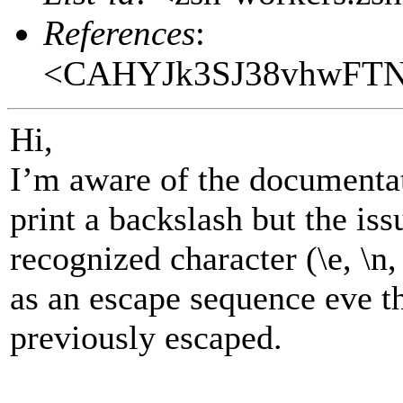
References
:
<CAHYJk3SJ38vhwFTN
Hi,
I’m aware of the documentat
print a backslash but the issu
recognized character (\e, \n, \
as an escape sequence eve t
previously escaped.