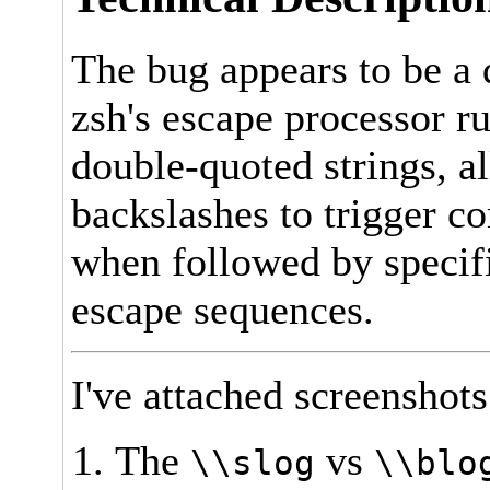
The bug appears to be a
zsh's escape processor r
double-quoted strings, a
backslashes to trigger c
when followed by specifi
escape sequences.
I've attached screenshot
The
vs
\\slog
\\blo