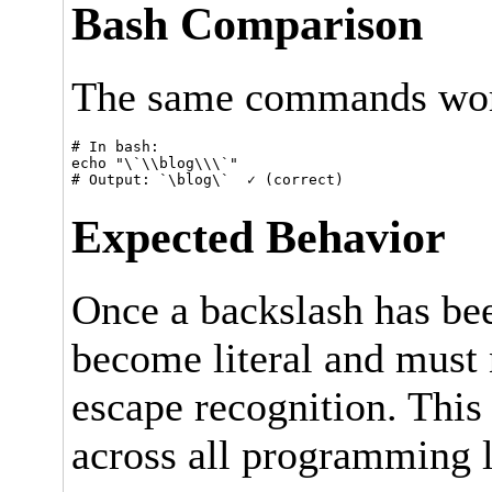
Bash Comparison
The same commands work
# In bash:

echo "\`\\blog\\\`"

Expected Behavior
Once a backslash has be
become literal and must n
escape recognition. This
across all programming l