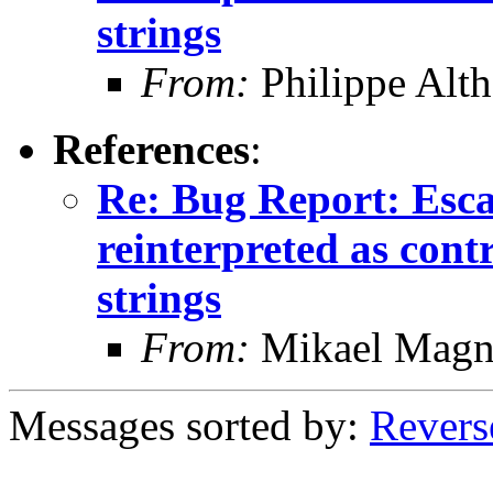
strings
From:
Philippe Alth
References
:
Re: Bug Report: Esca
reinterpreted as cont
strings
From:
Mikael Magn
Messages sorted by:
Revers