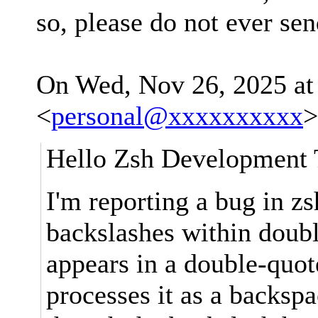
so, please do not ever se
On Wed, Nov 26, 2025 at
<
personal@xxxxxxxxxx
>
Hello Zsh Development
I'm reporting a bug in z
backslashes within doub
appears in a double-quote
processes it as a backspa