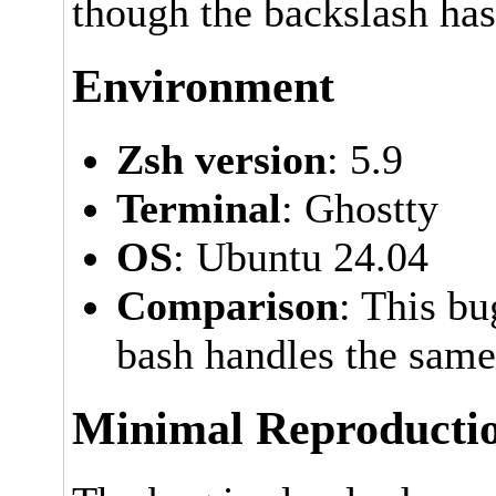
though the backslash has
Environment
Zsh version
: 5.9
Terminal
: Ghostty
OS
: Ubuntu 24.04
Comparison
: This b
bash handles the same
Minimal Reproducti