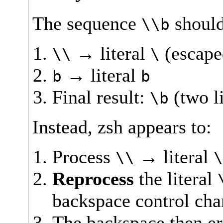
The sequence
should
\\b
→ literal
(escape
\\
\
→ literal
b
b
Final result:
(two li
\b
Instead, zsh appears to:
Process
→ literal
\\
Reprocess
the literal
backspace control cha
The backspace then er