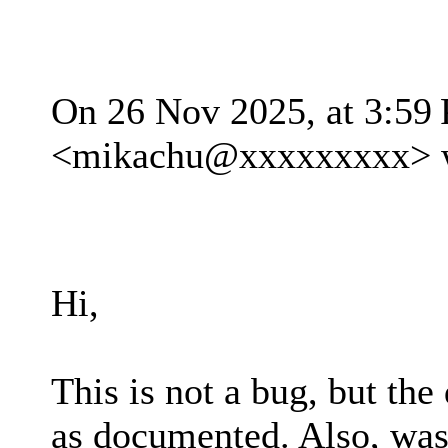
On 26 Nov 2025, at 3:59
<mikachu@xxxxxxxxx> w
Hi,
This is not a bug, but the
as documented. Also, was 