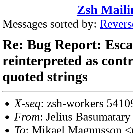
Zsh Maili
Messages sorted by:
Revers
Re: Bug Report: Esca
reinterpreted as contr
quoted strings
X-seq
: zsh-workers 5410
From
: Jelius Basumata
To
: Mikael Magnusson