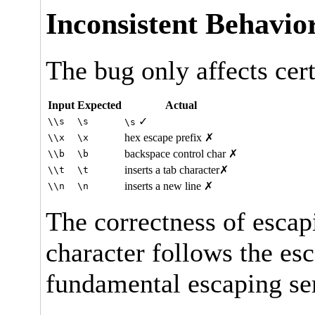
Inconsistent Behavio
The bug only affects cert
Input
Expected
Actual
✓
\\s
\s
\s
hex escape prefix ✗
\\x
\x
backspace control char ✗
\\b
\b
inserts a tab character✗
\\t
\t
inserts a new line ✗
\\n
\n
The correctness of esca
character follows the es
fundamental escaping se