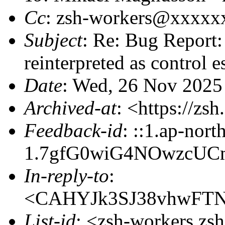
Cc
: zsh-workers@xxxxx
Subject
: Re: Bug Report:
reinterpreted as control 
Date
: Wed, 26 Nov 2025
Archived-at
: <https://zs
Feedback-id
: ::1.ap-nort
1.7gfG0wiG4NOwzcUCm
In-reply-to
:
<CAHYJk3SJ38vhwFTN
List-id
: <zsh-workers.zs