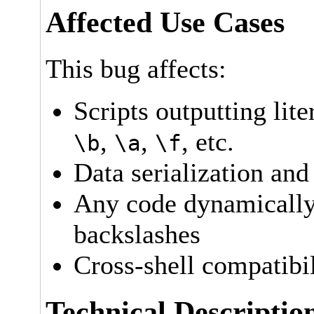
Affected Use Cases
This bug affects:
Scripts outputting lite
,
,
, etc.
\b
\a
\f
Data serialization and
Any code dynamically 
backslashes
Cross-shell compatibil
Technical Descriptio