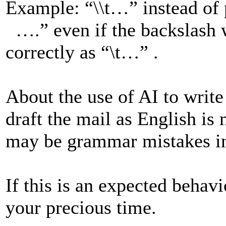
Example: “\\t…” instead of
….” even if the backslash w
correctly as “\t…” .
About the use of AI to write
draft the mail as English is
may be grammar mistakes in
If this is an expected behav
your precious time.