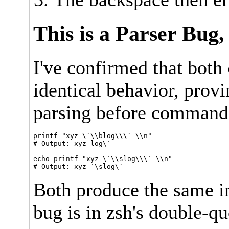
This is a Parser Bug,
I've confirmed that both
identical behavior, provi
parsing before command
printf "xyz \`\\blog\\\` \\n"

# Output: xyz log\`

echo printf "xyz \`\\slog\\\` \\n"

Both produce the same in
bug is in zsh's double-qu