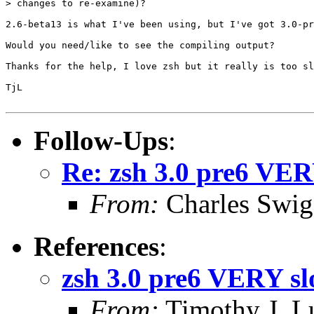
> changes to re-examine)?

2.6-beta13 is what I've been using, but I've got 3.0-pr
Would you need/like to see the compiling output?

Thanks for the help, I love zsh but it really is too sl
TjL

Follow-Ups
:
Re: zsh 3.0 pre6 VER
From:
Charles Swig
References
:
zsh 3.0 pre6 VERY sl
From:
Timothy J. 