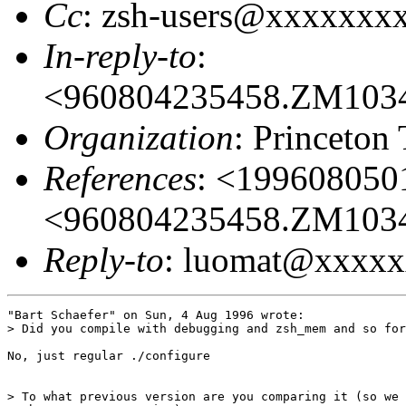
Cc
: zsh-users@xxxxxxx
In-reply-to
:
<960804235458.ZM103
Organization
: Princeton
References
: <19960805
<960804235458.ZM103
Reply-to
: luomat@xxxx
"Bart Schaefer" on Sun, 4 Aug 1996 wrote:

> Did you compile with debugging and zsh_mem and so for
No, just regular ./configure

> To what previous version are you comparing it (so we 