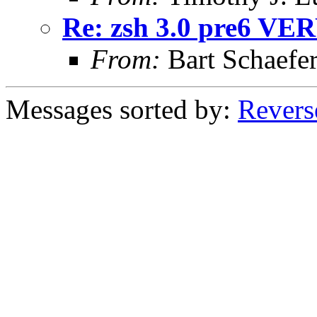
Re: zsh 3.0 pre6 VER
From:
Bart Schaefe
Messages sorted by:
Revers