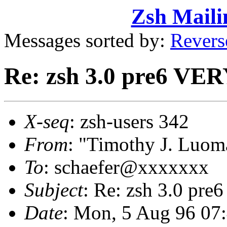
Zsh Maili
Messages sorted by:
Revers
Re: zsh 3.0 pre6 VERY
X-seq
: zsh-users 342
From
: "Timothy J. Lu
To
: schaefer@xxxxxxx
Subject
: Re: zsh 3.0 pre
Date
: Mon, 5 Aug 96 07