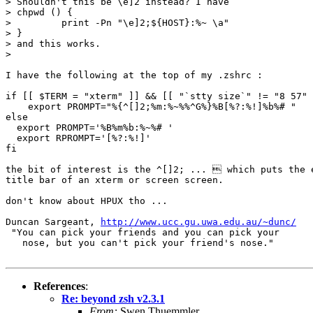
> Shouldn't this be \e]2 instead? I have 

> chpwd () {

>         print -Pn "\e]2;${HOST}:%~ \a"

> }

> and this works.

> 

I have the following at the top of my .zshrc :

if [[ $TERM = "xterm" ]] && [[ "`stty size`" != "8 57" 
    export PROMPT="%{^[]2;%m:%~%%^G%}%B[%?:%!]%b%# "

else

  export PROMPT='%B%m%b:%~%# '

  export RPROMPT='[%?:%!]'

fi

the bit of interest is the ^[]2; ...  which puts the e
title bar of an xterm or screen screen.

don't know about HPUX tho ...

Duncan Sargeant, 
http://www.ucc.gu.uwa.edu.au/~dunc/
 "You can pick your friends and you can pick your

   nose, but you can't pick your friend's nose."

References
:
Re: beyond zsh v2.3.1
From:
Swen Thuemmler