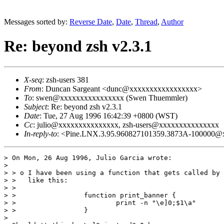
Messages sorted by:
Reverse Date
,
Date
,
Thread
,
Author
Re: beyond zsh v2.3.1
X-seq
: zsh-users 381
From
: Duncan Sargeant <dunc@xxxxxxxxxxxxxxxxx>
To
: swen@xxxxxxxxxxxxxxxx (Swen Thuemmler)
Subject
: Re: beyond zsh v2.3.1
Date
: Tue, 27 Aug 1996 16:42:39 +0800 (WST)
Cc
: julio@xxxxxxxxxxxxxxx, zsh-users@xxxxxxxxxxxxxxx
In-reply-to
: <Pine.LNX.3.95.960827101359.3873A-100000@x
> On Mon, 26 Aug 1996, Julio Garcia wrote:

> 

> > o I have been using a function that gets called by 
> >   like this:

> > 

> >                 function print_banner {

> >                         print -n "\e]0;$1\a"

> >                 }

> 
