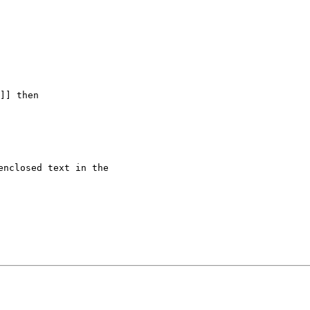
]] then

nclosed text in the
