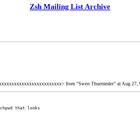
Zsh Mailing List Archive
xxxxxxxxxxxxxxxxxxxxxxxx> from "Swen Thuemmler" at Aug 27, 9
chpwd that looks
