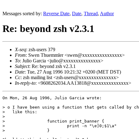
Messages sorted by:
Reverse Date
,
Date
,
Thread
,
Author
Re: beyond zsh v2.3.1
X-seq
: zsh-users 379
From
: Swen Thuemmler <swen@xxxxxxxxxxxxxxxx>
To
: Julio Garcia <julio@xxxxxxxxxxxxxxx>
Subject
: Re: beyond zsh v2.3.1
Date
: Tue, 27 Aug 1996 10:21:32 +0200 (MET DST)
Cc
: zsh mailing list <zsh-users@xxxxxxxxxxxxxxx>
In-reply-to
: <9608262034.AA13818@xxxxxxxxxxxxxxx>
On Mon, 26 Aug 1996, Julio Garcia wrote:

> o I have been using a function that gets called by ch
>   like this:

> 

>                 function print_banner {

>                         print -n "\e]0;$1\a"

>                 }
