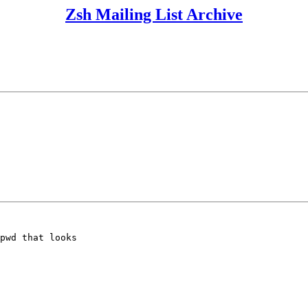
Zsh Mailing List Archive
pwd that looks
