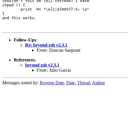
Shouldn't this be \e]2 instead? I have 

chpwd () {

        print -Pn "\e]2;${HOST}:%~ \a"

}

and this works.

Follow-Ups
:
Re: beyond zsh v2.3.1
From:
Duncan Sargeant
References
:
beyond zsh v2.3.1
From:
Julio Garcia
Messages sorted by:
Reverse Date
,
Date
,
Thread
,
Author