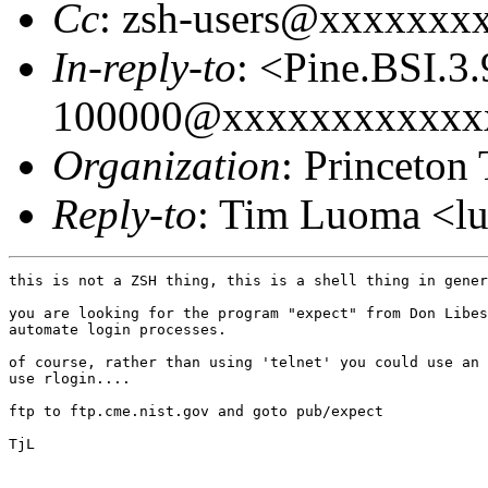
Cc
: zsh-users@xxxxxxx
In-reply-to
: <Pine.BSI.
100000@xxxxxxxxxxxx
Organization
: Princeton
Reply-to
: Tim Luoma <
this is not a ZSH thing, this is a shell thing in gener
you are looking for the program "expect" from Don Libes
automate login processes.

of course, rather than using 'telnet' you could use an 
use rlogin....

ftp to ftp.cme.nist.gov and goto pub/expect

TjL
