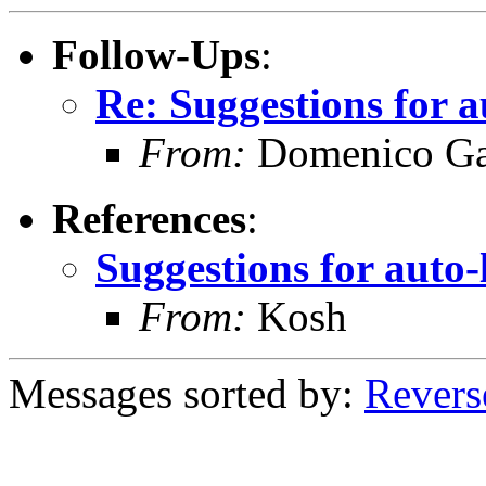
Follow-Ups
:
Re: Suggestions for a
From:
Domenico Ga
References
:
Suggestions for auto-
From:
Kosh
Messages sorted by:
Revers