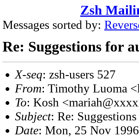
Zsh Maili
Messages sorted by:
Revers
Re: Suggestions for a
X-seq
: zsh-users 527
From
: Timothy Luoma 
To
: Kosh <mariah@xxx
Subject
: Re: Suggestions
Date
: Mon, 25 Nov 1996