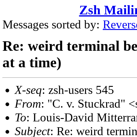
Zsh Maili
Messages sorted by:
Revers
Re: weird terminal b
at a time)
X-seq
: zsh-users 545
From
: "C. v. Stuckrad
To
: Louis-David Mitte
Subject
: Re: weird termi