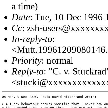
a time)
Date
: Tue, 10 Dec 1996
Cc
: zsh-users@xxxxxxx
In-reply-to
:
<Mutt.19961209080146
Priority
: normal
Reply-to
: "C. v. Stuckrad
<stucki@xxxxxxxxxxxx
On Mon, 9 Dec 1996, Louis-David Mitterrand wrote:

> A funny behaviour occurs sometime that I never saw on
> the command line or going through history with the ar