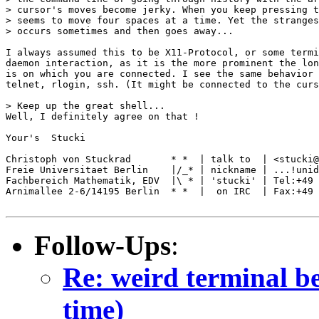
> cursor's moves become jerky. When you keep pressing t
> seems to move four spaces at a time. Yet the stranges
> occurs sometimes and then goes away... 

I always assumed this to be X11-Protocol, or some termi
daemon interaction, as it is the more prominent the lon
is on which you are connected. I see the same behavior 
telnet, rlogin, ssh. (It might be connected to the curs
> Keep up the great shell...

Well, I definitely agree on that !

Your's  Stucki

Christoph von Stuckrad       * *  | talk to  | <stucki@
Freie Universitaet Berlin    |/_* | nickname | ...!unid
Fachbereich Mathematik, EDV  |\ * | 'stucki' | Tel:+49 
Arnimallee 2-6/14195 Berlin  * *  |  on IRC  | Fax:+49 
Follow-Ups
:
Re: weird terminal be
time)