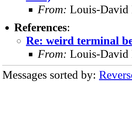
From:
Louis-David 
References
:
Re: weird terminal b
From:
Louis-David 
Messages sorted by:
Revers