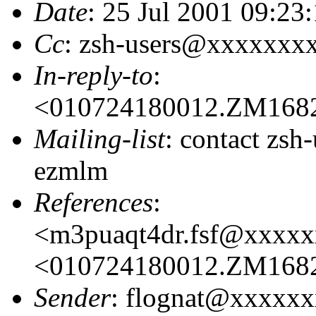
Date
: 25 Jul 2001 09:23
Cc
: zsh-users@xxxxxxx
In-reply-to
:
<010724180012.ZM168
Mailing-list
: contact zs
ezmlm
References
:
<m3puaqt4dr.fsf@xxxx
<010724180012.ZM168
Sender
: flognat@xxxxx