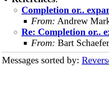
Completion or.. expan
From:
Andrew Mar
Re: Completion or.. e
From:
Bart Schaefe
Messages sorted by:
Revers