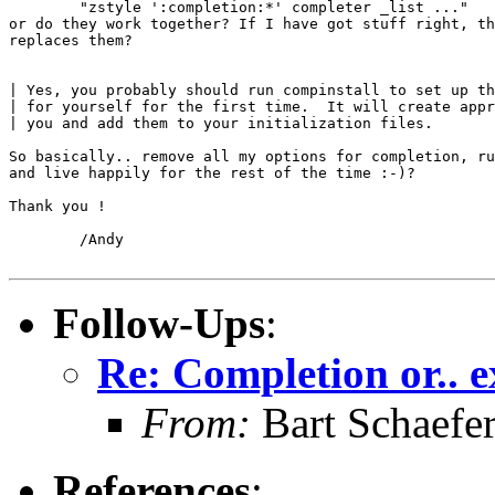
        "zstyle ':completion:*' completer _list ..."

or do they work together? If I have got stuff right, th
replaces them?

| Yes, you probably should run compinstall to set up th
| for yourself for the first time.  It will create appr
| you and add them to your initialization files.

So basically.. remove all my options for completion, ru
and live happily for the rest of the time :-)?

Thank you !

        /Andy

Follow-Ups
:
Re: Completion or.. e
From:
Bart Schaefe
References
: