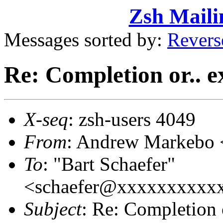
Zsh Maili
Messages sorted by:
Revers
Re: Completion or.. e
X-seq
: zsh-users 4049
From
: Andrew Markebo
To
: "Bart Schaefer"
<schaefer@xxxxxxxxxx
Subject
: Re: Completion 