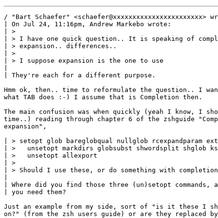
/ "Bart Schaefer" <schaefer@xxxxxxxxxxxxxxxxxxxxxxx> wr
| On Jul 24, 11:16pm, Andrew Markebo wrote:

| > 

| > I have one quick question.. It is speaking of compl
| > expansion.. differences.. 

| > 

| > I suppose expansion is the one to use

| 

| They're each for a different purpose.

Hmm ok, then.. time to reformulate the question.. I wan
what TAB does :-) I assume that is Completion then. 

The main confusion was when quickly (yeah I know, I sho
time..) reading through chapter 6 of the zshguide "Comp
expansion",

| > setopt glob bareglobqual nullglob rcexpandparam ext
| >   unsetopt markdirs globsubst shwordsplit shglob ks
| >   unsetopt allexport

| > 

| > Should I use these, or do something with completion
| 

| Where did you find those three (un)setopt commands, a
| you need them?

Just an example from my side, sort of "is it these I sh
on?" (from the zsh users guide) or are they replaced by