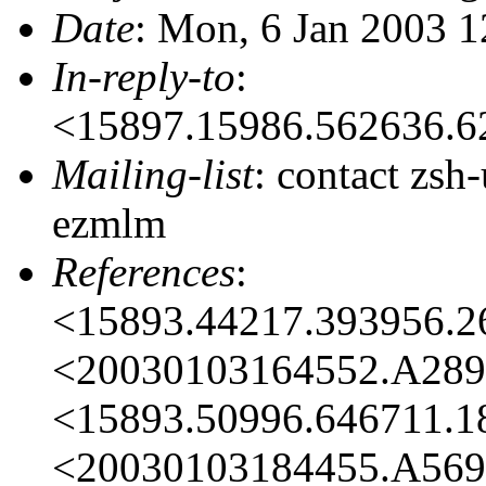
Date
: Mon, 6 Jan 2003 
In-reply-to
:
<15897.15986.562636.
Mailing-list
: contact zs
ezmlm
References
:
<15893.44217.393956.
<20030103164552.A28
<15893.50996.646711.
<20030103184455.A56