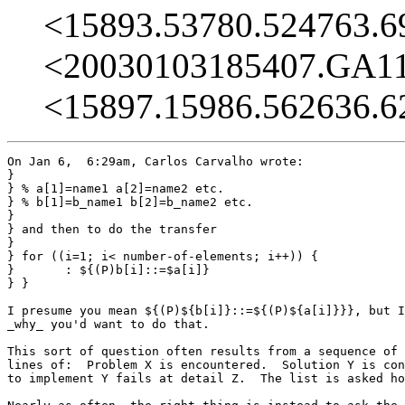
<15893.53780.524763.
<20030103185407.GA1
<15897.15986.562636.
On Jan 6,  6:29am, Carlos Carvalho wrote:

}

} % a[1]=name1 a[2]=name2 etc.

} % b[1]=b_name1 b[2]=b_name2 etc.

} 

} and then to do the transfer

} 

} for ((i=1; i< number-of-elements; i++)) {

} 	: ${(P)b[i]::=$a[i]}

} }

I presume you mean ${(P)${b[i]}::=${(P)${a[i]}}}, but I
_why_ you'd want to do that.

This sort of question often results from a sequence of 
lines of:  Problem X is encountered.  Solution Y is con
to implement Y fails at detail Z.  The list is asked ho