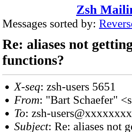
Zsh Maili
Messages sorted by:
Revers
Re: aliases not gettin
functions?
X-seq
: zsh-users 5651
From
: "Bart Schaefer"
To
: zsh-users@xxxxxxx
Subject
: Re: aliases not 