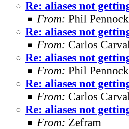
Re: aliases not getti
From:
Phil Pennock
Re: aliases not getti
From:
Carlos Carva
Re: aliases not getti
From:
Phil Pennock
Re: aliases not getti
From:
Carlos Carva
Re: aliases not getti
From:
Zefram