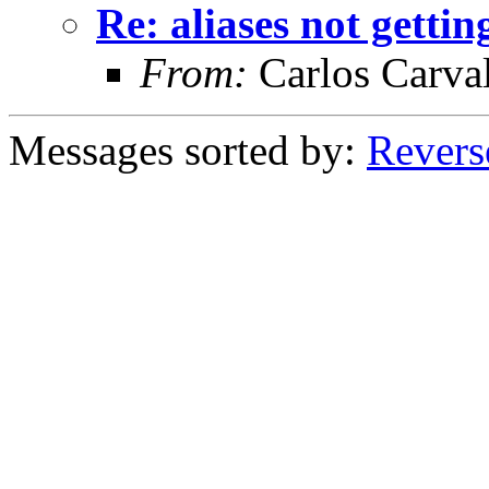
Re: aliases not getti
From:
Carlos Carva
Messages sorted by:
Revers