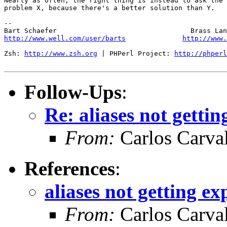
Nearly as often, the right thing is instead to ask the 
problem X, because there's a better solution than Y.

-- 

http://www.well.com/user/barts
http://www.
Zsh: 
http://www.zsh.org
 | PHPerl Project: 
http://phperl
Follow-Ups
:
Re: aliases not getti
From:
Carlos Carva
References
:
aliases not getting e
From:
Carlos Carva