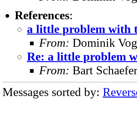
References
:
a little problem with
From:
Dominik Vog
Re: a little problem 
From:
Bart Schaefe
Messages sorted by:
Revers