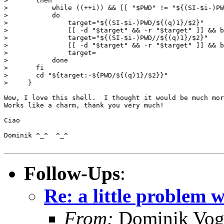
> 	then

> 	    while ((++i)) && [[ "$PWD" != "${(SI-$i-)PWD#${(q)1}}" ]]

> 	    do

> 		target="${(SI-$i-)PWD/${(q)1}/$2}"

> 		[[ -d "$target" && -r "$target" ]] && break

> 		target="${(SI-$i-)PWD//${(q)1}/$2}"

> 		[[ -d "$target" && -r "$target" ]] && break

> 		target=

> 	    done

> 	fi

> 	cd "${target:-${PWD/${(q)1}/$2}}"

>     }

Wow, I love this shell.  I thought it would be much mor
Works like a charm, thank you very much!

Ciao

Dominik ^_^  ^_^

Follow-Ups
:
Re: a little problem 
From:
Dominik Vog