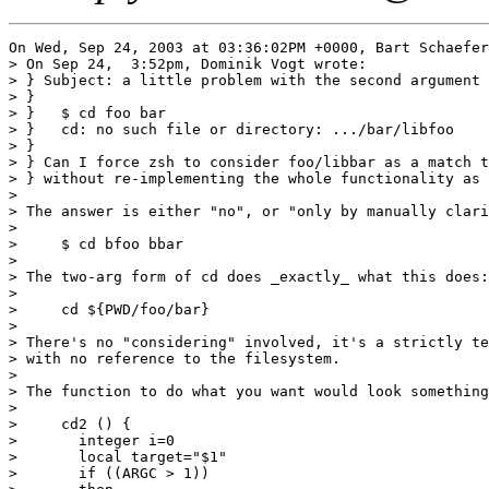
On Wed, Sep 24, 2003 at 03:36:02PM +0000, Bart Schaefer
> On Sep 24,  3:52pm, Dominik Vogt wrote:

> } Subject: a little problem with the second argument 
> }

> }   $ cd foo bar

> }   cd: no such file or directory: .../bar/libfoo

> } 

> } Can I force zsh to consider foo/libbar as a match t
> } without re-implementing the whole functionality as 
> 

> The answer is either "no", or "only by manually clari
> 

>     $ cd bfoo bbar

> 

> The two-arg form of cd does _exactly_ what this does:

> 

>     cd ${PWD/foo/bar}

> 

> There's no "considering" involved, it's a strictly te
> with no reference to the filesystem.

> 

> The function to do what you want would look something
> 

>     cd2 () {

> 	integer i=0

> 	local target="$1"

> 	if ((ARGC > 1))
