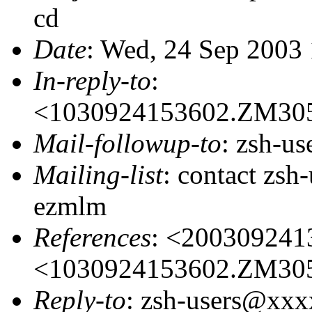
cd
Date
: Wed, 24 Sep 2003
In-reply-to
:
<1030924153602.ZM30
Mail-followup-to
: zsh-u
Mailing-list
: contact zs
ezmlm
References
: <20030924
<1030924153602.ZM30
Reply-to
: zsh-users@xx