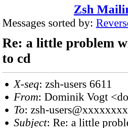
Zsh Maili
Messages sorted by:
Revers
Re: a little problem 
to cd
X-seq
: zsh-users 6611
From
: Dominik Vogt <
To
: zsh-users@xxxxxxx
Subject
: Re: a little pro