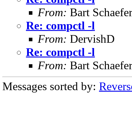
From:
Bart Schaefe
Re: compctl -l
From:
DervishD
Re: compctl -l
From:
Bart Schaefe
Messages sorted by:
Revers