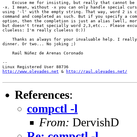
    Excuse me for insisting, but really that cannot be 
-x. I mean, without -x you can only handle special curs
using '-l' with the empty string. That way, word 2 is c
command and completed as such. But if you specify a com
option, then the completion is just an alias (well, mor
but doesn't treat specially word 2,3,etc... Please excu
clueless: I'm really clueless O:))

    Thanks as always for your invaluable help. I really
dinner. Or two... No joking ;)

    Raúl Núñez de Arenas Coronado

-- 

http://www.pleyades.net
 & 
http://raul.pleyades.net/
References
:
compctl -l
From:
DervishD
Re: compctl -l