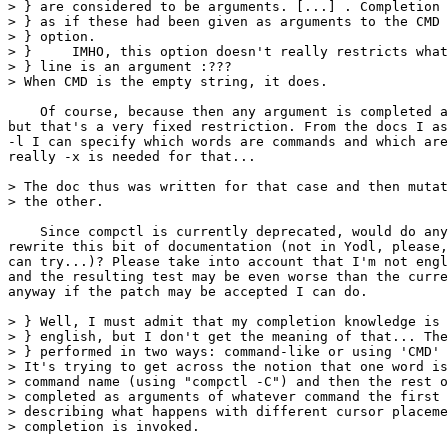
> } are considered to be arguments. [...] . Completion 
> } as if these had been given as arguments to the CMD 
> } option.

> }     IMHO, this option doesn't really restricts what
> } line is an argument :???

> When CMD is the empty string, it does.

    Of course, because then any argument is completed a
but that's a very fixed restriction. From the docs I as
-l I can specify which words are commands and which are
really -x is needed for that...

> The doc thus was written for that case and then mutat
> the other.

    Since compctl is currently deprecated, would do any
rewrite this bit of documentation (not in Yodl, please,
can try...)? Please take into account that I'm not engl
and the resulting test may be even worse than the curre
anyway if the patch may be accepted I can do.

> } Well, I must admit that my completion knowledge is 
> } english, but I don't get the meaning of that... The
> } performed in two ways: command-like or using 'CMD' 
> It's trying to get across the notion that one word is
> command name (using "compctl -C") and then the rest o
> completed as arguments of whatever command the first 
> describing what happens with different cursor placeme
> completion is invoked.
