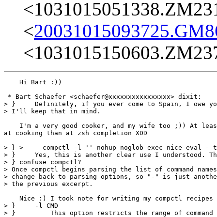
<1031015051338.ZM23
<
20031015093725.GM8
<1031015150603.ZM23
    Hi Bart :))

 * Bart Schaefer <schaefer@xxxxxxxxxxxxxxxx> dixit:

> }     Definitely, if you ever come to Spain, I owe yo
> I'll keep that in mind.

    I'm a very good cooker, and my wife too ;)) At leas
at cooking than at zsh completion XDD

> } >     compctl -l '' nohup noglob exec nice eval - t
> }     Yes, this is another clear use I understood. Th
> } confuse compctl?

> Once compctl begins parsing the list of command names
> change back to parsing options, so "-" is just anothe
> the previous excerpt.

    Nice :) I took note for writing my compctl recipes 
> }     -l CMD

> }         This option restricts the range of command 