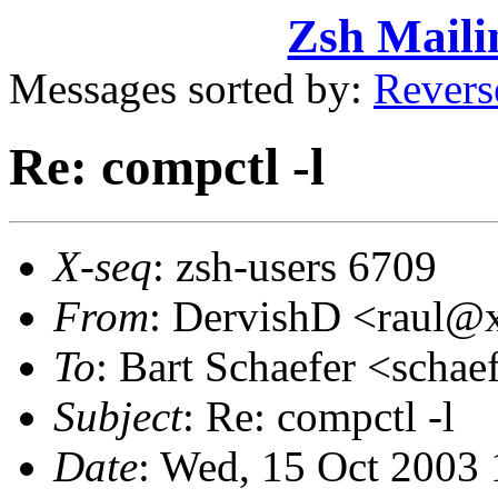
Zsh Maili
Messages sorted by:
Revers
Re: compctl -l
X-seq
: zsh-users 6709
From
: DervishD <raul
To
: Bart Schaefer <sch
Subject
: Re: compctl -l
Date
: Wed, 15 Oct 2003