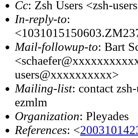
Cc
: Zsh Users <zsh-us
In-reply-to
:
<1031015150603.ZM23
Mail-followup-to
: Bart S
<schaefer@xxxxxxxxxxx
users@xxxxxxxxxx>
Mailing-list
: contact zs
ezmlm
Organization
: Pleyades
References
: <
200310142