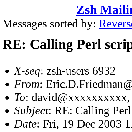
Zsh Maili
Messages sorted by:
Revers
RE: Calling Perl scrip
X-seq
: zsh-users 6932
From
: Eric.D.Friedma
To
: david@xxxxxxxxxx,
Subject
: RE: Calling Perl
Date
: Fri, 19 Dec 2003 