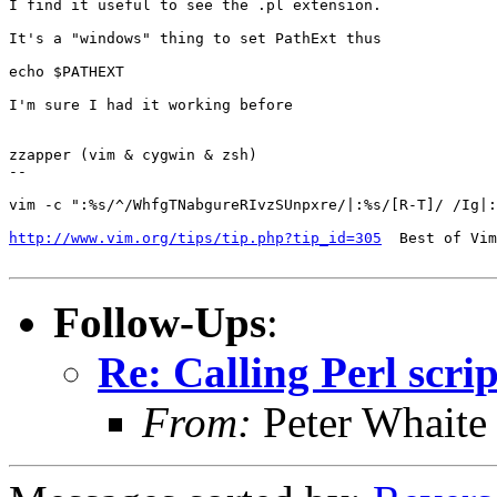
I find it useful to see the .pl extension.

It's a "windows" thing to set PathExt thus

echo $PATHEXT

I'm sure I had it working before

zzapper (vim & cygwin & zsh)

--

vim -c ":%s/^/WhfgTNabgureRIvzSUnpxre/|:%s/[R-T]/ /Ig|:
http://www.vim.org/tips/tip.php?tip_id=305
  Best of Vim
Follow-Ups
:
Re: Calling Perl scrip
From:
Peter Whaite