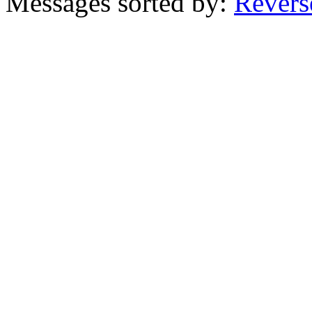
Messages sorted by:
Revers