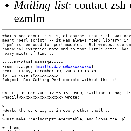
Mailing-list
: contact zs
ezmlm
What's odd about this is, of course, that '.pl' was nev
meant "perl script" -- it was always "perl library" in 
".pm" is now used for perl modules.  But windows couldn
canonical extension name and so that little detail has 
hoary mists of time....

-----Original Message-----

From: zzapper [
mailto:david@xxxxxxxxxx
] 

Sent: Friday, December 19, 2003 10:18 AM

To: zsh-users@xxxxxxxxxx

Subject: Re: Calling Perl scripts without the .pl

On Fri, 19 Dec 2003 12:55:15 -0500, "William H. Magill"

<magill@xxxxxxxxxxxxxxxxx> wrote:

>

>Works the same way as in every other shell...

>

>Just make "perlscript" executable, and loose the .pl

William,
