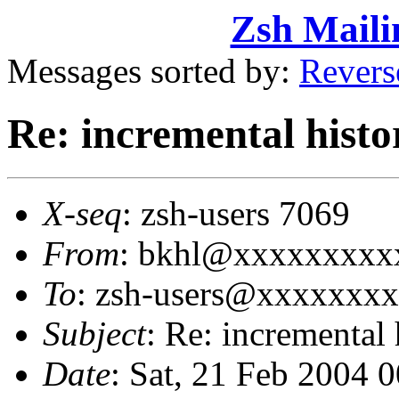
Zsh Maili
Messages sorted by:
Revers
Re: incremental histo
X-seq
: zsh-users 7069
From
: bkhl@xxxxxxxxxx
To
: zsh-users@xxxxxxx
Subject
: Re: incremental 
Date
: Sat, 21 Feb 2004 