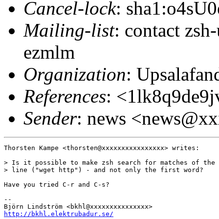
Cancel-lock
: sha1:o4sU
Mailing-list
: contact zs
ezmlm
Organization
: Upsalafa
References
: <1lk8q9de9
Sender
: news <news@x
Thorsten Kampe <thorsten@xxxxxxxxxxxxxxxx> writes:

> Is it possible to make zsh search for matches of the 
> line ("wget http") - and not only the first word?

Have you tried C-r and C-s?

-- 

http://bkhl.elektrubadur.se/