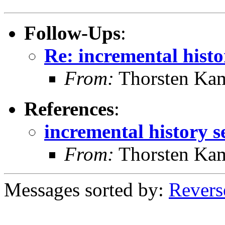
Follow-Ups
:
Re: incremental histo
From:
Thorsten Ka
References
:
incremental history s
From:
Thorsten Ka
Messages sorted by:
Revers