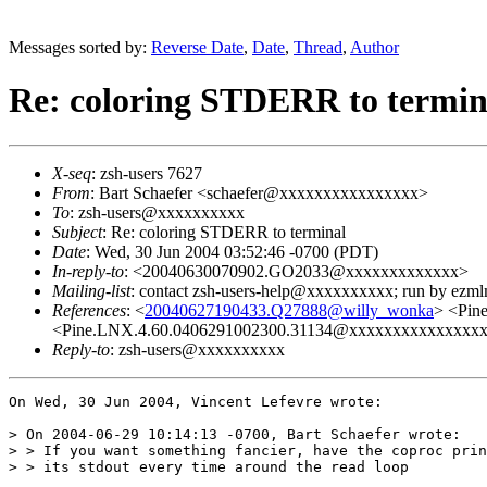
Messages sorted by:
Reverse Date
,
Date
,
Thread
,
Author
Re: coloring STDERR to termin
X-seq
: zsh-users 7627
From
: Bart Schaefer <schaefer@xxxxxxxxxxxxxxxx>
To
: zsh-users@xxxxxxxxxx
Subject
: Re: coloring STDERR to terminal
Date
: Wed, 30 Jun 2004 03:52:46 -0700 (PDT)
In-reply-to
: <20040630070902.GO2033@xxxxxxxxxxxxx>
Mailing-list
: contact zsh-users-help@xxxxxxxxxx; run by ezm
References
: <
20040627190433.Q27888@willy_wonka
> <Pin
<Pine.LNX.4.60.0406291002300.31134@xxxxxxxxxxxxxx
Reply-to
: zsh-users@xxxxxxxxxx
On Wed, 30 Jun 2004, Vincent Lefevre wrote:

> On 2004-06-29 10:14:13 -0700, Bart Schaefer wrote:

> > If you want something fancier, have the coproc prin
> > its stdout every time around the read loop
