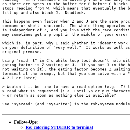
as there are bytes in the buffer for R before C blocks.
stops reading from W, which means that eventually the b
fill up and also block J.  Deadlock.

This happens even faster when Z and J are the same proc
command or shell function).  The whole thing operates m
is independent of Z, and you live with the race conditi
may sometimes get a prompt in the middle of your error 
Which is, in part, why I said whether it "doesn't work 
on your definition of "very well."  It works as well as
original premise.

Using "read -t" in C's while loop test doesn't help wit
gating factor is Z waiting on J.  If you put J in the b
not waiting on it), the gating factor becomes Z waiting
terminal at the prompt, but that you can solve with a "
4.2.1 or later).

> Wouldn't it be fine to have a read option (e.g. -T) t
> read what is requested (i.e. until \n or num characte
> or return as soon as nothing else is available?

See "sysread" (and "syswrite") in the zsh/system module
Follow-Ups
:
Re: coloring STDERR to terminal