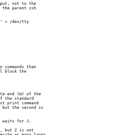
put, not to the 

 the parent zsh 

' > /dev/tty

n commands than

l block the

te-end (W) of the 

f the standard 

st print command 

 but the second is 

 waits for J.

, but Z is not 

ecute as many loops 
