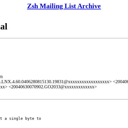
Zsh Mailing List Archive
al
lm
e.LNX.4.60.0406280815130.19831@xxxxxxxxxxxxxxxxxx> <2004
xxxx> <20040630070902.GO2033@xxxxxxxxxxxxx>
t a single byte to 
