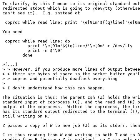
To clarify, by this I mean to its original standard out
redirected stdout which is going to /dev/tty (otherwise
can't see it).  E.g. instead of

 coproc while read line; print '\e[91m'${(q)line}'\e[0m
You need

 coproc while read line; do

          print '\e[91m'${(q)line}'\e[0m' > /dev/tty

          print -n $'\0'

        done

>[...] 

> > However, if you produce more lines of output betwee
> > there are bytes of space in the socket buffer you'l
> > coproc and potentially deadlock everything

> 

> I don't understand how this can happen.

The situation is thus: The parent zsh (Z) holds the wri
standard input of coprocess (C), and the read end (R) o
output of the coprocess.  Within the coprocess, the fir
has its standard output redirected to the terminal (T),
still writing on R.

Z passes a copy of W to new job (J) as its stderr, then
C is thus reading from W and writing to both T and to R
reading from R (because Z is waiting), so C can only ex