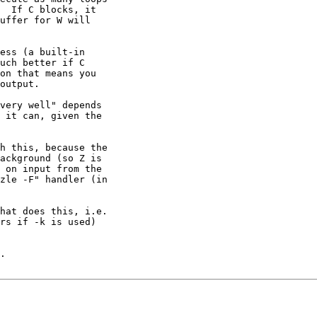
  If C blocks, it 

uffer for W will 

ess (a built-in

uch better if C

on that means you

output.

very well" depends 

 it can, given the

h this, because the 

ackground (so Z is 

 on input from the 

zle -F" handler (in 

hat does this, i.e. 

rs if -k is used) 

.
