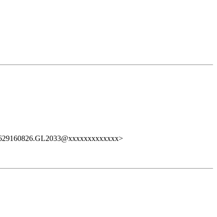
0629160826.GL2033@xxxxxxxxxxxxx>