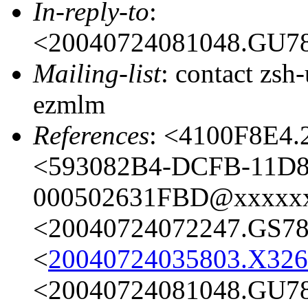
In-reply-to
:
<20040724081048.GU7
Mailing-list
: contact zs
ezmlm
References
: <4100F8E4
<593082B4-DCFB-11D8
000502631FBD@xxxxx
<20040724072247.GS7
<
20040724035803.X32
<20040724081048.GU7