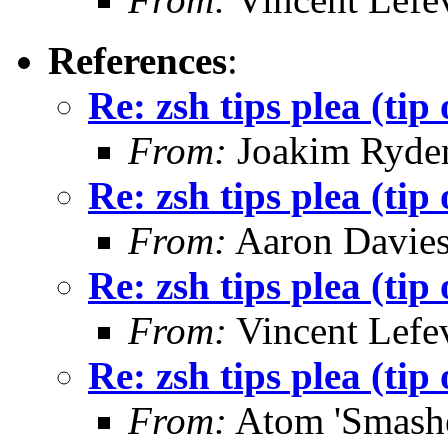
References
:
Re: zsh tips plea (tip 
From:
Joakim Ryde
Re: zsh tips plea (tip 
From:
Aaron Davie
Re: zsh tips plea (tip 
From:
Vincent Lefe
Re: zsh tips plea (tip 
From:
Atom 'Smashe