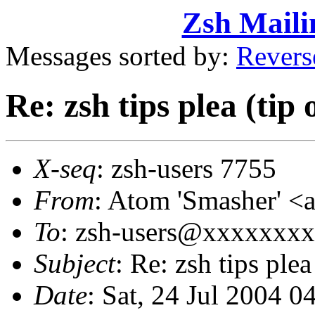
Zsh Maili
Messages sorted by:
Revers
Re: zsh tips plea (tip 
X-seq
: zsh-users 7755
From
: Atom 'Smasher'
To
: zsh-users@xxxxxxx
Subject
: Re: zsh tips plea
Date
: Sat, 24 Jul 2004 