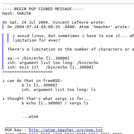
-----BEGIN PGP SIGNED MESSAGE-----

Hash: SHA256

i avoid linux, but sometimes i have to use it... wh
There's a limitation on the number of characters or a
ay:~> /bin/echo {1..30000}

zsh: argument list too long: /bin/echo

=====================

i can do that in freeBSD:

	$ ls {1..30000}

	zsh: argument list too long: ls

i thought that's what xargs is for...

	$ echo {1..30000} | xargs ls

        ...atom

 _________________________________________

 PGP key - 
http://atom.smasher.org/pgp.txt