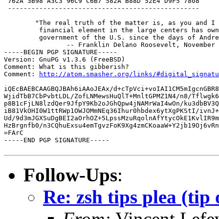
 762A 3B98 A3C3 96C9 C6B7 582A B88D 52E4 D9F5 7808

 -------------------------------------------------

	"The real truth of the matter is, as you and I know, that a

	 financial element in the large centers has owned the

	 government of the U.S. since the days of Andrew Jackson."

		-- Franklin Delano Roosevelt, November 21st, l933

-----BEGIN PGP SIGNATURE-----

Version: GnuPG v1.3.6 (FreeBSD)

Comment: What is this gibberish?

Comment: 
http://atom.smasher.org/links/#digital_signatu
iQEcBAEBCAAGBQJBAh6iAAoJEAx/d+cTpVci+voIAI1CM5mIgcnGBR8
WjidTbB7CbPvbtLDL/ZofLNMewsHuQlT+MnltGPMZ1N4/n8/Tflwgk6
p8B1cFjLN8lzdQer9JfpY9Kb2oJGhQpw4jNAMrWaI4wOn/ku3dbBV3Q
iB81VkOHI0W1ttRWp1OWJOMmNEq36Ihur0hbdex6ytXgPKStI/ivnJ+
Ud/9d3mJGXSuDgBEI2aOrhOZ+5LpssMzuRqolnAfYtycOkE1KvlIR9m
HzBrgnfb0/n3CQhuExsu4emTgvzFoK9Xg4zmCKoaaW+Y2jb19Oj6vRn
=FArC

-----END PGP SIGNATURE-----

Follow-Ups
:
Re: zsh tips plea (tip 
From:
Vincent Lefe