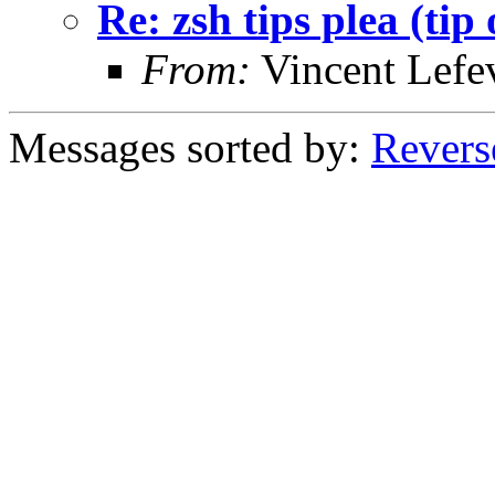
Re: zsh tips plea (tip 
From:
Vincent Lefe
Messages sorted by:
Revers