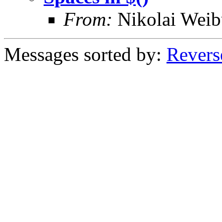
From:
Nikolai Weib
Messages sorted by:
Revers