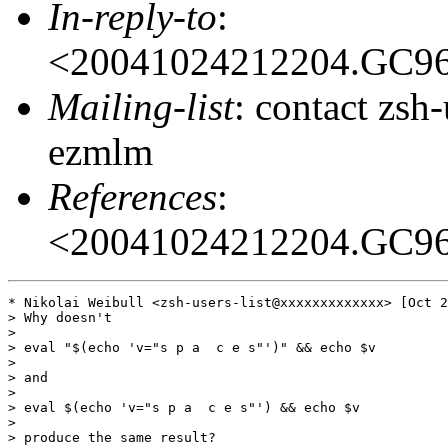
In-reply-to
:
<20041024212204.GC9
Mailing-list
: contact zs
ezmlm
References
:
<20041024212204.GC9
* Nikolai Weibull <zsh-users-list@xxxxxxxxxxxxx> [Oct 2
> Why doesn't

>

> eval "$(echo 'v="s p a  c e s"')" && echo $v

>

> and

>

> eval $(echo 'v="s p a  c e s"') && echo $v

>

> produce the same result?
