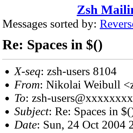
Zsh Maili
Messages sorted by:
Revers
Re: Spaces in $()
X-seq
: zsh-users 8104
From
: Nikolai Weibull 
To
: zsh-users@xxxxxxx
Subject
: Re: Spaces in $(
Date
: Sun, 24 Oct 2004