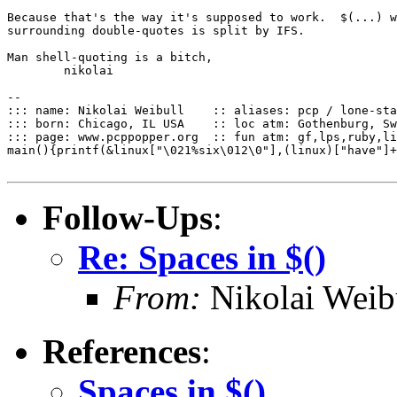
Because that's the way it's supposed to work.  $(...) w
surrounding double-quotes is split by IFS.

Man shell-quoting is a bitch,

	nikolai

--

::: name: Nikolai Weibull    :: aliases: pcp / lone-sta
::: born: Chicago, IL USA    :: loc atm: Gothenburg, Sw
::: page: www.pcppopper.org  :: fun atm: gf,lps,ruby,li
main(){printf(&linux["\021%six\012\0"],(linux)["have"]+
Follow-Ups
:
Re: Spaces in $()
From:
Nikolai Weib
References
:
Spaces in $()