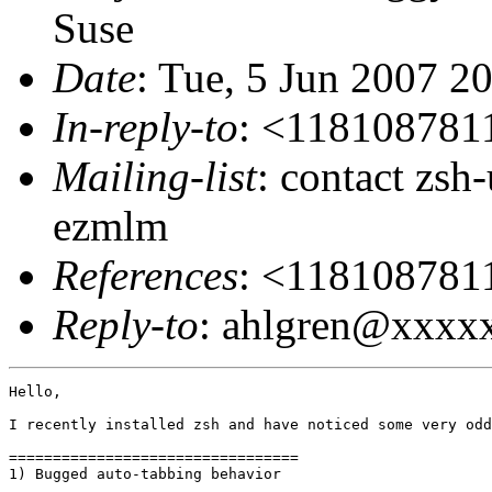
Suse
Date
: Tue, 5 Jun 2007 2
In-reply-to
: <11810878
Mailing-list
: contact zs
ezmlm
References
: <11810878
Reply-to
: ahlgren@xxxx
Hello,

I recently installed zsh and have noticed some very odd
=================================

1) Bugged auto-tabbing behavior
