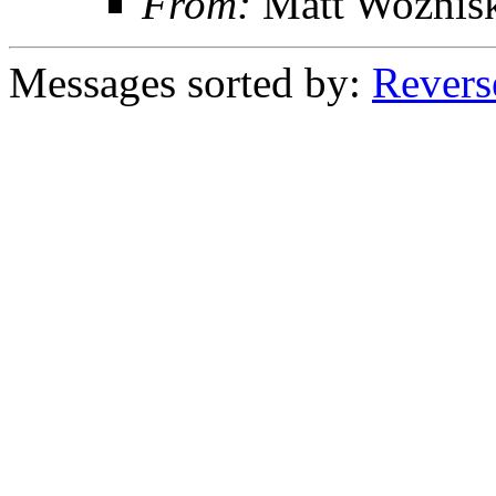
From:
Matt Woznis
Messages sorted by:
Revers