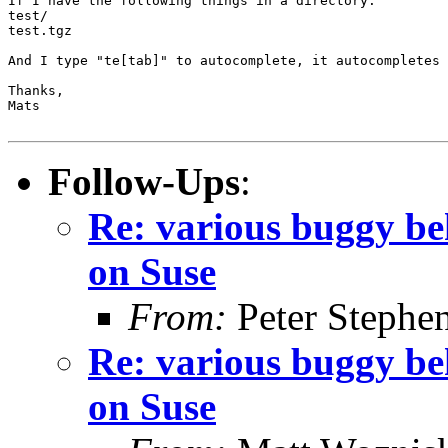
If I have the following things in a directory:

test/

test.tgz

And I type "te[tab]" to autocomplete, it autocompletes 
Thanks,

Mats

Follow-Ups
:
Re: various buggy beh
on Suse
From:
Peter Stephe
Re: various buggy beh
on Suse