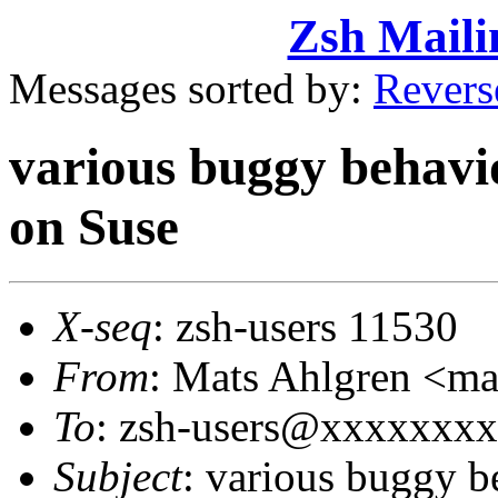
Zsh Maili
Messages sorted by:
Revers
various buggy behavio
on Suse
X-seq
: zsh-users 11530
From
: Mats Ahlgren <
To
: zsh-users@xxxxxxx
Subject
: various buggy b