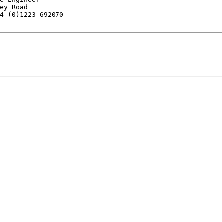
ey Road

4 (0)1223 692070
