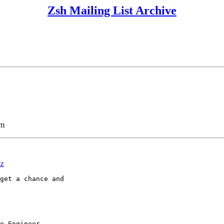
Zsh Mailing List Archive
lm
z
get a chance and

e Engineer
