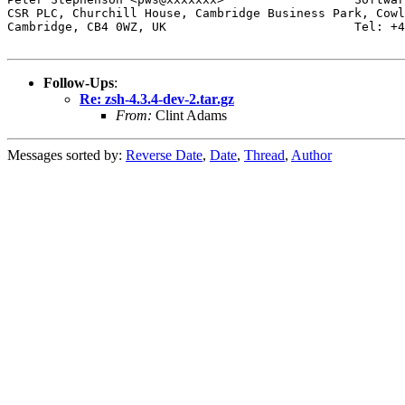
CSR PLC, Churchill House, Cambridge Business Park, Cowl
Cambridge, CB4 0WZ, UK                          Tel: +4
Follow-Ups
:
Re: zsh-4.3.4-dev-2.tar.gz
From:
Clint Adams
Messages sorted by:
Reverse Date
,
Date
,
Thread
,
Author