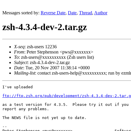
Messages sorted by:
Reverse Date
,
Date
,
Thread
,
Author
zsh-4.3.4-dev-2.tar.gz
X-seq
: zsh-users 12236
From
: Peter Stephenson <pws@xxxxxxx>
To
: zsh-users@xxxxxxxxxx (Zsh users list)
Subject
: zsh-4.3.4-dev-2.tar.gz
Date
: Tue, 20 Nov 2007 11:38:14 +0000
Mailing-list
: contact zsh-users-help@xxxxxxxxxx; run by ezm
I've uploaded

ftp://ftp.zsh.org/pub/development/zsh-4.3.4-dev-2.tar.g
as a test version for 4.3.5.  Please try it out if you 
report any problems.

The NEWS file is not yet up to date.

-- 

Peter Stephenson <pws@xxxxxxx>                  Softwar