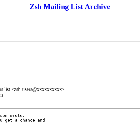
Zsh Mailing List Archive
rs list <zsh-users@xxxxxxxxxx>
lm
son wrote:

u get a chance and
