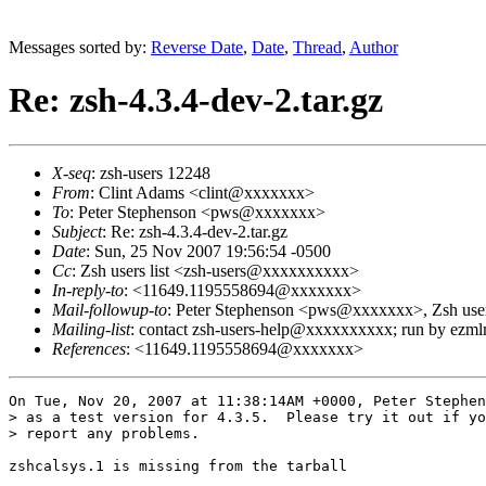
Messages sorted by:
Reverse Date
,
Date
,
Thread
,
Author
Re: zsh-4.3.4-dev-2.tar.gz
X-seq
: zsh-users 12248
From
: Clint Adams <clint@xxxxxxx>
To
: Peter Stephenson <pws@xxxxxxx>
Subject
: Re: zsh-4.3.4-dev-2.tar.gz
Date
: Sun, 25 Nov 2007 19:56:54 -0500
Cc
: Zsh users list <zsh-users@xxxxxxxxxx>
In-reply-to
: <11649.1195558694@xxxxxxx>
Mail-followup-to
: Peter Stephenson <pws@xxxxxxx>, Zsh use
Mailing-list
: contact zsh-users-help@xxxxxxxxxx; run by ezm
References
: <11649.1195558694@xxxxxxx>
On Tue, Nov 20, 2007 at 11:38:14AM +0000, Peter Stephen
> as a test version for 4.3.5.  Please try it out if yo
> report any problems.

zshcalsys.1 is missing from the tarball
