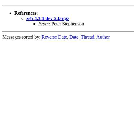
References
:
zsh-4.3.4-dev-2.tar.gz
From:
Peter Stephenson
Messages sorted by:
Reverse Date
,
Date
,
Thread
,
Author