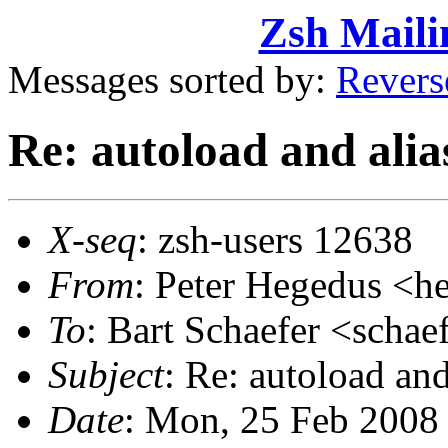
Zsh Maili
Messages sorted by:
Revers
Re: autoload and alia
X-seq
: zsh-users 12638
From
: Peter Hegedus 
To
: Bart Schaefer <sch
Subject
: Re: autoload an
Date
: Mon, 25 Feb 2008