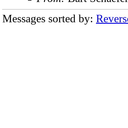
Messages sorted by:
Revers