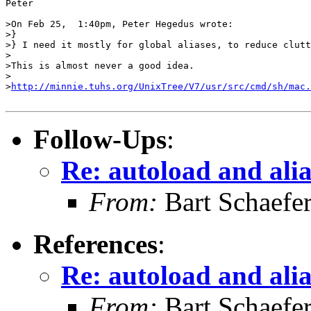
Peter

>On Feb 25,  1:40pm, Peter Hegedus wrote:

>}

>} I need it mostly for global aliases, to reduce clutt
>

>This is almost never a good idea.

>

>
http://minnie.tuhs.org/UnixTree/V7/usr/src/cmd/sh/mac.
Follow-Ups
:
Re: autoload and ali
From:
Bart Schaefe
References
:
Re: autoload and ali
From:
Bart Schaefe