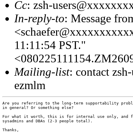
Cc
: zsh-users@xxxxxxx
In-reply-to
: Message fro
<schaefer@xxxxxxxxxxx
11:11:54 PST."
<080225111154.ZM260
Mailing-list
: contact zs
ezmlm
Are you referring to the long-term supportability probl
in general? Or something else?

For what it worth, this is for internal use only, and f
sysadmins and DBAs (2-3 people total).

Thanks,
