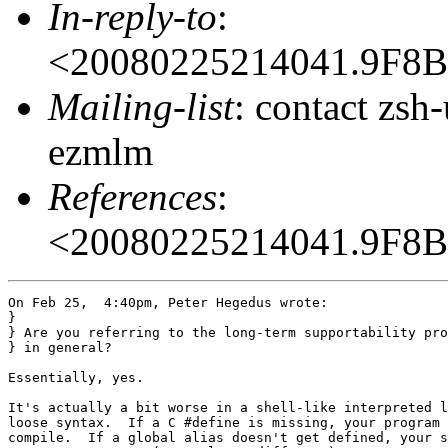
In-reply-to
:
<20080225214041.9F8
Mailing-list
: contact zs
ezmlm
References
:
<20080225214041.9F8
On Feb 25,  4:40pm, Peter Hegedus wrote:

}

} Are you referring to the long-term supportability pro
} in general?

Essentially, yes.

It's actually a bit worse in a shell-like interpreted l
loose syntax.  If a C #define is missing, your program 
compile.  If a global alias doesn't get defined, your s