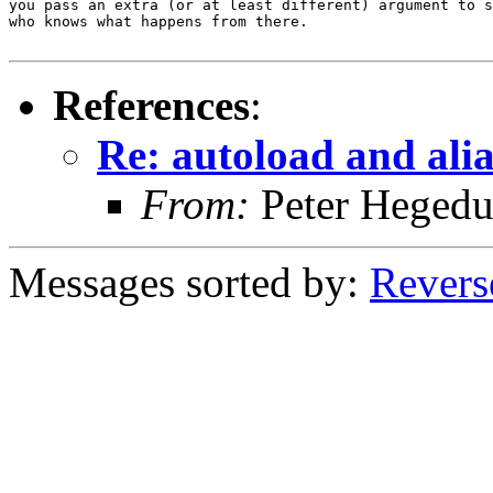
you pass an extra (or at least different) argument to s
who knows what happens from there.

References
:
Re: autoload and ali
From:
Peter Hegedu
Messages sorted by:
Revers