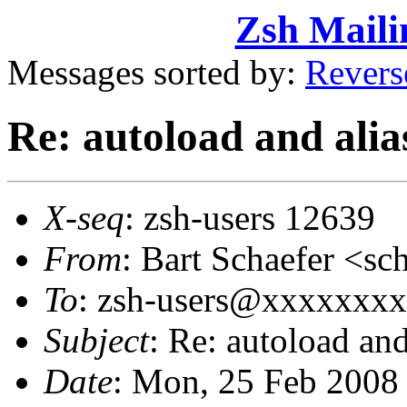
Zsh Maili
Messages sorted by:
Revers
Re: autoload and alia
X-seq
: zsh-users 12639
From
: Bart Schaefer <
To
: zsh-users@xxxxxxx
Subject
: Re: autoload an
Date
: Mon, 25 Feb 2008