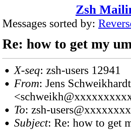
Zsh Maili
Messages sorted by:
Revers
Re: how to get my um
X-seq
: zsh-users 12941
From
: Jens Schweikhardt
<schweikh@xxxxxxxxx
To
: zsh-users@xxxxxxx
Subject
: Re: how to get 