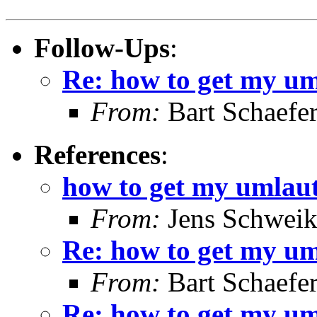
Follow-Ups
:
Re: how to get my u
From:
Bart Schaefe
References
:
how to get my umlau
From:
Jens Schweik
Re: how to get my u
From:
Bart Schaefe
Re: how to get my u