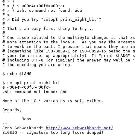
# > }

# > } $ <00e4><00f6><00fc>

# > } zsh: command not found: äöü

# > 

# > Did you try "setopt print_eight_bit"?

# 

# That's an easy first thing to try...

# 

# One issue related to the multibyte changes is that zs
# more attention to the locale.  As you say the accente
# to work in the past, I presume that means they are in
# (something like ISO-8859-1 or ISO-8859-15 being the m
# your locale set up appropriately?  If "print $LANG" s
# including UTF-8 (or similar) the answer may well be "
# the encoding you are using.

$ echo $LANG

$ setopt print_eight_bit

$ <00e4><00f6><00fc>

zsh: command not found: äöü

None of the LC_* variables is set, either.

Regards,

	Jens

-- 

Jens Schweikhardt 
http://www.schweikhardt.net/
SIGSIG -- signature too long (core dumped)
