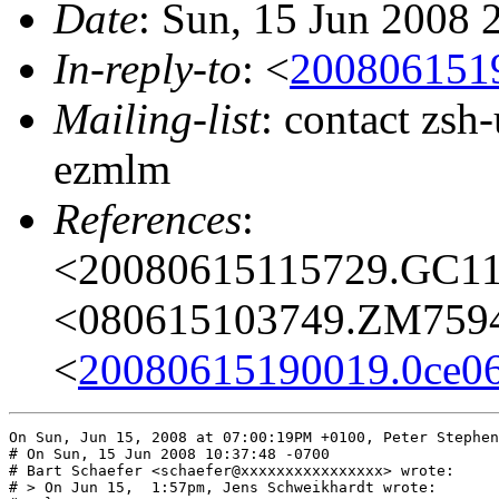
Date
: Sun, 15 Jun 2008 
In-reply-to
: <
200806151
Mailing-list
: contact zs
ezmlm
References
:
<20080615115729.GC1
<080615103749.ZM759
<
20080615190019.0ce0
On Sun, Jun 15, 2008 at 07:00:19PM +0100, Peter Stephen
# On Sun, 15 Jun 2008 10:37:48 -0700

# Bart Schaefer <schaefer@xxxxxxxxxxxxxxxx> wrote:

# > On Jun 15,  1:57pm, Jens Schweikhardt wrote:
