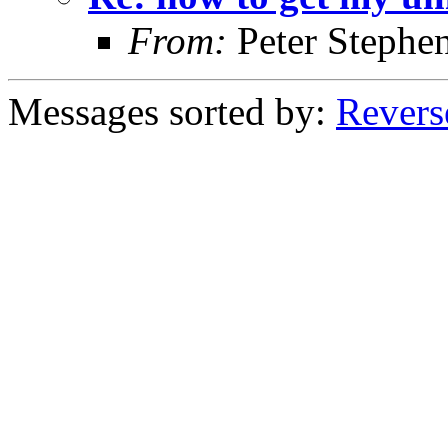
From:
Peter Stephe
Messages sorted by:
Revers