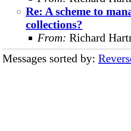
Re: A scheme to mana
collections?
From:
Richard Har
Messages sorted by:
Revers