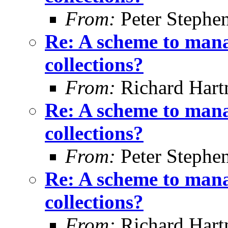
From:
Peter Stephe
Re: A scheme to mana
collections?
From:
Richard Har
Re: A scheme to mana
collections?
From:
Peter Stephe
Re: A scheme to mana
collections?
From:
Richard Har