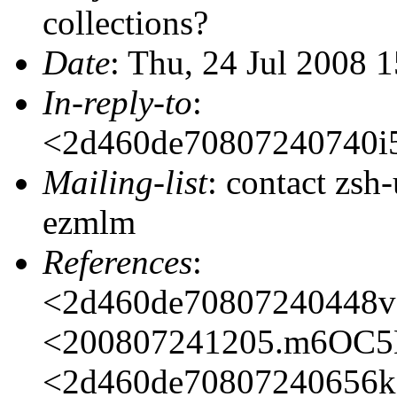
collections?
Date
: Thu, 24 Jul 2008 
In-reply-to
:
<2d460de70807240740i
Mailing-list
: contact zs
ezmlm
References
:
<2d460de70807240448v
<200807241205.m6OC5
<2d460de70807240656k