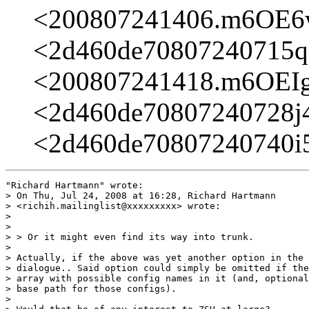
<200807241406.m6OE
<2d460de70807240715q
<200807241418.m6OEI
<2d460de70807240728j
<2d460de70807240740i
"Richard Hartmann" wrote:

> On Thu, Jul 24, 2008 at 16:28, Richard Hartmann

> <richih.mailinglist@xxxxxxxxx> wrote:

> 

> 

> > Or it might even find its way into trunk.

> 

> Actually, if the above was yet another option in the 
> dialogue.. Said option could simply be omitted if the
> array with possible config names in it (and, optional
> base path for those configs).

> 
