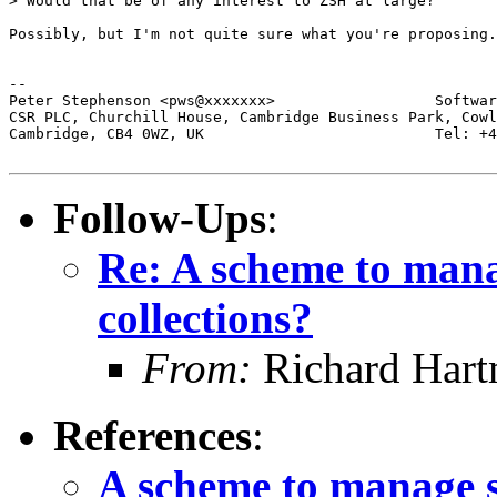
> Would that be of any interest to ZSH at large?

Possibly, but I'm not quite sure what you're proposing.

-- 

Peter Stephenson <pws@xxxxxxx>                  Softwar
CSR PLC, Churchill House, Cambridge Business Park, Cowl
Cambridge, CB4 0WZ, UK                          Tel: +4
Follow-Ups
:
Re: A scheme to mana
collections?
From:
Richard Har
References
:
A scheme to manage s