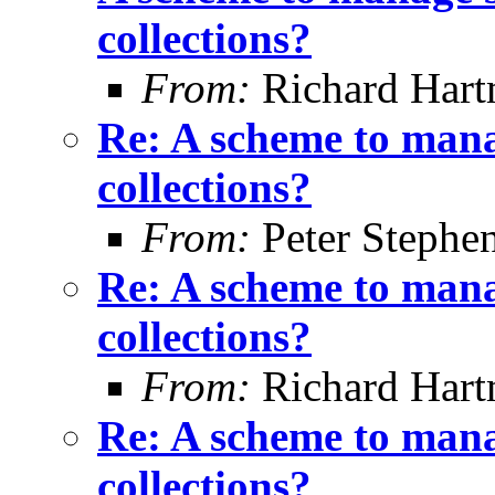
collections?
From:
Richard Har
Re: A scheme to mana
collections?
From:
Peter Stephe
Re: A scheme to mana
collections?
From:
Richard Har
Re: A scheme to mana
collections?