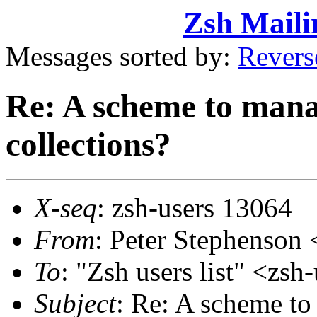
Zsh Maili
Messages sorted by:
Revers
Re: A scheme to manag
collections?
X-seq
: zsh-users 13064
From
: Peter Stephenso
To
: "Zsh users list" <z
Subject
: Re: A scheme to