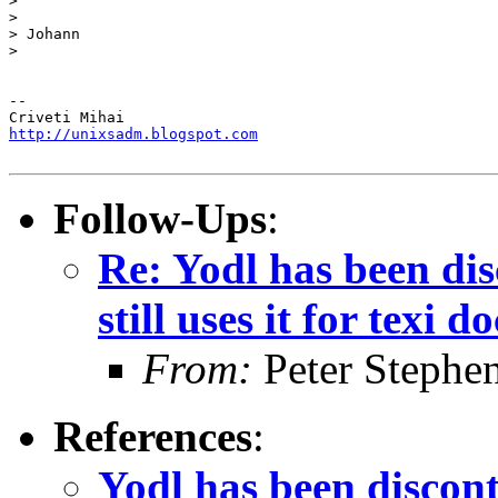
>

>

> Johann

>

-- 

http://unixsadm.blogspot.com
Follow-Ups
:
Re: Yodl has been dis
still uses it for texi d
From:
Peter Stephe
References
:
Yodl has been disconti