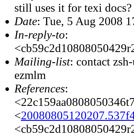
still uses it for texi docs?
Date
: Tue, 5 Aug 2008 
In-reply-to
:
<cb59c2d10808050429r
Mailing-list
: contact zs
ezmlm
References
:
<22c159aa0808050346t
<
20080805120207.537f
<cb59c2d10808050429r