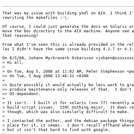
That was my issue with building yodl on AIX. I think I'
rewriting the makefiles :-\.

Of course, I could just generate the docs on Solaris or
move the Doc directory to the AIX machine. Anyone see a
that reasoning?

From what I've seen this is already provided in the rel
(as I didn't have the same issue building 4.2.7 or 4.3.
On 8/5/08, Johann Myrkraverk Oskarsson <johann@xxxxxxxx
> Hi all,

>

> On Tue, Aug 5, 2008 at 11:02 AM, Peter Stephenson <pw
>> On Tue, 5 Aug 2008 13:46:31 +0300

>

>> Quite possibly it would actually be less work to gra
>> produce maintenance-only releases of that.  I don't 
>> OS-dependent.

>

> It isn't.  I built it for solaris (snv 77) recently a
> build script issues.  IIRC nothing major.  It does re
> though, which was also similarly difficult to make.

>

> I contacted the author, and the debian package thingy
> place for it, it seems.  I don't recall offhand where
> but it isn't that hard to find with google.
