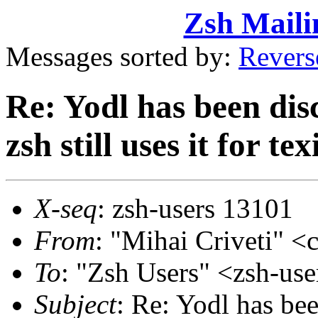
Zsh Maili
Messages sorted by:
Revers
Re: Yodl has been disc
zsh still uses it for te
X-seq
: zsh-users 13101
From
: "Mihai Criveti"
To
: "Zsh Users" <zsh-u
Subject
: Re: Yodl has bee