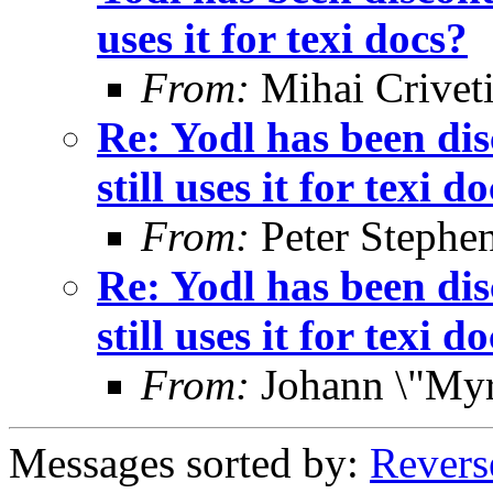
uses it for texi docs?
From:
Mihai Crivet
Re: Yodl has been dis
still uses it for texi d
From:
Peter Stephe
Re: Yodl has been dis
still uses it for texi d
From:
Johann \"Myr
Messages sorted by:
Revers