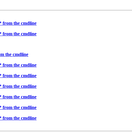
 * from the cmdline
 * from the cmdline
rom the cmdline
 * from the cmdline
 * from the cmdline
 * from the cmdline
 * from the cmdline
 * from the cmdline
 * from the cmdline