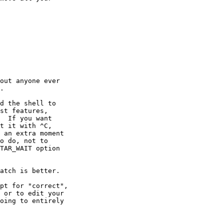
out anyone ever

.

d the shell to

st features,

  If you want

t it with ^C,

 an extra moment

o do, not to

TAR_WAIT option

atch is better.

pt for "correct",

 or to edit your

oing to entirely
