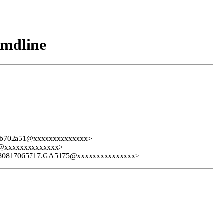
cmdline
a9b702a51@xxxxxxxxxxxxxx>
7@xxxxxxxxxxxxxx>
080817065717.GA5175@xxxxxxxxxxxxxxx>