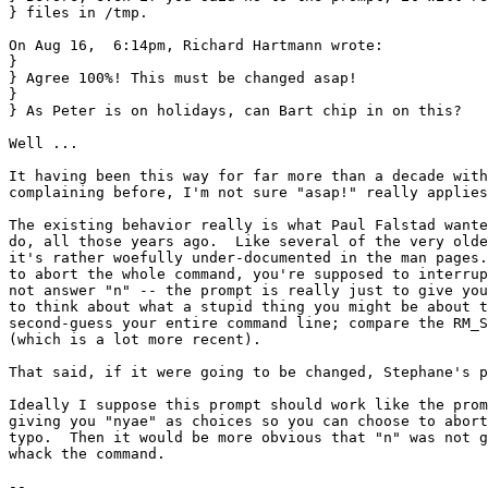
} files in /tmp.

On Aug 16,  6:14pm, Richard Hartmann wrote:

} 

} Agree 100%! This must be changed asap!

} 

} As Peter is on holidays, can Bart chip in on this?

Well ...

It having been this way for far more than a decade with
complaining before, I'm not sure "asap!" really applies
The existing behavior really is what Paul Falstad wante
do, all those years ago.  Like several of the very olde
it's rather woefully under-documented in the man pages.
to abort the whole command, you're supposed to interrup
not answer "n" -- the prompt is really just to give you
to think about what a stupid thing you might be about t
second-guess your entire command line; compare the RM_S
(which is a lot more recent).

That said, if it were going to be changed, Stephane's p
Ideally I suppose this prompt should work like the prom
giving you "nyae" as choices so you can choose to abort
typo.  Then it would be more obvious that "n" was not g
whack the command.

-- 
