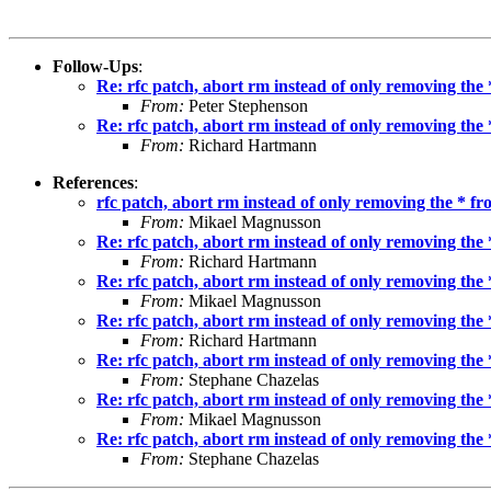
Follow-Ups
:
Re: rfc patch, abort rm instead of only removing the
From:
Peter Stephenson
Re: rfc patch, abort rm instead of only removing the
From:
Richard Hartmann
References
:
rfc patch, abort rm instead of only removing the * f
From:
Mikael Magnusson
Re: rfc patch, abort rm instead of only removing the
From:
Richard Hartmann
Re: rfc patch, abort rm instead of only removing the
From:
Mikael Magnusson
Re: rfc patch, abort rm instead of only removing the
From:
Richard Hartmann
Re: rfc patch, abort rm instead of only removing the
From:
Stephane Chazelas
Re: rfc patch, abort rm instead of only removing the
From:
Mikael Magnusson
Re: rfc patch, abort rm instead of only removing the
From:
Stephane Chazelas