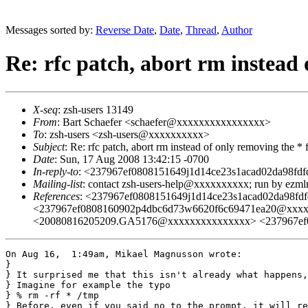
Messages sorted by:
Reverse Date
,
Date
,
Thread
,
Author
Re: rfc patch, abort rm instead
X-seq
: zsh-users 13149
From
: Bart Schaefer <schaefer@xxxxxxxxxxxxxxxx>
To
: zsh-users <zsh-users@xxxxxxxxxx>
Subject
: Re: rfc patch, abort rm instead of only removing the *
Date
: Sun, 17 Aug 2008 13:42:15 -0700
In-reply-to
: <237967ef0808151649j1d14ce23s1acad02da98f
Mailing-list
: contact zsh-users-help@xxxxxxxxxx; run by ezm
References
: <237967ef0808151649j1d14ce23s1acad02da98
<237967ef0808160902p4dbc6d73w6620f6c69471ea20@xxxx
<20080816205209.GA5176@xxxxxxxxxxxxxxx> <237967ef
On Aug 16,  1:49am, Mikael Magnusson wrote:

}

} It surprised me that this isn't already what happens,
} Imagine for example the typo

} % rm -rf * /tmp

} Before, even if you said no to the prompt, it will re