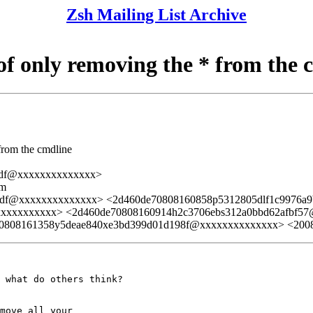
Zsh Mailing List Archive
 of only removing the * from the 
 from the cmdline
dfdf@xxxxxxxxxxxxxx>
lm
fdfdf@xxxxxxxxxxxxxx> <2d460de70808160858p5312805dlf1c9976
xxxxxxxxxx> <2d460de70808160914h2c3706ebs312a0bbd62afbf5
0808161358y5deae840xe3bd399d01d198f@xxxxxxxxxxxxxx> <20
 what do others think?

move all your
