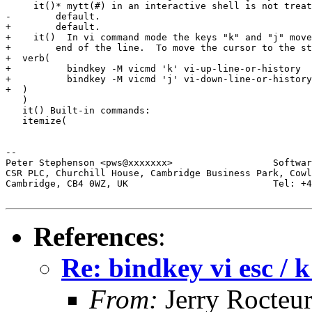
     it()* mytt(#) in an interactive shell is not treat
-        default. 

+        default.

+    it()  In vi command mode the keys "k" and "j" move
+        end of the line.  To move the cursor to the st
+  verb(

+          bindkey -M vicmd 'k' vi-up-line-or-history

+          bindkey -M vicmd 'j' vi-down-line-or-history

+  )

   )

   it() Built-in commands:

   itemize(

-- 

Peter Stephenson <pws@xxxxxxx>                  Softwar
CSR PLC, Churchill House, Cambridge Business Park, Cowl
Cambridge, CB4 0WZ, UK                          Tel: +4
References
:
Re: bindkey vi esc / k
From:
Jerry Rocteu