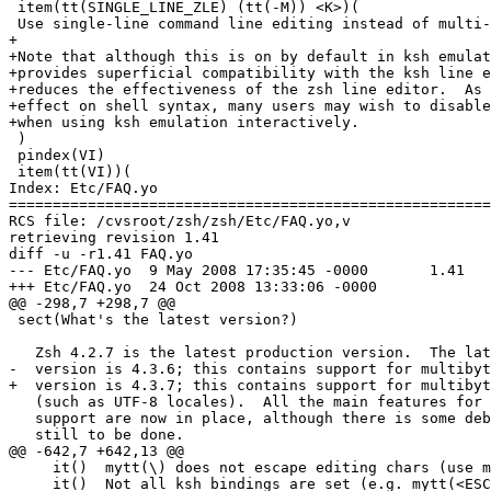
 item(tt(SINGLE_LINE_ZLE) (tt(-M)) <K>)(

 Use single-line command line editing instead of multi-
+

+Note that although this is on by default in ksh emulat
+provides superficial compatibility with the ksh line e
+reduces the effectiveness of the zsh line editor.  As 
+effect on shell syntax, many users may wish to disable
+when using ksh emulation interactively.

 )

 pindex(VI)

 item(tt(VI))(

Index: Etc/FAQ.yo

=======================================================
RCS file: /cvsroot/zsh/zsh/Etc/FAQ.yo,v

retrieving revision 1.41

diff -u -r1.41 FAQ.yo

--- Etc/FAQ.yo	9 May 2008 17:35:45 -0000	1.41

+++ Etc/FAQ.yo	24 Oct 2008 13:33:06 -0000

@@ -298,7 +298,7 @@

 sect(What's the latest version?)

   Zsh 4.2.7 is the latest production version.  The lat
-  version is 4.3.6; this contains support for multibyt
+  version is 4.3.7; this contains support for multibyt
   (such as UTF-8 locales).  All the main features for 
   support are now in place, although there is some deb
   still to be done.

@@ -642,7 +642,13 @@

     it()  mytt(\) does not escape editing chars (use m
     it()  Not all ksh bindings are set (e.g. mytt(<ESC