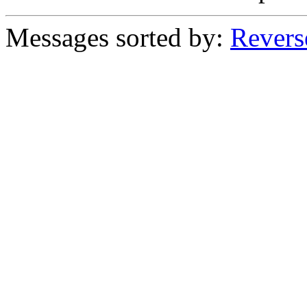
Messages sorted by:
Revers