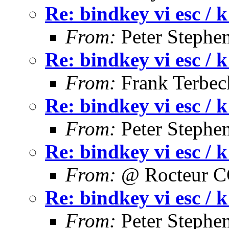
Re: bindkey vi esc / k
From:
Peter Stephe
Re: bindkey vi esc / k
From:
Frank Terbec
Re: bindkey vi esc / k
From:
Peter Stephe
Re: bindkey vi esc / k
From:
@ Rocteur 
Re: bindkey vi esc / k
From:
Peter Stephe