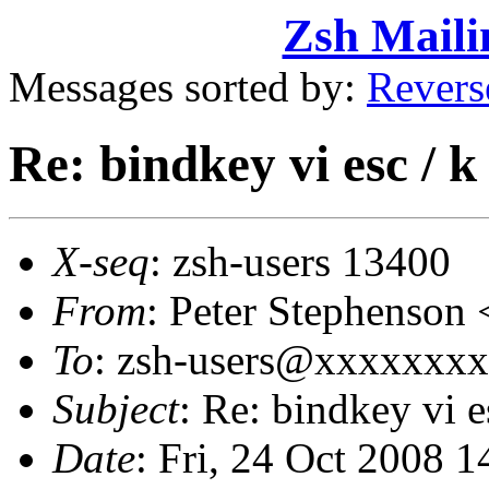
Zsh Maili
Messages sorted by:
Revers
Re: bindkey vi esc / k
X-seq
: zsh-users 13400
From
: Peter Stephenso
To
: zsh-users@xxxxxxx
Subject
: Re: bindkey vi e
Date
: Fri, 24 Oct 2008 