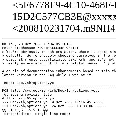
<5F6778F9-4C10-468F
15D2C577CB3E@xxxxx
<200810231704.m9NH4
On Thu, 23 Oct 2008 18:04:05 +0100

Peter Stephenson <pws@xxxxxxx> wrote:

> You're obviously in ksh emulation, where it seems sin
> default.  We're probably shooting ourselves in the fo
> said, it's only superficially like ksh, and it's not 
> really an emulation of it in a helpful sense.  Any ot
A couple of documentation enhancements based on this th
latest version in the FAQ while I was at it.

Index: Doc/Zsh/options.yo

=======================================================
RCS file: /cvsroot/zsh/zsh/Doc/Zsh/options.yo,v

retrieving revision 1.65

diff -u -r1.65 options.yo

--- Doc/Zsh/options.yo	9 Oct 2008 13:46:45 -0000	1.65

+++ Doc/Zsh/options.yo	24 Oct 2008 13:33:06 -0000

@@ -1515,6 +1515,12 @@

 cindex(editor, single line mode)
