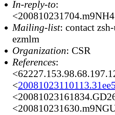
In-reply-to
:
<200810231704.m9NH4
Mailing-list
: contact zs
ezmlm
Organization
: CSR
References
:
<62227.153.98.68.197.
<
20081023110113.31e
<20081023161834.GD2
<200810231630.m9NG