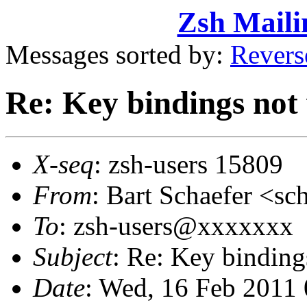
Zsh Maili
Messages sorted by:
Revers
Re: Key bindings not
X-seq
: zsh-users 15809
From
: Bart Schaefer <
To
: zsh-users@xxxxxxx
Subject
: Re: Key binding
Date
: Wed, 16 Feb 2011