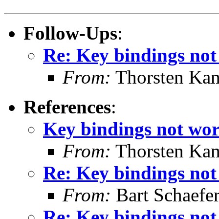
Follow-Ups
:
Re: Key bindings not
From:
Thorsten Ka
References
:
Key bindings not wor
From:
Thorsten Ka
Re: Key bindings not
From:
Bart Schaefe
Re: Key bindings not