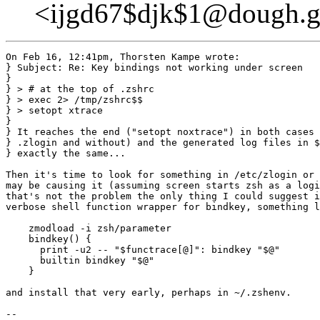
<ijgd67$djk$1@dough.g
On Feb 16, 12:41pm, Thorsten Kampe wrote:

} Subject: Re: Key bindings not working under screen

}

} > # at the top of .zshrc

} > exec 2> /tmp/zshrc$$

} > setopt xtrace

} 

} It reaches the end ("setopt noxtrace") in both cases 
} .zlogin and without) and the generated log files in $
} exactly the same...

Then it's time to look for something in /etc/zlogin or 
may be causing it (assuming screen starts zsh as a logi
that's not the problem the only thing I could suggest i
verbose shell function wrapper for bindkey, something l
    zmodload -i zsh/parameter

    bindkey() {

      print -u2 -- "$functrace[@]": bindkey "$@"

      builtin bindkey "$@"

    }

and install that very early, perhaps in ~/.zshenv.

-- 
