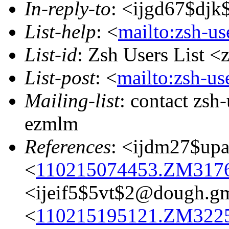
In-reply-to
: <ijgd67$dj
List-help
: <
mailto:zsh-u
List-id
: Zsh Users List <
List-post
: <
mailto:zsh-u
Mailing-list
: contact zs
ezmlm
References
: <ijdm27$up
<
110215074453.ZM31765
<ijeif5$5vt$2@dough.g
<
110215195121.ZM32256