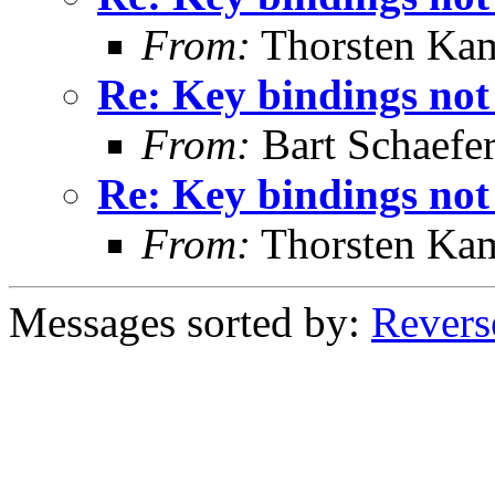
From:
Thorsten Ka
Re: Key bindings not
From:
Bart Schaefe
Re: Key bindings not
From:
Thorsten Ka
Messages sorted by:
Revers