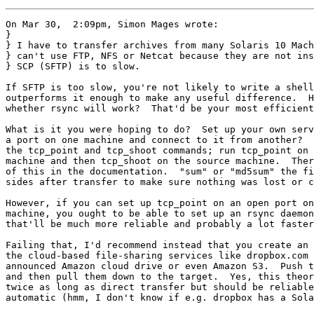
On Mar 30,  2:09pm, Simon Mages wrote:

} 

} I have to transfer archives from many Solaris 10 Mach
} can't use FTP, NFS or Netcat because they are not ins
} SCP (SFTP) is to slow.

If SFTP is too slow, you're not likely to write a shell
outperforms it enough to make any useful difference.  H
whether rsync will work?  That'd be your most efficient
What is it you were hoping to do?  Set up your own serv
a port on one machine and connect to it from another?  
the tcp_point and tcp_shoot commands; run tcp_point on 
machine and then tcp_shoot on the source machine.  Ther
of this in the documentation.  "sum" or "md5sum" the fi
sides after transfer to make sure nothing was lost or c
However, if you can set up tcp_point on an open port on
machine, you ought to be able to set up an rsync daemon
that'll be much more reliable and probably a lot faster
Failing that, I'd recommend instead that you create an 
the cloud-based file-sharing services like dropbox.com 
announced Amazon cloud drive or even Amazon S3.  Push t
and then pull them down to the target.  Yes, this theor
twice as long as direct transfer but should be reliable
automatic (hmm, I don't know if e.g. dropbox has a Sola