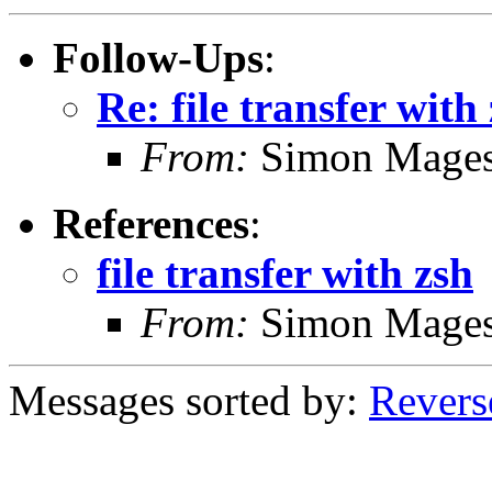
Follow-Ups
:
Re: file transfer with
From:
Simon Mage
References
:
file transfer with zsh
From:
Simon Mage
Messages sorted by:
Revers