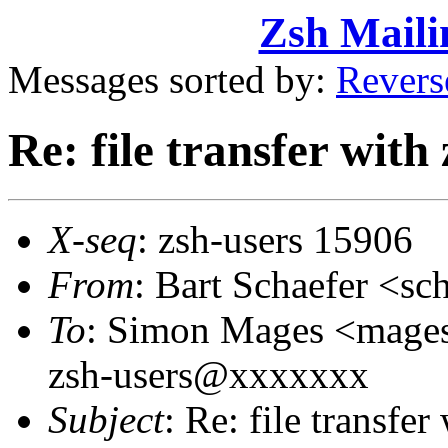
Zsh Maili
Messages sorted by:
Revers
Re: file transfer with
X-seq
: zsh-users 15906
From
: Bart Schaefer <
To
: Simon Mages <mag
zsh-users@xxxxxxx
Subject
: Re: file transfer