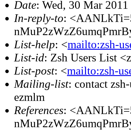
Date
: Wed, 30 Mar 2011
In-reply-to
: <AANLkTi=
nMuP2zWzZ6umqPmrBy
List-help
: <
mailto:zsh-u
List-id
: Zsh Users List <
List-post
: <
mailto:zsh-u
Mailing-list
: contact zs
ezmlm
References
: <AANLkTi=
nMuP2zWzZ6umqPmrBy